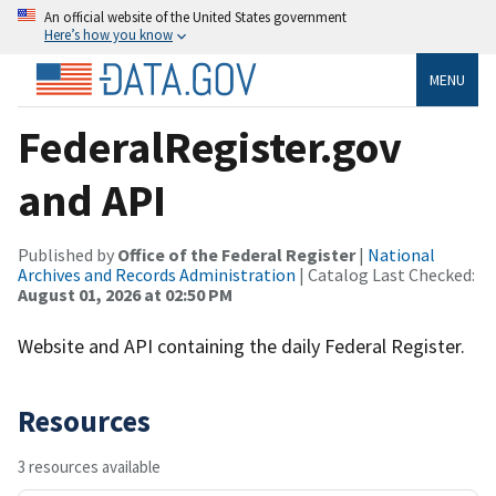
An official website of the United States government
Here’s how you know
MENU
FederalRegister.gov
and API
Published by
Office of the Federal Register
|
National
Archives and Records Administration
| Catalog Last Checked:
August 01, 2026 at 02:50 PM
Website and API containing the daily Federal Register.
Resources
3 resources available