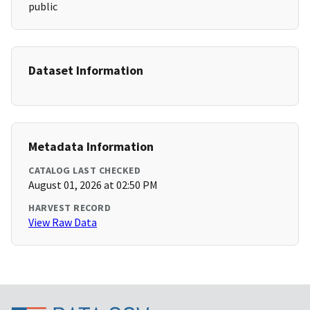
public
Dataset Information
Metadata Information
CATALOG LAST CHECKED
August 01, 2026 at 02:50 PM
HARVEST RECORD
View Raw Data