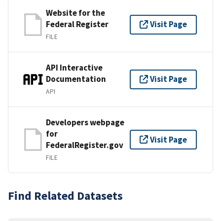
Website for the
Federal Register
Visit Page
FILE
API Interactive
Documentation
Visit Page
API
Developers webpage
for
Visit Page
FederalRegister.gov
FILE
Find Related Datasets