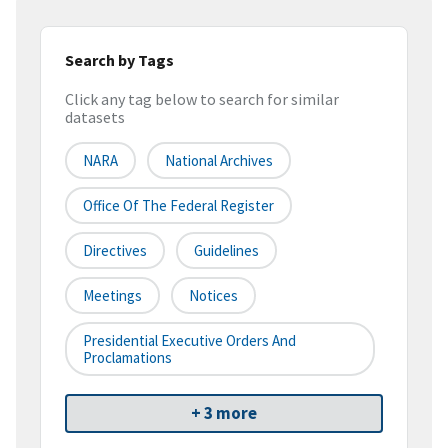
Search by Tags
Click any tag below to search for similar
datasets
NARA
National Archives
Office Of The Federal Register
Directives
Guidelines
Meetings
Notices
Presidential Executive Orders And
Proclamations
+ 3 more