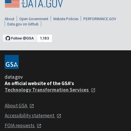
About
Open Government
Website Policies
PERFORMANCE.GOV
Data.gov on Github
data.gov
An official website of the GSA's
Technology Transformation Services
About GSA
Accessibility statement
FOIA requests