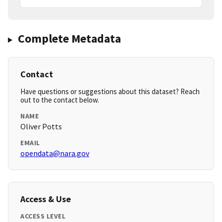
Complete Metadata
Contact
Have questions or suggestions about this dataset? Reach
out to the contact below.
NAME
Oliver Potts
EMAIL
opendata@nara.gov
Access & Use
ACCESS LEVEL