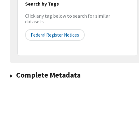
Search by Tags
Click any tag below to search for similar
datasets
Federal Register Notices
Complete Metadata