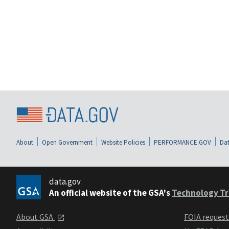
About
Open Government
Website Policies
PERFORMANCE.GOV
Dat
data.gov
An official website of the GSA's
Technology Tr
About GSA
FOIA reques