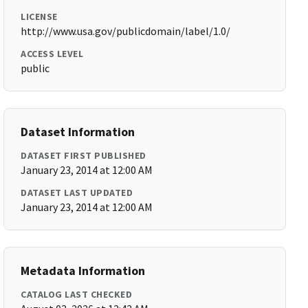
LICENSE
http://www.usa.gov/publicdomain/label/1.0/
ACCESS LEVEL
public
Dataset Information
DATASET FIRST PUBLISHED
January 23, 2014 at 12:00 AM
DATASET LAST UPDATED
January 23, 2014 at 12:00 AM
Metadata Information
CATALOG LAST CHECKED