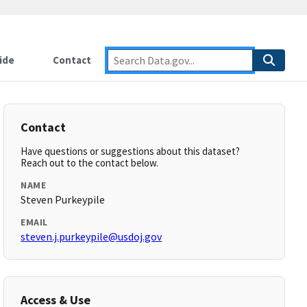
ide
Contact
Contact
Have questions or suggestions about this dataset?
Reach out to the contact below.
NAME
Steven Purkeypile
EMAIL
steven.j.purkeypile@usdoj.gov
Access & Use