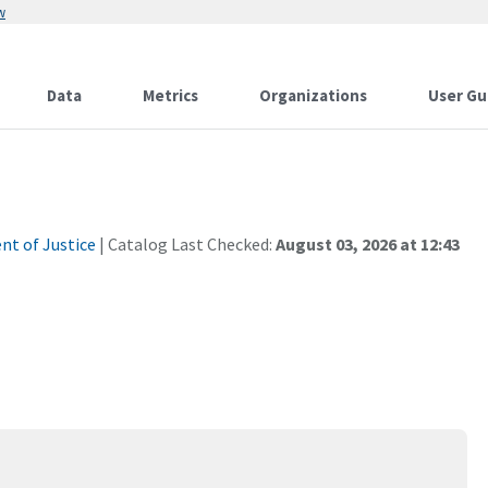
w
Data
Metrics
Organizations
User Gu
t of Justice
| Catalog Last Checked:
August 03, 2026 at 12:43