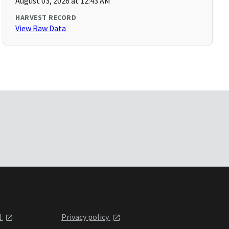
August 03, 2026 at 12:43 AM
HARVEST RECORD
View Raw Data
l
Privacy policy