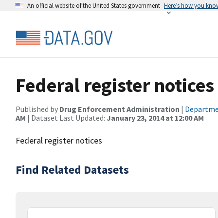
An official website of the United States government
Here’s how you kno
Federal register notices
Published by
Drug Enforcement Administration
|
Departmen
AM
| Dataset Last Updated:
January 23, 2014 at 12:00 AM
Federal register notices
Find Related Datasets