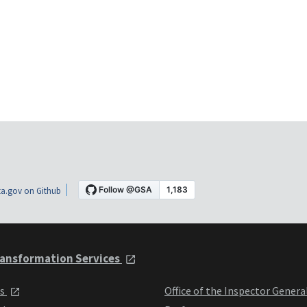
a.gov on Github
ansformation Services
ts
Office of the Inspector Genera