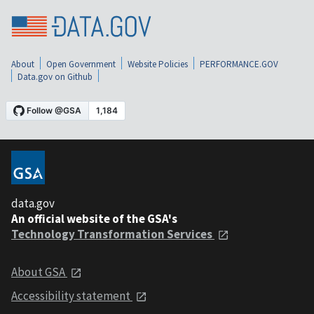
About
Open Government
Website Policies
PERFORMANCE.GOV
Data.gov on Github
data.gov
An official website of the GSA's
Technology Transformation Services
About GSA
Accessibility statement