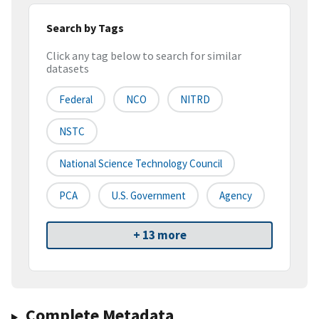
Search by Tags
Click any tag below to search for similar
datasets
Federal
NCO
NITRD
NSTC
National Science Technology Council
PCA
U.S. Government
Agency
+ 13 more
Complete Metadata