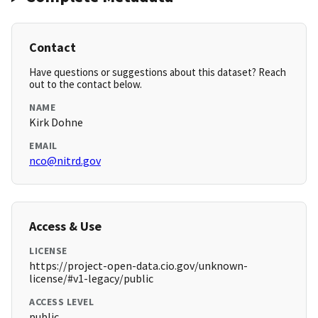
Contact
Have questions or suggestions about this dataset? Reach
out to the contact below.
NAME
Kirk Dohne
EMAIL
nco@nitrd.gov
Access & Use
LICENSE
https://project-open-data.cio.gov/unknown-
license/#v1-legacy/public
ACCESS LEVEL
public