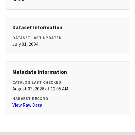
Dataset Information
DATASET LAST UPDATED
July 01, 2004
Metadata Information
CATALOG LAST CHECKED
August 03, 2026 at 12:05 AM
HARVEST RECORD
View Raw Data