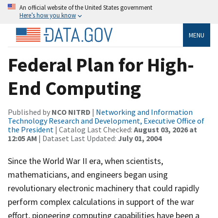
An official website of the United States government
Here’s how you know
MENU
Federal Plan for High-
End Computing
Published by
NCO NITRD
|
Networking and Information
Technology Research and Development, Executive Office of
the President
| Catalog Last Checked:
August 03, 2026 at
12:05 AM
| Dataset Last Updated:
July 01, 2004
Since the World War II era, when scientists,
mathematicians, and engineers began using
revolutionary electronic machinery that could rapidly
perform complex calculations in support of the war
effort, pioneering computing capabilities have been a