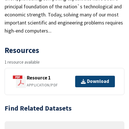
principal foundation of the nation`s technological and
economic strength. Today, solving many of our most
important scientific and engineering problems requires
high-end computers...
Resources
1 resource available
Resource 1
Download
APPLICATION/PDF
Find Related Datasets