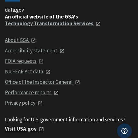
data.gov
An official website of the GSA's
Technology Transformation Services
About GSA
Accessibility statement
FOIA requests
No FEAR Act data
Office of the Inspector General
Performance reports
Privacy policy
Looking for U.S. government information and services?
Visit USA.gov