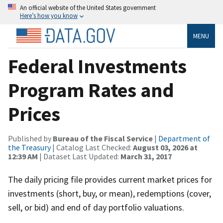
An official website of the United States government
Here’s how you know
MENU
Federal Investments
Program Rates and
Prices
Published by
Bureau of the Fiscal Service
|
Department of
the Treasury
| Catalog Last Checked:
August 03, 2026 at
12:39 AM
| Dataset Last Updated:
March 31, 2017
The daily pricing file provides current market prices for
investments (short, buy, or mean), redemptions (cover,
sell, or bid) and end of day portfolio valuations.