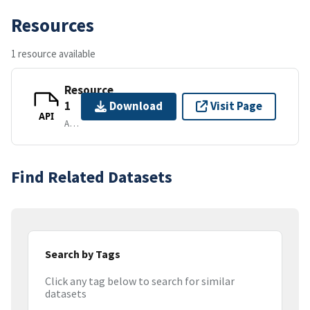
Resources
1 resource available
Resource
1
Download
Visit Page
API
APPLICATION/VND.API+JSON
Find Related Datasets
Search by Tags
Click any tag below to search for similar
datasets