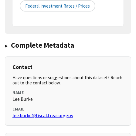
Federal Investment Rates / Prices
Complete Metadata
Contact
Have questions or suggestions about this dataset? Reach
out to the contact below.
NAME
Lee Burke
EMAIL
lee.burke@fiscal.treasury.gov