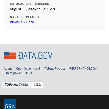
CATALOG LAST CHECKED
August 03, 2026 at 12:39 AM
HARVEST RECORD
View Raw Data
About
Open Government
Website Policies
PERFORMANCE.GOV
Data.gov on Github