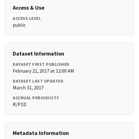
Access & Use
ACCESS LEVEL
public
Dataset Information
DATASET FIRST PUBLISHED
February 21, 2017 at 12:00 AM
DATASET LAST UPDATED
March 31, 2017
ACCRUAL PERIODICITY
R/P1D
Metadata Information