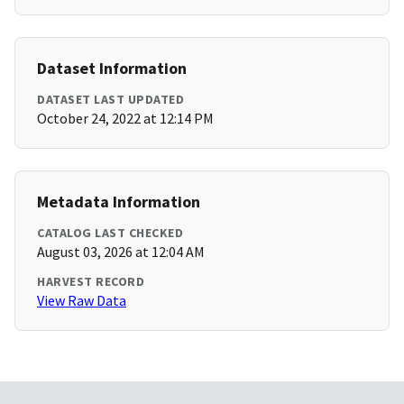
Dataset Information
DATASET LAST UPDATED
October 24, 2022 at 12:14 PM
Metadata Information
CATALOG LAST CHECKED
August 03, 2026 at 12:04 AM
HARVEST RECORD
View Raw Data