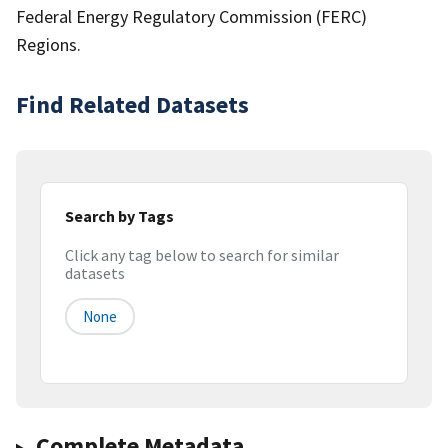
Federal Energy Regulatory Commission (FERC)
Regions.
Find Related Datasets
Search by Tags
Click any tag below to search for similar
datasets
None
Complete Metadata