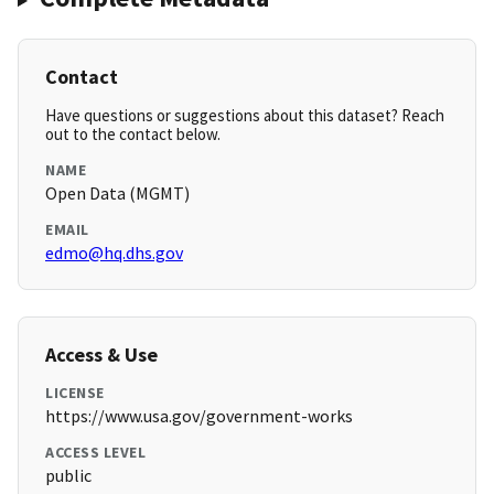
Contact
Have questions or suggestions about this dataset? Reach
out to the contact below.
NAME
Open Data (MGMT)
EMAIL
edmo@hq.dhs.gov
Access & Use
LICENSE
https://www.usa.gov/government-works
ACCESS LEVEL
public