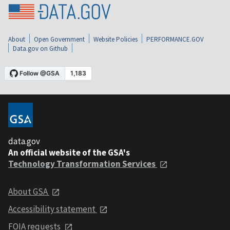
About
Open Government
Website Policies
PERFORMANCE.GOV
Data.gov on Github
data.gov
An official website of the GSA's
Technology Transformation Services
About GSA
Accessibility statement
FOIA requests