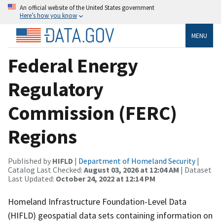
An official website of the United States government
Here’s how you know
MENU
Federal Energy
Regulatory
Commission (FERC)
Regions
Published by
HIFLD
|
Department of Homeland Security
|
Catalog Last Checked:
August 03, 2026 at 12:04 AM
| Dataset
Last Updated:
October 24, 2022 at 12:14 PM
Homeland Infrastructure Foundation-Level Data
(HIFLD) geospatial data sets containing information on