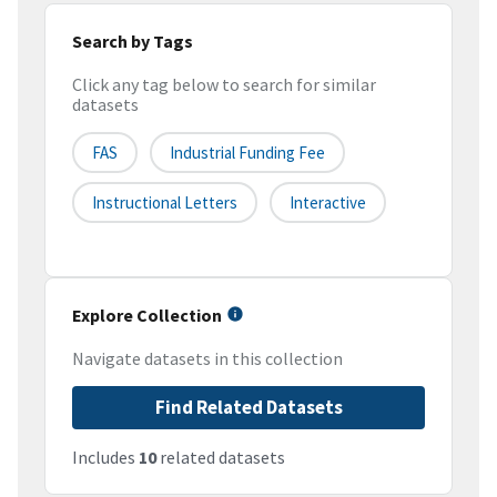
Search by Tags
Click any tag below to search for similar
datasets
FAS
Industrial Funding Fee
Instructional Letters
Interactive
Explore Collection
Navigate datasets in this collection
Find Related Datasets
Includes
10
related datasets