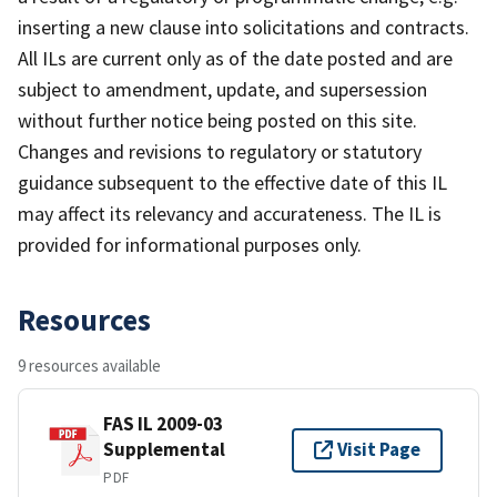
inserting a new clause into solicitations and contracts.
All ILs are current only as of the date posted and are
subject to amendment, update, and supersession
without further notice being posted on this site.
Changes and revisions to regulatory or statutory
guidance subsequent to the effective date of this IL
may affect its relevancy and accurateness. The IL is
provided for informational purposes only.
Resources
9 resources available
FAS IL 2009-03
Supplemental
Visit Page
PDF