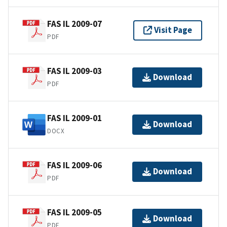
FAS IL 2009-07
Visit Page
PDF
FAS IL 2009-03
Download
PDF
FAS IL 2009-01
Download
DOCX
FAS IL 2009-06
Download
PDF
FAS IL 2009-05
Download
PDF