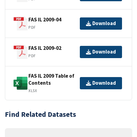
FAS IL 2009-04
Download
PDF
FAS IL 2009-02
Download
PDF
FAS IL 2009 Table of
Contents
Download
XLSX
Find Related Datasets