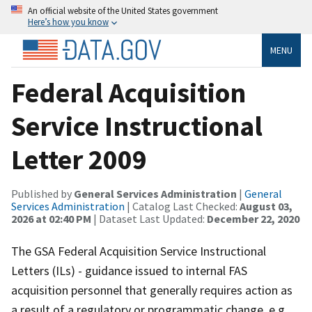
An official website of the United States government
Here’s how you know
MENU
Federal Acquisition
Service Instructional
Letter 2009
Published by
General Services Administration
|
General
Services Administration
| Catalog Last Checked:
August 03,
2026 at 02:40 PM
| Dataset Last Updated:
December 22, 2020
The GSA Federal Acquisition Service Instructional
Letters (ILs) - guidance issued to internal FAS
acquisition personnel that generally requires action as
a result of a regulatory or programmatic change, e.g.