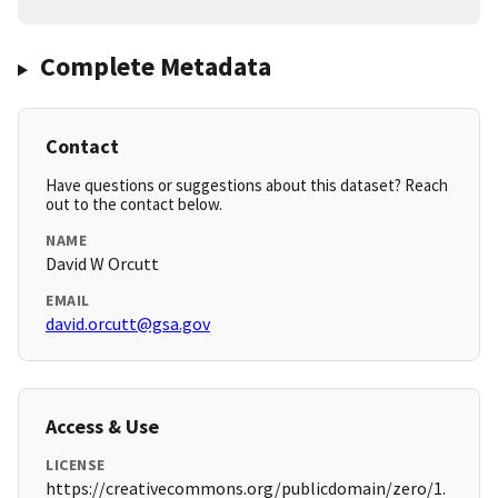
Complete Metadata
Contact
Have questions or suggestions about this dataset? Reach
out to the contact below.
NAME
David W Orcutt
EMAIL
david.orcutt@gsa.gov
Access & Use
LICENSE
https://creativecommons.org/publicdomain/zero/1.