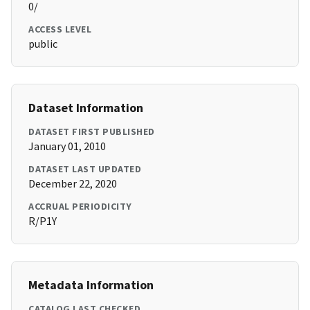
0/
ACCESS LEVEL
public
Dataset Information
DATASET FIRST PUBLISHED
January 01, 2010
DATASET LAST UPDATED
December 22, 2020
ACCRUAL PERIODICITY
R/P1Y
Metadata Information
CATALOG LAST CHECKED