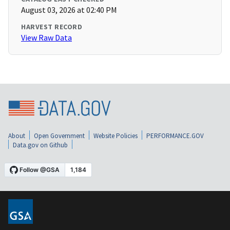
August 03, 2026 at 02:40 PM
HARVEST RECORD
View Raw Data
About
Open Government
Website Policies
PERFORMANCE.GOV
Data.gov on Github