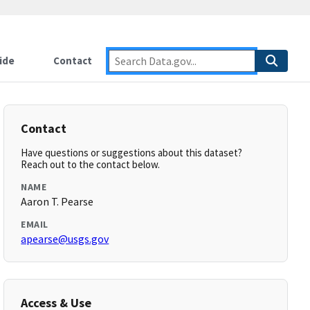
ide
Contact
Contact
Have questions or suggestions about this dataset?
Reach out to the contact below.
NAME
Aaron T. Pearse
EMAIL
apearse@usgs.gov
Access & Use