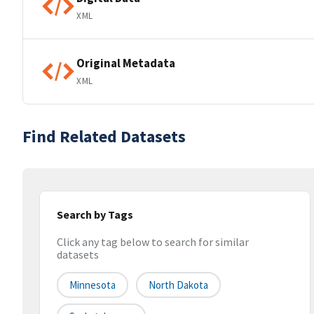
XML
Original Metadata
XML
Find Related Datasets
Search by Tags
Click any tag below to search for similar
datasets
Minnesota
North Dakota