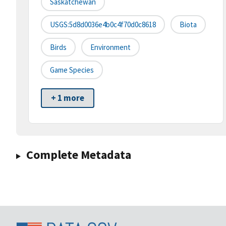
Saskatchewan
USGS:5d8d0036e4b0c4f70d0c8618
Biota
Birds
Environment
Game Species
+ 1 more
Complete Metadata