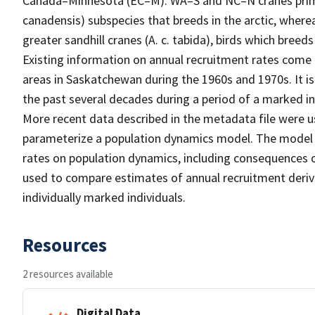
Canada–Minnesota (EC–M). WA–S and NC–N cranes primari
canadensis) subspecies that breeds in the arctic, whe
greater sandhill cranes (A. c. tabida), birds which breed
Existing information on annual recruitment rates come 
areas in Saskatchewan during the 1960s and 1970s. It i
the past several decades during a period of a marked in
More recent data described in the metadata file were u
parameterize a population dynamics model. The model w
rates on population dynamics, including consequences o
used to compare estimates of annual recruitment derive
individually marked individuals.
Resources
2 resources available
Digital Data