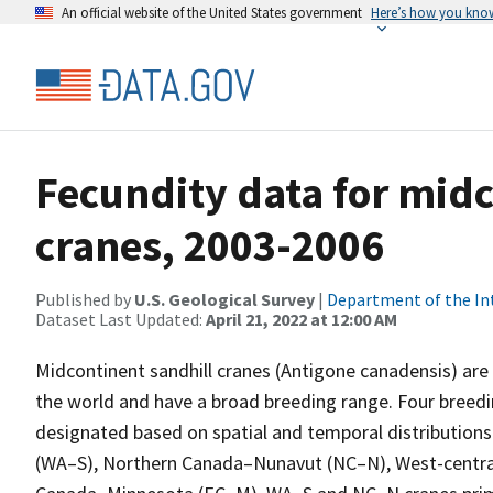
An official website of the United States government
Here’s how you kno
Fecundity data for midc
cranes, 2003-2006
Published by
U.S. Geological Survey
|
Department of the In
Dataset Last Updated:
April 21, 2022 at 12:00 AM
Midcontinent sandhill cranes (Antigone canadensis) a
the world and have a broad breeding range. Four breed
designated based on spatial and temporal distributions
(WA–S), Northern Canada–Nunavut (NC–N), West-central