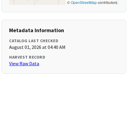
©
OpenStreetMap
contributors
Metadata Information
CATALOG LAST CHECKED
August 01, 2026 at 04:40 AM
HARVEST RECORD
View Raw Data