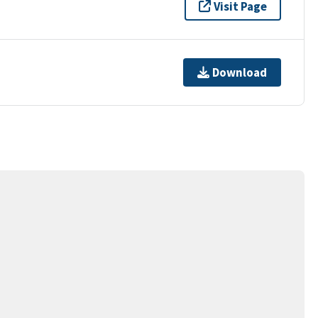
Visit Page
Download