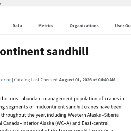
w
Data
Metrics
Organizations
User Gu
ontinent sandhill
terior
| Catalog Last Checked:
August 01, 2026 at 04:40 AM
|
re the most abundant management population of cranes in
ing segments of midcontinent sandhill cranes have been
 throughout the year, including Western Alaska–Siberia
 Canada–Interior Alaska (WC–A) and East-central