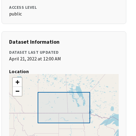
ACCESS LEVEL
public
Dataset Information
DATASET LAST UPDATED
April 21, 2022 at 12:00 AM
Location
+
−