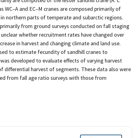
ly are composed of the lesser sandhill crane (A. c.
reas WC–A and EC–M cranes are composed primarily of
s in northern parts of temperate and subarctic regions.
primarily from ground surveys conducted on fall staging
s unclear whether recruitment rates have changed over
crease in harvest and changing climate and land use.
sed to estimate fecundity of sandhill cranes to
as developed to evaluate effects of varying harvest
f differential harvest of segments. These data also were
d from fall age ratio surveys with those from