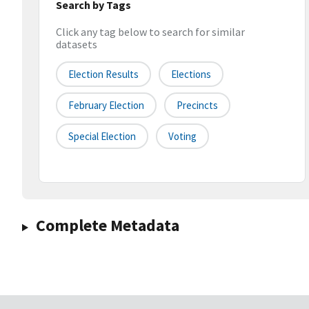
Search by Tags
Click any tag below to search for similar
datasets
Election Results
Elections
February Election
Precincts
Special Election
Voting
Complete Metadata