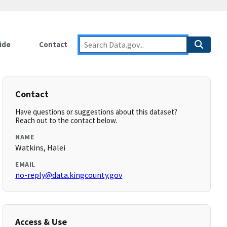
ide
Contact
Contact
Have questions or suggestions about this dataset?
Reach out to the contact below.
NAME
Watkins, Halei
EMAIL
no-reply@data.kingcounty.gov
Access & Use