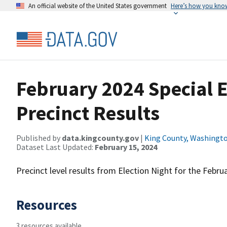
An official website of the United States government
Here’s how you kno
February 2024 Special E
Precinct Results
Published by
data.kingcounty.gov
|
King County, Washingt
Dataset Last Updated:
February 15, 2024
Precinct level results from Election Night for the Februa
Resources
3 resources available