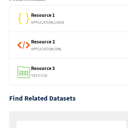
Resource 1
APPLICATION/JSON
Resource 2
APPLICATION/XML
Resource 3
TEXT/CSV
Find Related Datasets