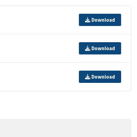
Download
Download
Download