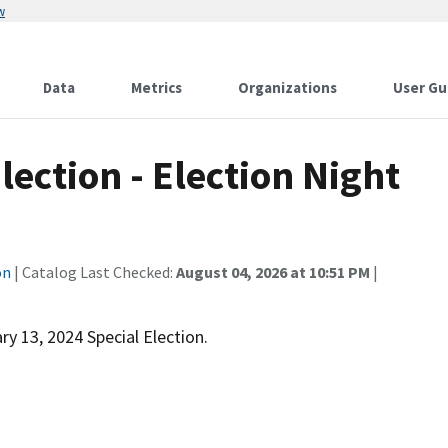
w
Data
Metrics
Organizations
User Gu
lection - Election Night
on
| Catalog Last Checked:
August 04, 2026 at 10:51 PM
|
ry 13, 2024 Special Election.