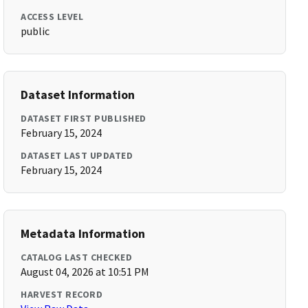
ACCESS LEVEL
public
Dataset Information
DATASET FIRST PUBLISHED
February 15, 2024
DATASET LAST UPDATED
February 15, 2024
Metadata Information
CATALOG LAST CHECKED
August 04, 2026 at 10:51 PM
HARVEST RECORD