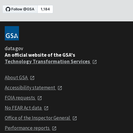
data.gov
An official website of the GSA's
Technology Transformation Services
About GSA
Accessibility statement
FOIA requests
No FEAR Act data
Office of the Inspector General
Performance reports