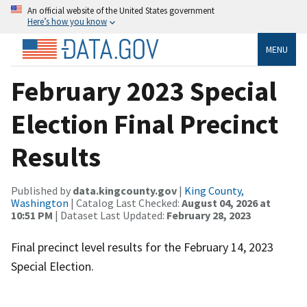
An official website of the United States government
Here’s how you know
MENU
February 2023 Special
Election Final Precinct
Results
Published by
data.kingcounty.gov
|
King County,
Washington
| Catalog Last Checked:
August 04, 2026 at
10:51 PM
| Dataset Last Updated:
February 28, 2023
Final precinct level results for the February 14, 2023
Special Election.