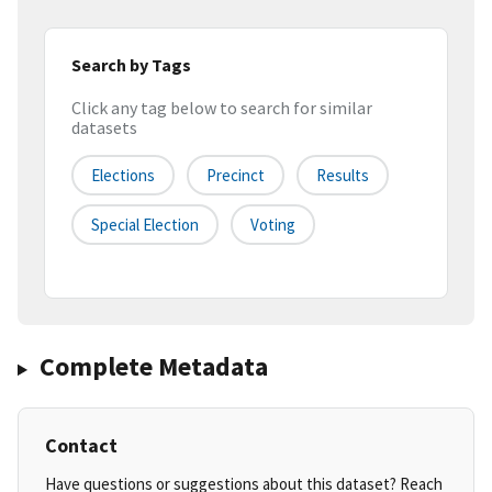
Search by Tags
Click any tag below to search for similar
datasets
Elections
Precinct
Results
Special Election
Voting
Complete Metadata
Contact
Have questions or suggestions about this dataset? Reach