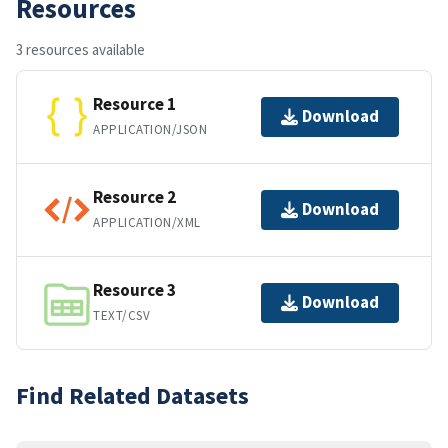
Resources
3 resources available
Resource 1
Download
APPLICATION/JSON
Resource 2
Download
APPLICATION/XML
Resource 3
Download
TEXT/CSV
Find Related Datasets