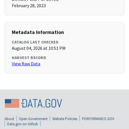
February 28, 2023
Metadata Information
CATALOG LAST CHECKED
August 04, 2026 at 10:51 PM
HARVEST RECORD
View Raw Data
About
Open Government
Website Policies
PERFORMANCE.GOV
Data.gov on Github