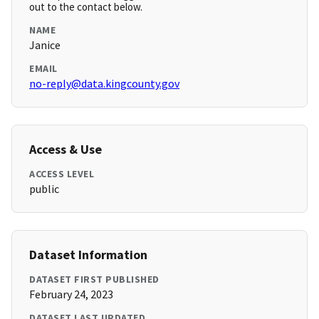
out to the contact below.
NAME
Janice
EMAIL
no-reply@data.kingcounty.gov
Access & Use
ACCESS LEVEL
public
Dataset Information
DATASET FIRST PUBLISHED
February 24, 2023
DATASET LAST UPDATED