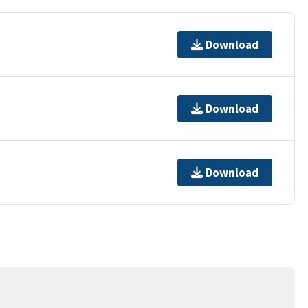
Download
Download
Download