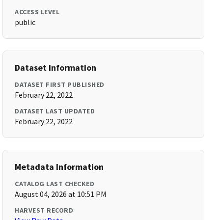
ACCESS LEVEL
public
Dataset Information
DATASET FIRST PUBLISHED
February 22, 2022
DATASET LAST UPDATED
February 22, 2022
Metadata Information
CATALOG LAST CHECKED
August 04, 2026 at 10:51 PM
HARVEST RECORD