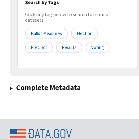
Search by Tags
Click any tag below to search for similar
datasets
Ballot Measures
Election
Precinct
Results
Voting
Complete Metadata