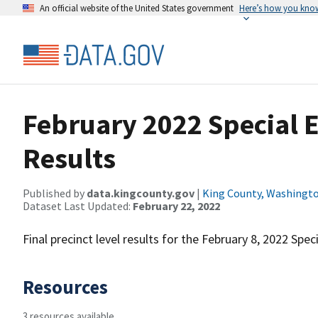
An official website of the United States government
Here’s how you kno
February 2022 Special E
Results
Published by
data.kingcounty.gov
|
King County, Washingt
Dataset Last Updated:
February 22, 2022
Final precinct level results for the February 8, 2022 Speci
Resources
3 resources available