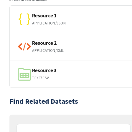
Resource 1
APPLICATION/JSON
Resource 2
APPLICATION/XML
Resource 3
TEXT/CSV
Find Related Datasets