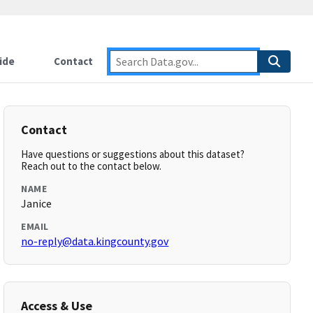
ide
Contact
Contact
Have questions or suggestions about this dataset?
Reach out to the contact below.
NAME
Janice
EMAIL
no-reply@data.kingcounty.gov
Access & Use