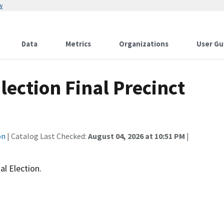
w
Data
Metrics
Organizations
User Gu
lection Final Precinct
on
| Catalog Last Checked:
August 04, 2026 at 10:51 PM
|
al Election.