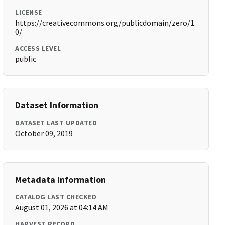
LICENSE
https://creativecommons.org/publicdomain/zero/1.
0/
ACCESS LEVEL
public
Dataset Information
DATASET LAST UPDATED
October 09, 2019
Metadata Information
CATALOG LAST CHECKED
August 01, 2026 at 04:14 AM
HARVEST RECORD