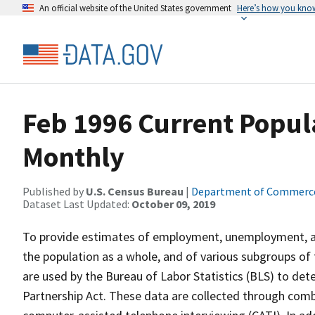
An official website of the United States government
Here’s how you kno
Feb 1996 Current Popula
Monthly
Published by
U.S. Census Bureau
|
Department of Commerc
Dataset Last Updated:
October 09, 2019
To provide estimates of employment, unemployment, and
the population as a whole, and of various subgroups of 
are used by the Bureau of Labor Statistics (BLS) to det
Partnership Act. These data are collected through com