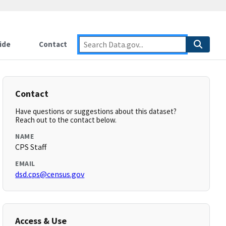
ide
Contact
Contact
Have questions or suggestions about this dataset?
Reach out to the contact below.
NAME
CPS Staff
EMAIL
dsd.cps@census.gov
Access & Use