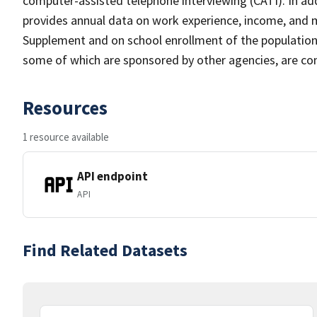
computer-assisted telephone interviewing (CATI). In add
provides annual data on work experience, income, and
Supplement and on school enrollment of the populatio
some of which are sponsored by other agencies, are cond
Resources
1 resource available
API endpoint
API
Find Related Datasets