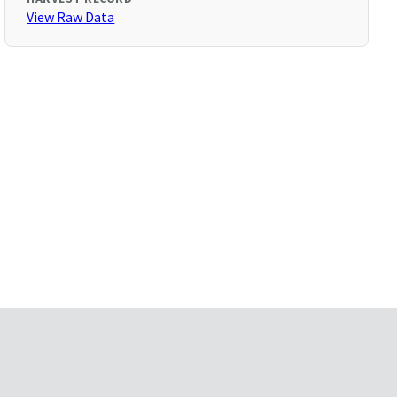
View Raw Data