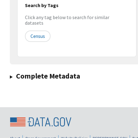
Search by Tags
Click any tag below to search for similar
datasets
Census
Complete Metadata