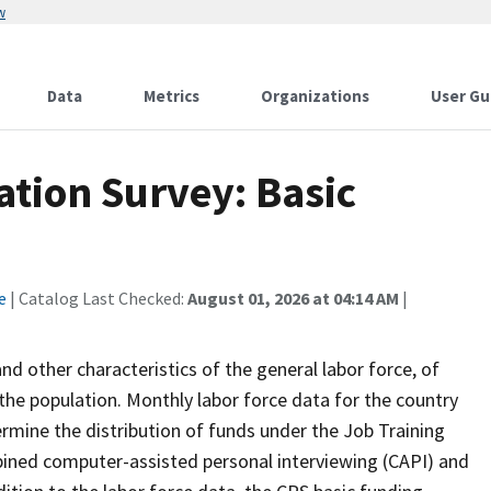
w
Data
Metrics
Organizations
User Gu
tion Survey: Basic
e
| Catalog Last Checked:
August 01, 2026 at 04:14 AM
|
 other characteristics of the general labor force, of
the population. Monthly labor force data for the country
ermine the distribution of funds under the Job Training
bined computer-assisted personal interviewing (CAPI) and