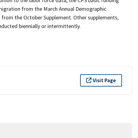
ition to the labor force data, the CPS basic funding
 migration from the March Annual Demographic
n from the October Supplement. Other supplements,
ucted biennially or intermittently.
Visit Page