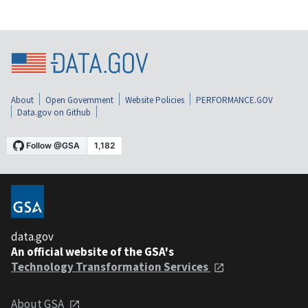
About
Open Government
Website Policies
PERFORMANCE.GOV
Data.gov on Github
data.gov
An official website of the GSA's
Technology Transformation Services
About GSA