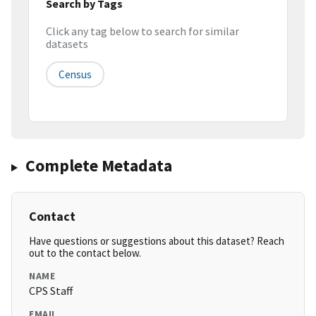
Search by Tags
Click any tag below to search for similar
datasets
Census
Complete Metadata
Contact
Have questions or suggestions about this dataset? Reach
out to the contact below.
NAME
CPS Staff
EMAIL