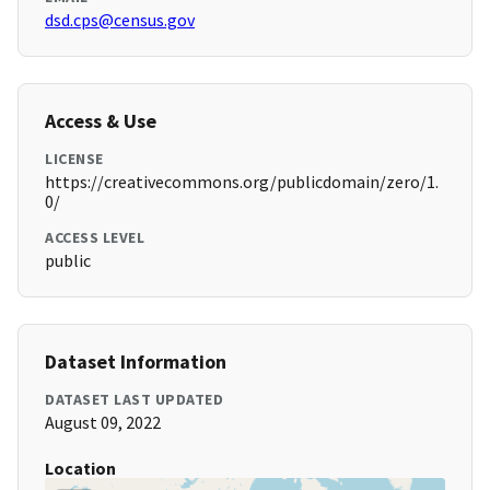
dsd.cps@census.gov
Access & Use
LICENSE
https://creativecommons.org/publicdomain/zero/1.
0/
ACCESS LEVEL
public
Dataset Information
DATASET LAST UPDATED
August 09, 2022
Location