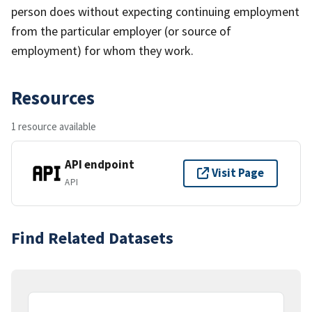
person does without expecting continuing employment
from the particular employer (or source of
employment) for whom they work.
Resources
1 resource available
API endpoint
Visit Page
API
Find Related Datasets