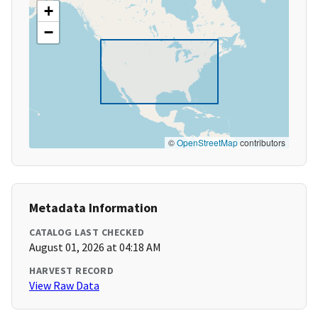
+
−
©
OpenStreetMap
contributors
Metadata Information
CATALOG LAST CHECKED
August 01, 2026 at 04:18 AM
HARVEST RECORD
View Raw Data