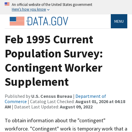
An official website of the United States government
Here’s how you know
MENU
Feb 1995 Current
Population Survey:
Contingent Worker
Supplement
Published by
U.S. Census Bureau
|
Department of
Commerce
| Catalog Last Checked:
August 01, 2026 at 04:18
AM
| Dataset Last Updated:
August 09, 2022
To obtain information about the "contingent"
workforce. "Contingent" work is temporary work that a