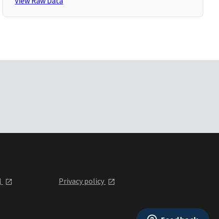
View Raw Data
l
Privacy policy