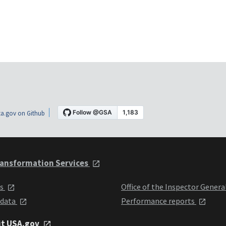
a.gov on Github
ansformation Services
ts
Office of the Inspector Genera
 data
Performance reports
it USA.gov