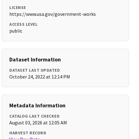
LICENSE
https://www.usa.gov/government-works
ACCESS LEVEL
public
Dataset Information
DATASET LAST UPDATED
October 24, 2022 at 12:14 PM
Metadata Information
CATALOG LAST CHECKED
August 03, 2026 at 12:05 AM
HARVEST RECORD