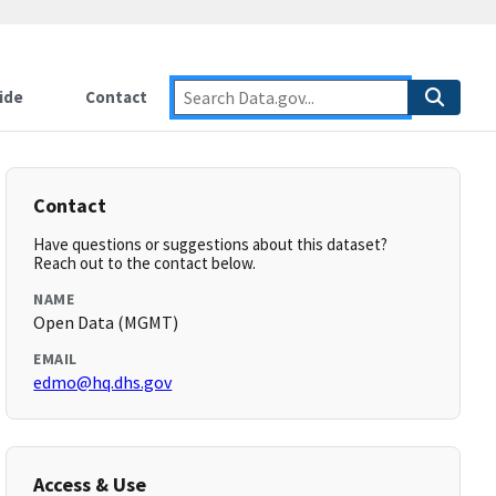
ide
Contact
Contact
Have questions or suggestions about this dataset?
Reach out to the contact below.
NAME
Open Data (MGMT)
EMAIL
edmo@hq.dhs.gov
Access & Use