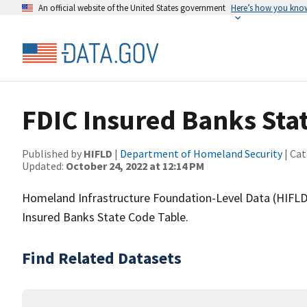
An official website of the United States government
Here’s how you kno
FDIC Insured Banks Sta
Published by
HIFLD
|
Department of Homeland Security
| Cat
Updated:
October 24, 2022 at 12:14 PM
Homeland Infrastructure Foundation-Level Data (HIFLD)
Insured Banks State Code Table.
Find Related Datasets