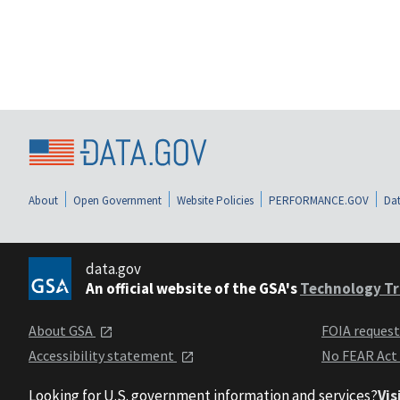
About
Open Government
Website Policies
PERFORMANCE.GOV
Dat
data.gov
An official website of the GSA's
Technology Tr
About GSA
FOIA reques
Accessibility statement
No FEAR Act
Looking for U.S. government information and services?
Vis