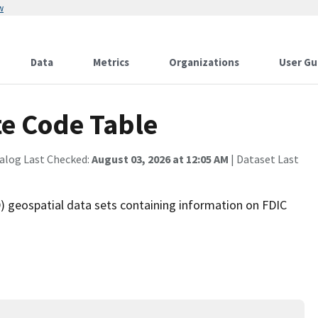
w
Data
Metrics
Organizations
User Gu
te Code Table
alog Last Checked:
August 03, 2026 at 12:05 AM
| Dataset Last
 geospatial data sets containing information on FDIC