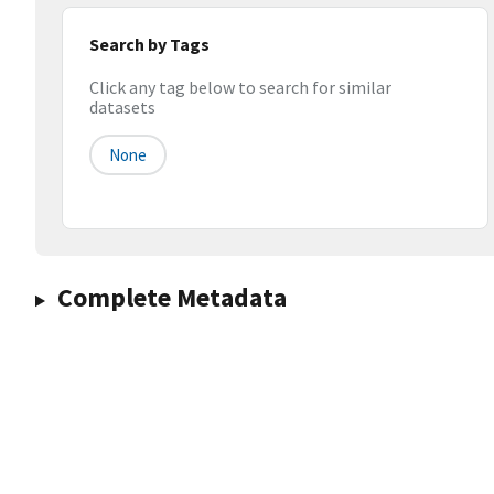
Search by Tags
Click any tag below to search for similar
datasets
None
Complete Metadata