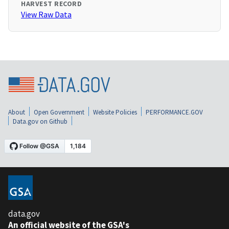
HARVEST RECORD
View Raw Data
About
Open Government
Website Policies
PERFORMANCE.GOV
Data.gov on Github
data.gov
An official website of the GSA's