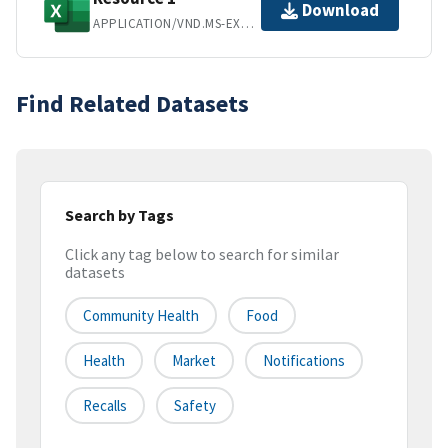
Download
APPLICATION/VND.MS-EXCEL
Find Related Datasets
Search by Tags
Click any tag below to search for similar
datasets
Community Health
Food
Health
Market
Notifications
Recalls
Safety