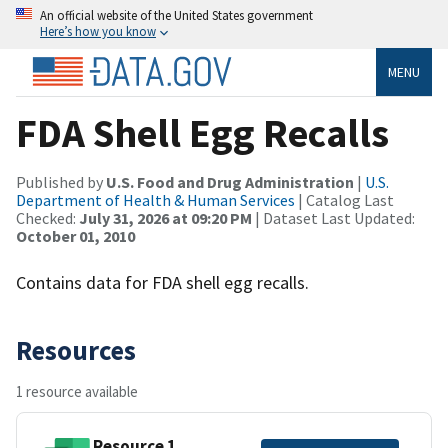
An official website of the United States government
Here’s how you know
MENU
FDA Shell Egg Recalls
Published by
U.S. Food and Drug Administration
|
U.S.
Department of Health & Human Services
| Catalog Last
Checked:
July 31, 2026 at 09:20 PM
| Dataset Last Updated:
October 01, 2010
Contains data for FDA shell egg recalls.
Resources
1 resource available
Resource 1