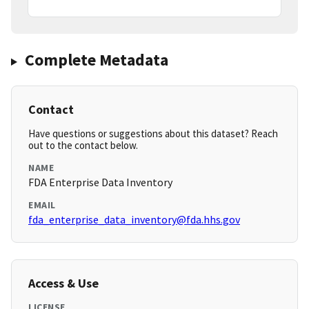
Complete Metadata
Contact
Have questions or suggestions about this dataset? Reach
out to the contact below.
NAME
FDA Enterprise Data Inventory
EMAIL
fda_enterprise_data_inventory@fda.hhs.gov
Access & Use
LICENSE