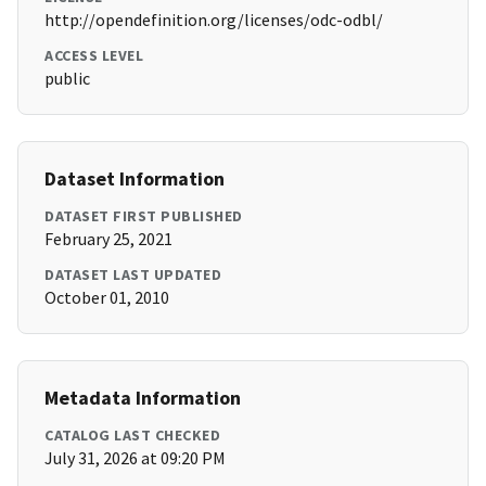
http://opendefinition.org/licenses/odc-odbl/
ACCESS LEVEL
public
Dataset Information
DATASET FIRST PUBLISHED
February 25, 2021
DATASET LAST UPDATED
October 01, 2010
Metadata Information
CATALOG LAST CHECKED
July 31, 2026 at 09:20 PM