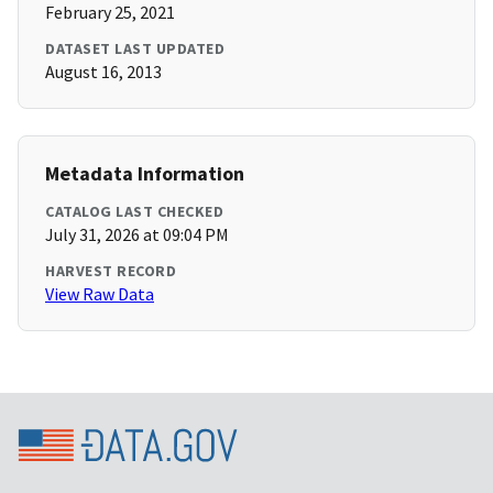
February 25, 2021
DATASET LAST UPDATED
August 16, 2013
Metadata Information
CATALOG LAST CHECKED
July 31, 2026 at 09:04 PM
HARVEST RECORD
View Raw Data