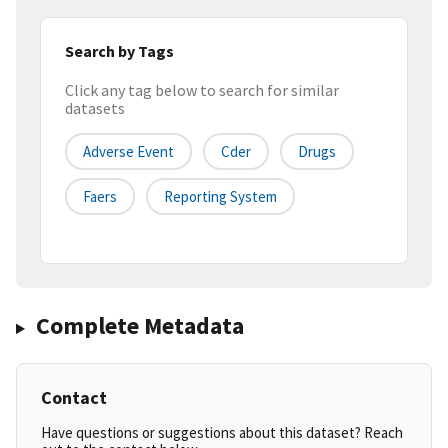
Search by Tags
Click any tag below to search for similar
datasets
Adverse Event
Cder
Drugs
Faers
Reporting System
Complete Metadata
Contact
Have questions or suggestions about this dataset? Reach