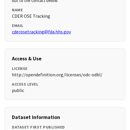
out to the contact below.
NAME
CDER OSE Tracking
EMAIL
cderosetracking@fda.hhs.gov
Access & Use
LICENSE
http://opendefinition.org/licenses/odc-odbl/
ACCESS LEVEL
public
Dataset Information
DATASET FIRST PUBLISHED