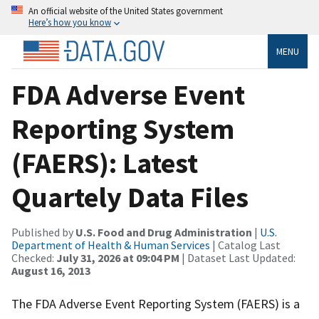
An official website of the United States government
Here’s how you know
MENU
FDA Adverse Event
Reporting System
(FAERS): Latest
Quartely Data Files
Published by
U.S. Food and Drug Administration
|
U.S.
Department of Health & Human Services
| Catalog Last
Checked:
July 31, 2026 at 09:04 PM
| Dataset Last Updated:
August 16, 2013
The FDA Adverse Event Reporting System (FAERS) is a