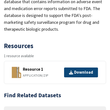
database that contains information on adverse event
and medication error reports submitted to FDA. The
database is designed to support the FDA's post-
marketing safety surveillance program for drug and
therapeutic biologic products.
Resources
1 resource available
Resource 1
Download
APPLICATION/ZIP
Find Related Datasets