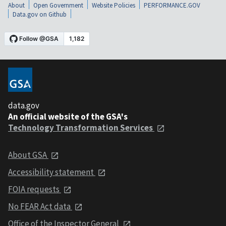
About
Open Government
Website Policies
PERFORMANCE.GOV
Data.gov on Github
data.gov
An official website of the GSA's
Technology Transformation Services
About GSA
Accessibility statement
FOIA requests
No FEAR Act data
Office of the Inspector General