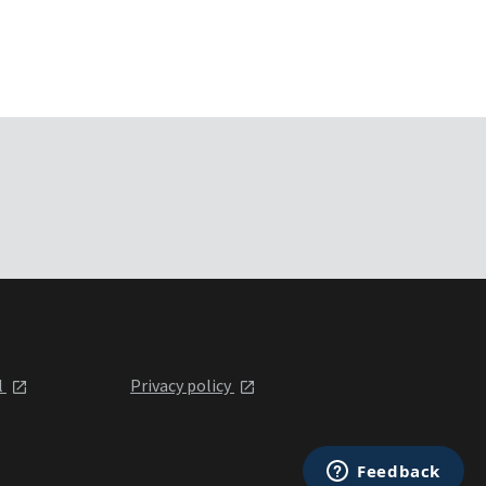
l
Privacy policy