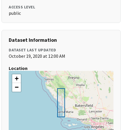
ACCESS LEVEL
public
Dataset Information
DATASET LAST UPDATED
October 19, 2020 at 12:00 AM
Location
+
−