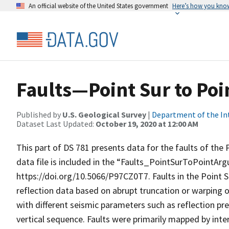
An official website of the United States government
Here’s how you kno
Faults—Point Sur to Poin
Published by
U.S. Geological Survey
|
Department of the In
Dataset Last Updated:
October 19, 2020 at 12:00 AM
This part of DS 781 presents data for the faults of the P
data file is included in the “Faults_PointSurToPointArgu
https://doi.org/10.5066/P97CZ0T7. Faults in the Point Su
reflection data based on abrupt truncation or warping of
with different seismic parameters such as reflection pr
vertical sequence. Faults were primarily mapped by inter