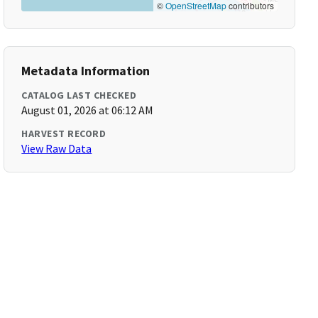
©
OpenStreetMap
contributors
Metadata Information
CATALOG LAST CHECKED
August 01, 2026 at 06:12 AM
HARVEST RECORD
View Raw Data