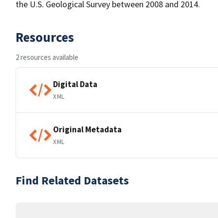
the U.S. Geological Survey between 2008 and 2014.
Resources
2 resources available
Digital Data
XML
Original Metadata
XML
Find Related Datasets