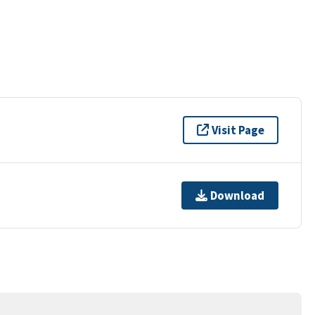
Visit Page
Download