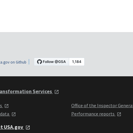
a.gov on Github
ansformation Services
ts
Office of the Inspector Genera
 data
Performance reports
it USA.gov