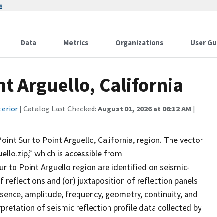
w
Data
Metrics
Organizations
User Gu
t Arguello, California
terior
| Catalog Last Checked:
August 01, 2026 at 06:12 AM
|
oint Sur to Point Arguello, California, region. The vector
ello.zip,” which is accessible from
r to Point Arguello region are identified on seismic-
 reflections and (or) juxtaposition of reflection panels
esence, amplitude, frequency, geometry, continuity, and
pretation of seismic reflection profile data collected by