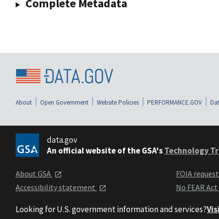
Complete Metadata
About
Open Government
Website Policies
PERFORMANCE.GOV
Dat
data.gov
An official website of the GSA's
Technology Tr
About GSA
FOIA reques
Accessibility statement
No FEAR Act
Looking for U.S. government information and services?
Vis