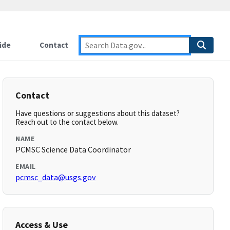
ide
Contact
Contact
Have questions or suggestions about this dataset?
Reach out to the contact below.
NAME
PCMSC Science Data Coordinator
EMAIL
pcmsc_data@usgs.gov
Access & Use