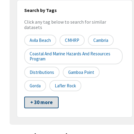
Search by Tags
Click any tag below to search for similar
datasets
Avila Beach
CMHRP
Cambria
Coastal And Marine Hazards And Resources
Program
Distributions
Gamboa Point
Gorda
Lafler Rock
+ 30 more