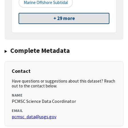
Marine Offshore Subtidal
+ 29 more
Complete Metadata
Contact
Have questions or suggestions about this dataset? Reach
out to the contact below.
NAME
PCMSC Science Data Coordinator
EMAIL
pcmsc_data@usgs.gov