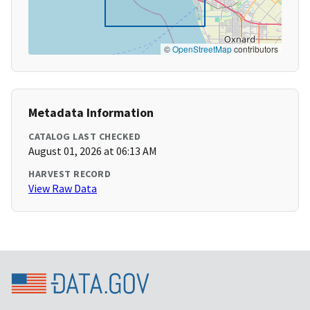
©
OpenStreetMap
contributors
Metadata Information
CATALOG LAST CHECKED
August 01, 2026 at 06:13 AM
HARVEST RECORD
View Raw Data