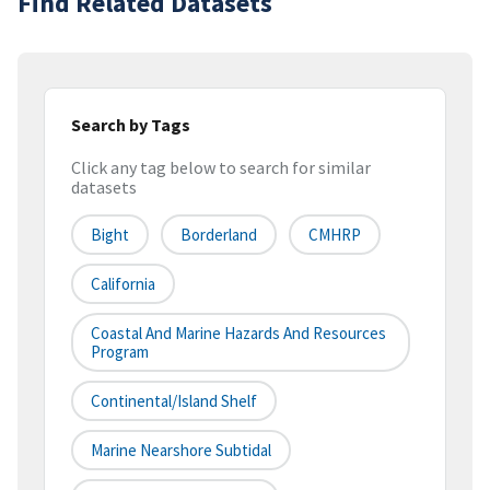
Find Related Datasets
Search by Tags
Click any tag below to search for similar
datasets
Bight
Borderland
CMHRP
California
Coastal And Marine Hazards And Resources
Program
Continental/Island Shelf
Marine Nearshore Subtidal