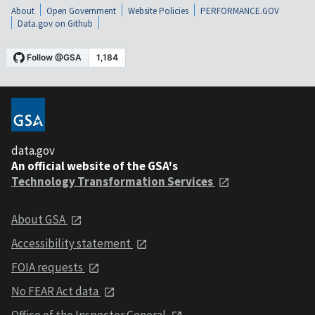
About
Open Government
Website Policies
PERFORMANCE.GOV
Data.gov on Github
data.gov
An official website of the GSA's
Technology Transformation Services
About GSA
Accessibility statement
FOIA requests
No FEAR Act data
Office of the Inspector General