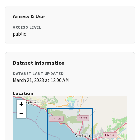
Access & Use
ACCESS LEVEL
public
Dataset Information
DATASET LAST UPDATED
March 21, 2023 at 12:00 AM
Location
+
−