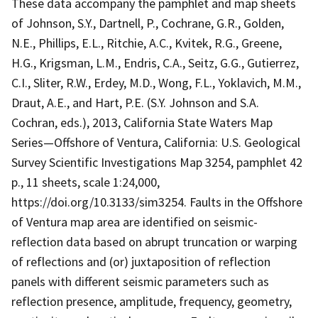
These data accompany the pamphlet and map sheets
of Johnson, S.Y., Dartnell, P., Cochrane, G.R., Golden,
N.E., Phillips, E.L., Ritchie, A.C., Kvitek, R.G., Greene,
H.G., Krigsman, L.M., Endris, C.A., Seitz, G.G., Gutierrez,
C.I., Sliter, R.W., Erdey, M.D., Wong, F.L., Yoklavich, M.M.,
Draut, A.E., and Hart, P.E. (S.Y. Johnson and S.A.
Cochran, eds.), 2013, California State Waters Map
Series—Offshore of Ventura, California: U.S. Geological
Survey Scientific Investigations Map 3254, pamphlet 42
p., 11 sheets, scale 1:24,000,
https://doi.org/10.3133/sim3254. Faults in the Offshore
of Ventura map area are identified on seismic-
reflection data based on abrupt truncation or warping
of reflections and (or) juxtaposition of reflection
panels with different seismic parameters such as
reflection presence, amplitude, frequency, geometry,