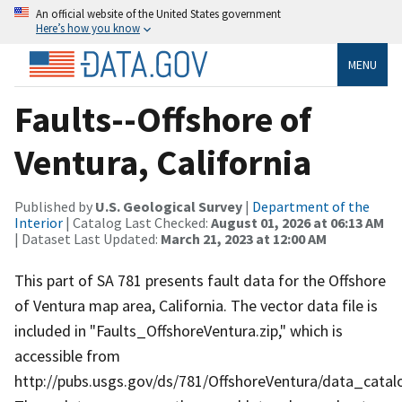
An official website of the United States government
Here’s how you know
MENU
Faults--Offshore of
Ventura, California
Published by
U.S. Geological Survey
|
Department of the
Interior
| Catalog Last Checked:
August 01, 2026 at 06:13 AM
| Dataset Last Updated:
March 21, 2023 at 12:00 AM
This part of SA 781 presents fault data for the Offshore
of Ventura map area, California. The vector data file is
included in "Faults_OffshoreVentura.zip," which is
accessible from
http://pubs.usgs.gov/ds/781/OffshoreVentura/data_catal