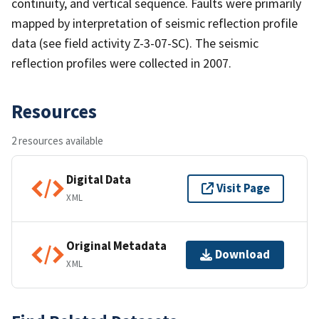
continuity, and vertical sequence. Faults were primarily
mapped by interpretation of seismic reflection profile
data (see field activity Z-3-07-SC). The seismic
reflection profiles were collected in 2007.
Resources
2 resources available
Digital Data
Visit Page
XML
Original Metadata
Download
XML