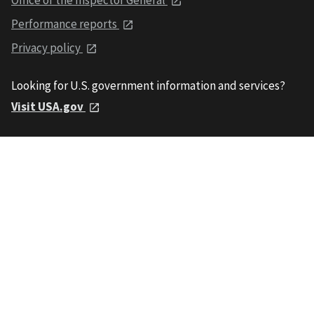
Performance reports
Privacy policy
Looking for U.S. government information and services?
Visit USA.gov