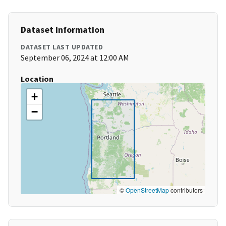
Dataset Information
DATASET LAST UPDATED
September 06, 2024 at 12:00 AM
Location
+
−
©
OpenStreetMap
contributors