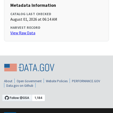
Metadata Information
CATALOG LAST CHECKED
August 01, 2026 at 06:14 AM
HARVEST RECORD
View Raw Data
About
Open Government
Website Policies
PERFORMANCE.GOV
Data.gov on Github