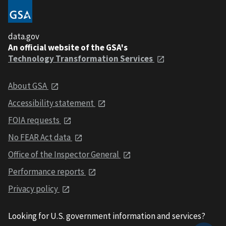
data.gov
An official website of the GSA's
Technology Transformation Services
About GSA
Accessibility statement
FOIA requests
No FEAR Act data
Office of the Inspector General
Performance reports
Privacy policy
Looking for U.S. government information and services?