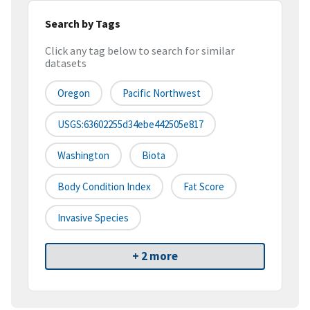
Search by Tags
Click any tag below to search for similar
datasets
Oregon
Pacific Northwest
USGS:63602255d34ebe442505e817
Washington
Biota
Body Condition Index
Fat Score
Invasive Species
+ 2 more