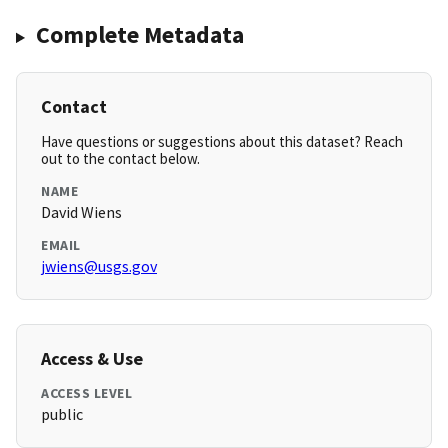
Complete Metadata
Contact
Have questions or suggestions about this dataset? Reach
out to the contact below.
NAME
David Wiens
EMAIL
jwiens@usgs.gov
Access & Use
ACCESS LEVEL
public