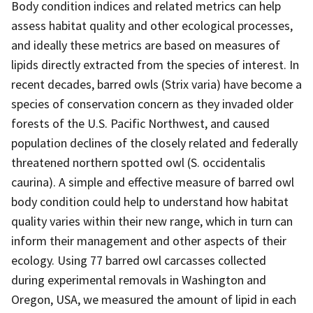
Body condition indices and related metrics can help
assess habitat quality and other ecological processes,
and ideally these metrics are based on measures of
lipids directly extracted from the species of interest. In
recent decades, barred owls (Strix varia) have become a
species of conservation concern as they invaded older
forests of the U.S. Pacific Northwest, and caused
population declines of the closely related and federally
threatened northern spotted owl (S. occidentalis
caurina). A simple and effective measure of barred owl
body condition could help to understand how habitat
quality varies within their new range, which in turn can
inform their management and other aspects of their
ecology. Using 77 barred owl carcasses collected
during experimental removals in Washington and
Oregon, USA, we measured the amount of lipid in each