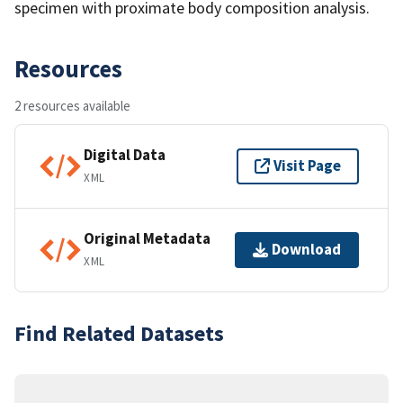
specimen with proximate body composition analysis.
Resources
2 resources available
Digital Data
Visit Page
XML
Original Metadata
Download
XML
Find Related Datasets