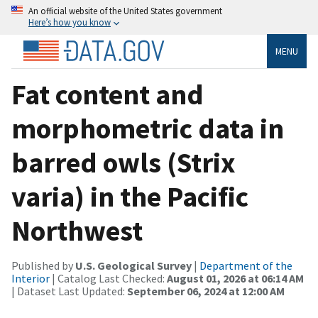
An official website of the United States government
Here’s how you know
MENU
Fat content and
morphometric data in
barred owls (Strix
varia) in the Pacific
Northwest
Published by
U.S. Geological Survey
|
Department of the
Interior
| Catalog Last Checked:
August 01, 2026 at 06:14 AM
| Dataset Last Updated:
September 06, 2024 at 12:00 AM