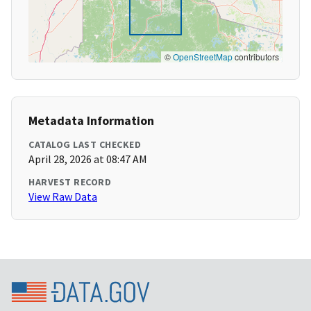
©
OpenStreetMap
contributors
Metadata Information
CATALOG LAST CHECKED
April 28, 2026 at 08:47 AM
HARVEST RECORD
View Raw Data