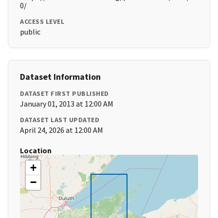
0/
ACCESS LEVEL
public
Dataset Information
DATASET FIRST PUBLISHED
January 01, 2013 at 12:00 AM
DATASET LAST UPDATED
April 24, 2026 at 12:00 AM
Location
+
−