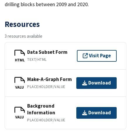
drilling blocks between 2009 and 2020.
Resources
3 resources available
Data Subset Form
Visit Page
TEXT/HTML
HTML
Make-A-Graph Form
Download
PLACEHOLDER/VALUE
VALU
Background
Information
Download
VALU
PLACEHOLDER/VALUE