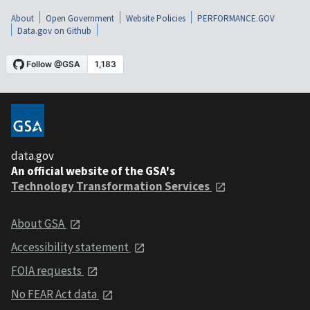
About
Open Government
Website Policies
PERFORMANCE.GOV
Data.gov on Github
data.gov
An official website of the GSA's
Technology Transformation Services
About GSA
Accessibility statement
FOIA requests
No FEAR Act data