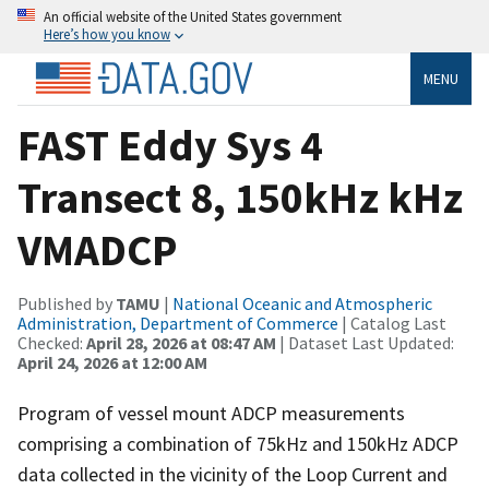
An official website of the United States government
Here’s how you know
MENU
FAST Eddy Sys 4
Transect 8, 150kHz kHz
VMADCP
Published by
TAMU
|
National Oceanic and Atmospheric
Administration, Department of Commerce
| Catalog Last
Checked:
April 28, 2026 at 08:47 AM
| Dataset Last Updated:
April 24, 2026 at 12:00 AM
Program of vessel mount ADCP measurements
comprising a combination of 75kHz and 150kHz ADCP
data collected in the vicinity of the Loop Current and