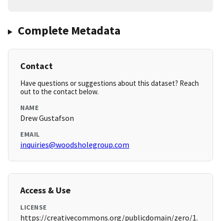
Complete Metadata
Contact
Have questions or suggestions about this dataset? Reach
out to the contact below.
NAME
Drew Gustafson
EMAIL
inquiries@woodsholegroup.com
Access & Use
LICENSE
https://creativecommons.org/publicdomain/zero/1.