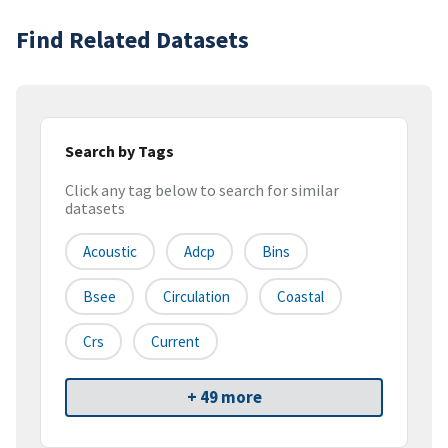
Find Related Datasets
Search by Tags
Click any tag below to search for similar
datasets
Acoustic
Adcp
Bins
Bsee
Circulation
Coastal
Crs
Current
+ 49 more