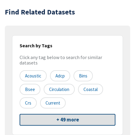
Find Related Datasets
Search by Tags
Click any tag below to search for similar
datasets
Acoustic
Adcp
Bins
Bsee
Circulation
Coastal
Crs
Current
+ 49 more