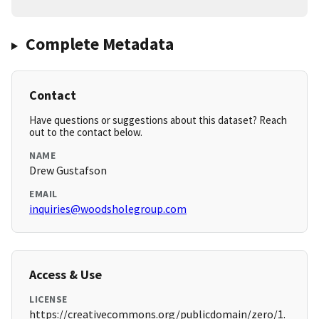
Complete Metadata
Contact
Have questions or suggestions about this dataset? Reach
out to the contact below.
NAME
Drew Gustafson
EMAIL
inquiries@woodsholegroup.com
Access & Use
LICENSE
https://creativecommons.org/publicdomain/zero/1.