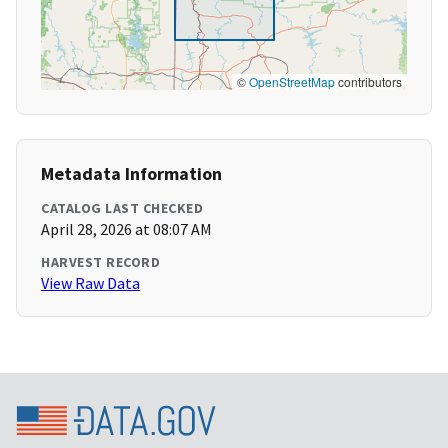
©
OpenStreetMap
contributors
Metadata Information
CATALOG LAST CHECKED
April 28, 2026 at 08:07 AM
HARVEST RECORD
View Raw Data