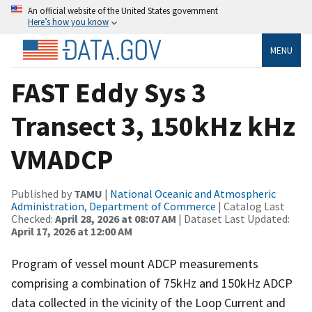
An official website of the United States government
Here’s how you know
MENU
FAST Eddy Sys 3
Transect 3, 150kHz kHz
VMADCP
Published by
TAMU
|
National Oceanic and Atmospheric
Administration, Department of Commerce
| Catalog Last
Checked:
April 28, 2026 at 08:07 AM
| Dataset Last Updated:
April 17, 2026 at 12:00 AM
Program of vessel mount ADCP measurements
comprising a combination of 75kHz and 150kHz ADCP
data collected in the vicinity of the Loop Current and