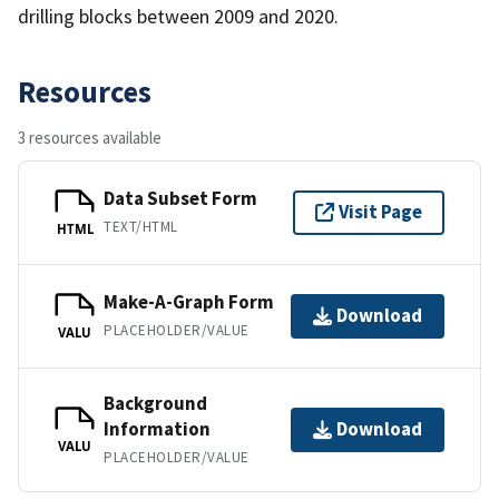
drilling blocks between 2009 and 2020.
Resources
3 resources available
Data Subset Form
Visit Page
TEXT/HTML
HTML
Make-A-Graph Form
Download
PLACEHOLDER/VALUE
VALU
Background
Information
Download
VALU
PLACEHOLDER/VALUE