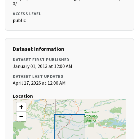
0/
ACCESS LEVEL
public
Dataset Information
DATASET FIRST PUBLISHED
January 01, 2013 at 12:00 AM
DATASET LAST UPDATED
April 17, 2026 at 12:00 AM
Location
+
−