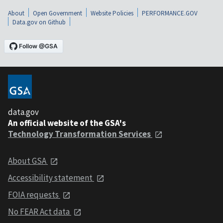
About
Open Government
Website Policies
PERFORMANCE.GOV
Data.gov on Github
data.gov
An official website of the GSA's
Technology Transformation Services
About GSA
Accessibility statement
FOIA requests
No FEAR Act data