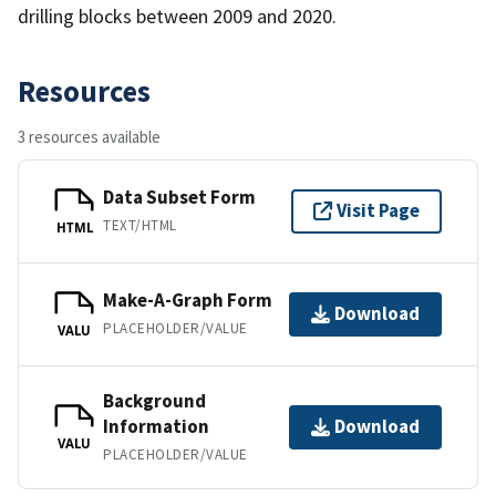
drilling blocks between 2009 and 2020.
Resources
3 resources available
Data Subset Form
Visit Page
TEXT/HTML
HTML
Make-A-Graph Form
Download
PLACEHOLDER/VALUE
VALU
Background
Information
Download
VALU
PLACEHOLDER/VALUE