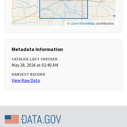
©
OpenStreetMap
contributors
Metadata Information
CATALOG LAST CHECKED
May 28, 2026 at 02:40 AM
HARVEST RECORD
View Raw Data