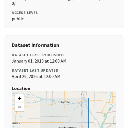
0/
ACCESS LEVEL
public
Dataset Information
DATASET FIRST PUBLISHED
January 01, 2013 at 12:00 AM
DATASET LAST UPDATED
April 29, 2026 at 12:00 AM
Location
+
−