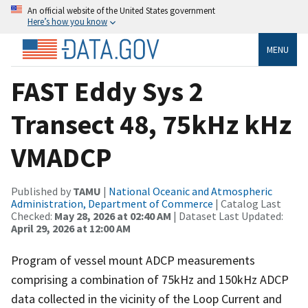
An official website of the United States government
Here’s how you know
MENU
FAST Eddy Sys 2
Transect 48, 75kHz kHz
VMADCP
Published by
TAMU
|
National Oceanic and Atmospheric
Administration, Department of Commerce
| Catalog Last
Checked:
May 28, 2026 at 02:40 AM
| Dataset Last Updated:
April 29, 2026 at 12:00 AM
Program of vessel mount ADCP measurements
comprising a combination of 75kHz and 150kHz ADCP
data collected in the vicinity of the Loop Current and