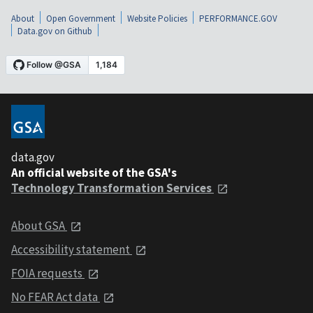
About
Open Government
Website Policies
PERFORMANCE.GOV
Data.gov on Github
data.gov
An official website of the GSA's
Technology Transformation Services
About GSA
Accessibility statement
FOIA requests
No FEAR Act data