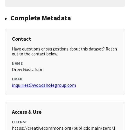
Complete Metadata
Contact
Have questions or suggestions about this dataset? Reach
out to the contact below.
NAME
Drew Gustafson
EMAIL
inquiries@woodsholegroup.com
Access & Use
LICENSE
https://creativecommons.org/publicdomain/zero/1.