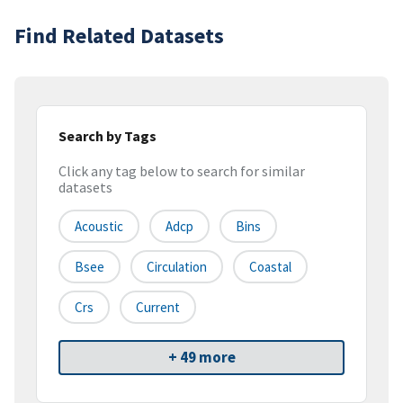
Find Related Datasets
Search by Tags
Click any tag below to search for similar
datasets
Acoustic
Adcp
Bins
Bsee
Circulation
Coastal
Crs
Current
+ 49 more