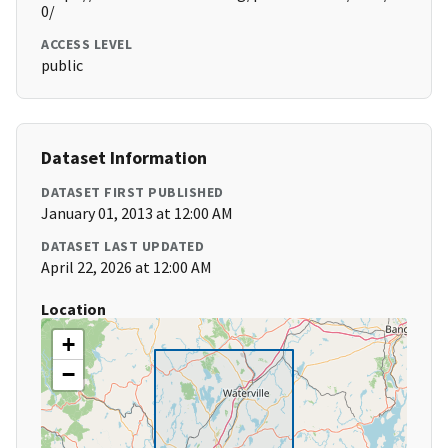
0/
ACCESS LEVEL
public
Dataset Information
DATASET FIRST PUBLISHED
January 01, 2013 at 12:00 AM
DATASET LAST UPDATED
April 22, 2026 at 12:00 AM
Location
+
−