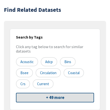
Find Related Datasets
Search by Tags
Click any tag below to search for similar
datasets
Acoustic
Adcp
Bins
Bsee
Circulation
Coastal
Crs
Current
+ 49 more