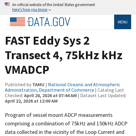
An official website of the United States government
Here’s how you know
MENU
FAST Eddy Sys 2
Transect 4, 75kHz kHz
VMADCP
Published by
TAMU
|
National Oceanic and Atmospheric
Administration, Department of Commerce
| Catalog Last
Checked:
April 28, 2026 at 07:44 AM
| Dataset Last Updated:
April 22, 2026 at 12:00 AM
Program of vessel mount ADCP measurements
comprising a combination of 75kHz and 150kHz ADCP
data collected in the vicinity of the Loop Current and