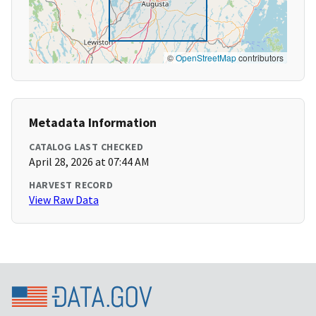
©
OpenStreetMap
contributors
Metadata Information
CATALOG LAST CHECKED
April 28, 2026 at 07:44 AM
HARVEST RECORD
View Raw Data