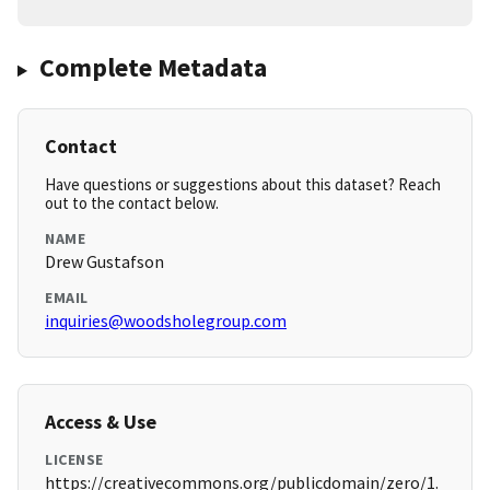
Complete Metadata
Contact
Have questions or suggestions about this dataset? Reach
out to the contact below.
NAME
Drew Gustafson
EMAIL
inquiries@woodsholegroup.com
Access & Use
LICENSE
https://creativecommons.org/publicdomain/zero/1.