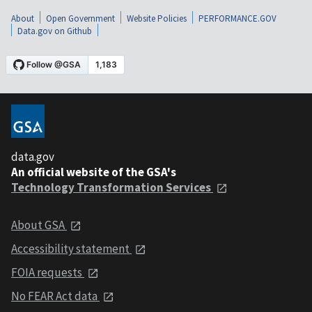
About
Open Government
Website Policies
PERFORMANCE.GOV
Data.gov on Github
data.gov
An official website of the GSA's
Technology Transformation Services
About GSA
Accessibility statement
FOIA requests
No FEAR Act data