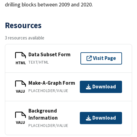
drilling blocks between 2009 and 2020.
Resources
3 resources available
Data Subset Form
Visit Page
TEXT/HTML
HTML
Make-A-Graph Form
Download
PLACEHOLDER/VALUE
VALU
Background
Information
Download
VALU
PLACEHOLDER/VALUE