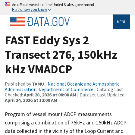
An official website of the United States government
Here’s how you know
MENU
FAST Eddy Sys 2
Transect 276, 150kHz
kHz VMADCP
Published by
TAMU
|
National Oceanic and Atmospheric
Administration, Department of Commerce
| Catalog Last
Checked:
April 28, 2026 at 08:00 AM
| Dataset Last Updated:
April 24, 2026 at 12:00 AM
Program of vessel mount ADCP measurements
comprising a combination of 75kHz and 150kHz ADCP
data collected in the vicinity of the Loop Current and