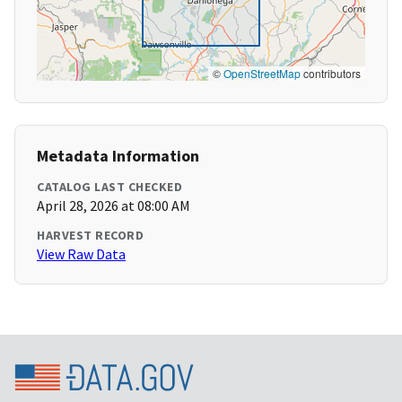
©
OpenStreetMap
contributors
Metadata Information
CATALOG LAST CHECKED
April 28, 2026 at 08:00 AM
HARVEST RECORD
View Raw Data