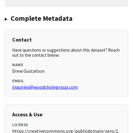
Complete Metadata
Contact
Have questions or suggestions about this dataset? Reach
out to the contact below.
NAME
Drew Gustafson
EMAIL
inquiries@woodsholegroup.com
Access & Use
LICENSE
https://creativecommons.org/publicdomain/zero/1.