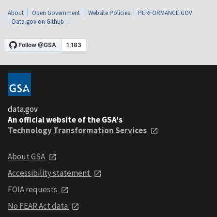
About
Open Government
Website Policies
PERFORMANCE.GOV
Data.gov on Github
data.gov
An official website of the GSA's
Technology Transformation Services
About GSA
Accessibility statement
FOIA requests
No FEAR Act data