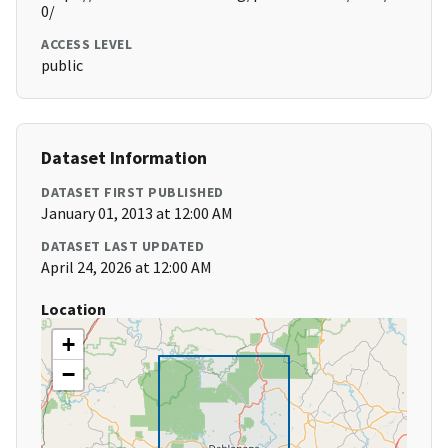
0/
ACCESS LEVEL
public
Dataset Information
DATASET FIRST PUBLISHED
January 01, 2013 at 12:00 AM
DATASET LAST UPDATED
April 24, 2026 at 12:00 AM
Location
+
−