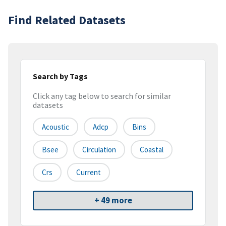
Find Related Datasets
Search by Tags
Click any tag below to search for similar
datasets
Acoustic
Adcp
Bins
Bsee
Circulation
Coastal
Crs
Current
+ 49 more