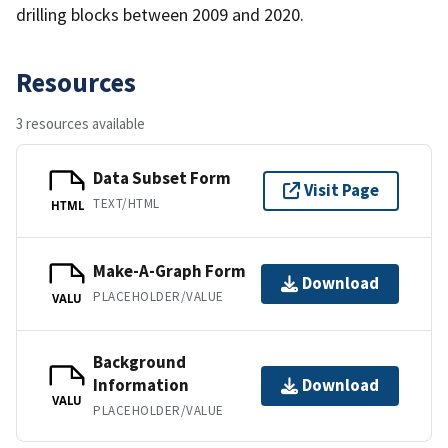
drilling blocks between 2009 and 2020.
Resources
3 resources available
Data Subset Form
Visit Page
TEXT/HTML
HTML
Make-A-Graph Form
Download
PLACEHOLDER/VALUE
VALU
Background
Information
Download
VALU
PLACEHOLDER/VALUE