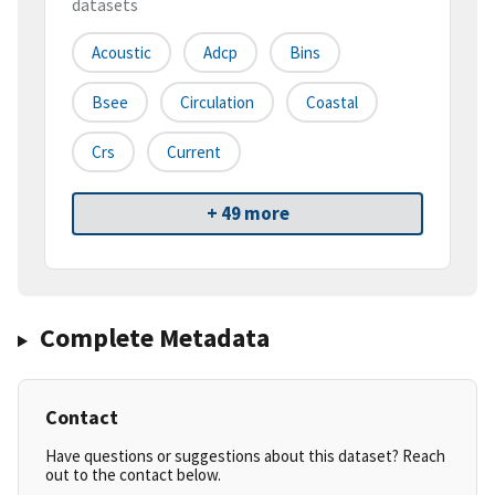
datasets
Acoustic
Adcp
Bins
Bsee
Circulation
Coastal
Crs
Current
+ 49 more
Complete Metadata
Contact
Have questions or suggestions about this dataset? Reach
out to the contact below.