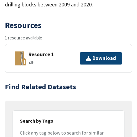
drilling blocks between 2009 and 2020.
Resources
1 resource available
Resource 1
Download
ZIP
Find Related Datasets
Search by Tags
Click any tag below to search for similar