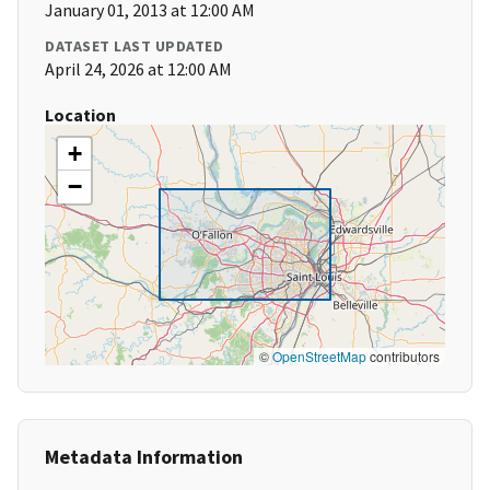
January 01, 2013 at 12:00 AM
DATASET LAST UPDATED
April 24, 2026 at 12:00 AM
Location
+
−
©
OpenStreetMap
contributors
Metadata Information