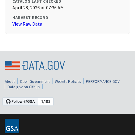
CATALOG LAST CHECKED
April 28, 2026 at 07:36 AM
HARVEST RECORD
View Raw Data
About
Open Government
Website Policies
PERFORMANCE.GOV
Data.gov on Github