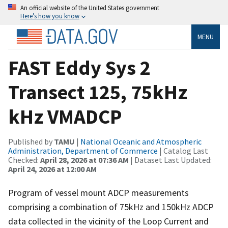
An official website of the United States government
Here’s how you know
MENU
FAST Eddy Sys 2
Transect 125, 75kHz
kHz VMADCP
Published by
TAMU
|
National Oceanic and Atmospheric
Administration, Department of Commerce
| Catalog Last
Checked:
April 28, 2026 at 07:36 AM
| Dataset Last Updated:
April 24, 2026 at 12:00 AM
Program of vessel mount ADCP measurements
comprising a combination of 75kHz and 150kHz ADCP
data collected in the vicinity of the Loop Current and