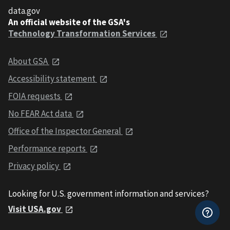
data.gov
An official website of the GSA's
Technology Transformation Services
About GSA
Accessibility statement
FOIA requests
No FEAR Act data
Office of the Inspector General
Performance reports
Privacy policy
Looking for U.S. government information and services?
Visit USA.gov