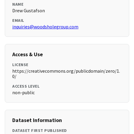
NAME
Drew Gustafson
EMAIL
inquiries@woodsholegroup.com
Access & Use
LICENSE
https://creativecommons.org/publicdomain/zero/1.
0/
ACCESS LEVEL
non-public
Dataset Information
DATASET FIRST PUBLISHED