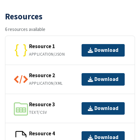
Resources
6 resources available
Resource 1
Download
APPLICATION/JSON
Resource 2
Download
APPLICATION/XML
Resource 3
Download
TEXT/CSV
Resource 4
Download