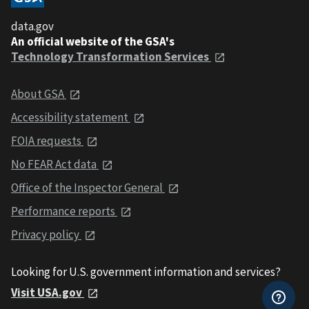
data.gov
An official website of the GSA's
Technology Transformation Services
About GSA
Accessibility statement
FOIA requests
No FEAR Act data
Office of the Inspector General
Performance reports
Privacy policy
Looking for U.S. government information and services?
Visit USA.gov