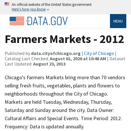
An official website of the United States government
Here’s how you know
MENU
Farmers Markets - 2012
Published by
data.cityofchicago.org
|
City of Chicago
|
Catalog Last Checked:
August 01, 2026 at 10:48 AM
| Dataset
Last Updated:
August 23, 2013
Chicago's Farmers Markets bring more than 70 vendors
selling fresh fruits, vegetables, plants and flowers to
neighborhoods throughout the City of Chicago.
Markets are held Tuesday, Wednesday, Thursday,
Saturday and Sunday around the city. Data Owner:
Cultural Affairs and Special Events. Time Period: 2012.
Frequency: Data is updated annually.