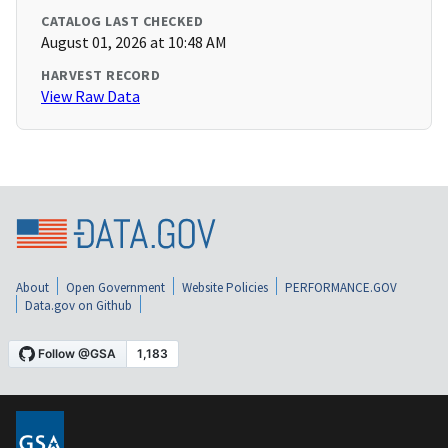
CATALOG LAST CHECKED
August 01, 2026 at 10:48 AM
HARVEST RECORD
View Raw Data
About
Open Government
Website Policies
PERFORMANCE.GOV
Data.gov on Github