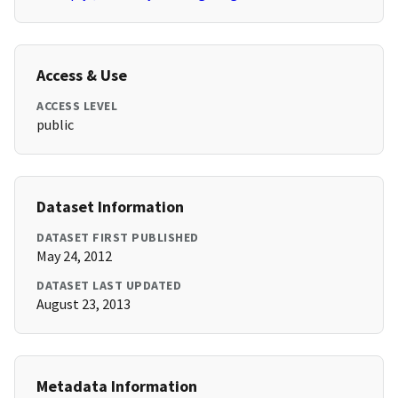
Access & Use
ACCESS LEVEL
public
Dataset Information
DATASET FIRST PUBLISHED
May 24, 2012
DATASET LAST UPDATED
August 23, 2013
Metadata Information