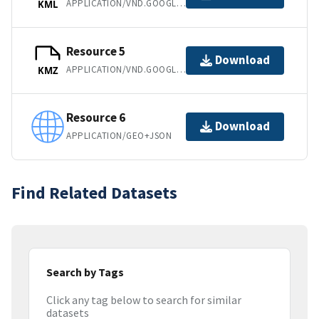
APPLICATION/VND.GOOGLE-EARTH.KML+XML
KML
Resource 5
Download
APPLICATION/VND.GOOGLE-EARTH.KMZ
KMZ
Resource 6
Download
APPLICATION/GEO+JSON
Find Related Datasets
Search by Tags
Click any tag below to search for similar
datasets