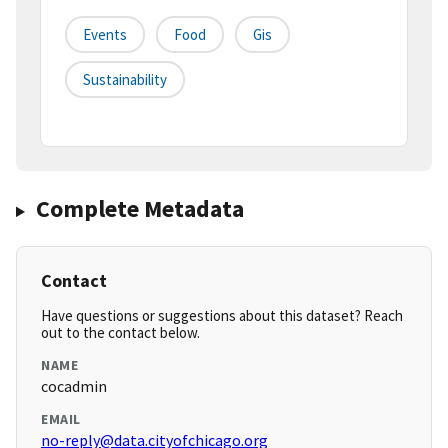
Events
Food
Gis
Sustainability
Complete Metadata
Contact
Have questions or suggestions about this dataset? Reach
out to the contact below.
NAME
cocadmin
EMAIL
no-reply@data.cityofchicago.org