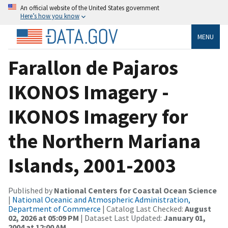
An official website of the United States government
Here’s how you know
MENU
Farallon de Pajaros
IKONOS Imagery -
IKONOS Imagery for
the Northern Mariana
Islands, 2001-2003
Published by
National Centers for Coastal Ocean Science
|
National Oceanic and Atmospheric Administration,
Department of Commerce
| Catalog Last Checked:
August
02, 2026 at 05:09 PM
| Dataset Last Updated:
January 01,
2004 at 12:00 AM