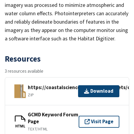
imagery was processed to minimize atmospheric and
water column effects. Photointerpreters can accurately
and reliably delineate boundaries of features in the
imagery as they appear on the computer monitor using
a software interface such as the Habitat Digitizer.
Resources
3 resources available
https://coastalscience.noaa.gov/datasets/c
Download
ZIP
GCMD Keyword Forum
Page
Visit Page
HTML
TEXT/HTML