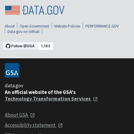
About
Open Government
Website Policies
PERFORMANCE.GOV
Data.gov on Github
data.gov
An official website of the GSA's
Technology Transformation Services
About GSA
Accessibility statement