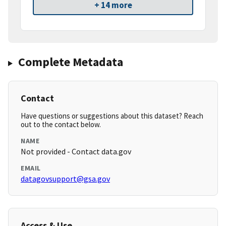
+ 14 more
Complete Metadata
Contact
Have questions or suggestions about this dataset? Reach
out to the contact below.
NAME
Not provided - Contact data.gov
EMAIL
datagovsupport@gsa.gov
Access & Use