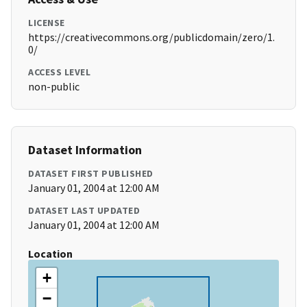
LICENSE
https://creativecommons.org/publicdomain/zero/1.
0/
ACCESS LEVEL
non-public
Dataset Information
DATASET FIRST PUBLISHED
January 01, 2004 at 12:00 AM
DATASET LAST UPDATED
January 01, 2004 at 12:00 AM
Location
+
−