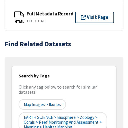
Full Metadata Record
Visit Page
TEXT/HTML
HTML
Find Related Datasets
Search by Tags
Click any tag below to search for similar
datasets
Map Images > Ikonos
EARTH SCIENCE > Biosphere > Zoology >
Corals > Reef Monitoring And Assessment >
Mapping > Habitat Mapping