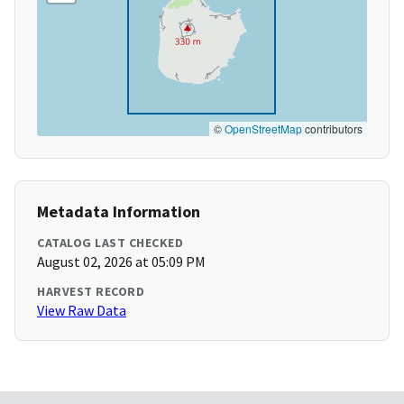
©
OpenStreetMap
contributors
Metadata Information
CATALOG LAST CHECKED
August 02, 2026 at 05:09 PM
HARVEST RECORD
View Raw Data