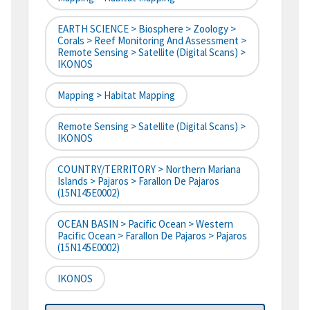
EARTH SCIENCE > Biosphere > Zoology >
Corals > Reef Monitoring And Assessment >
Remote Sensing > Satellite (digital Scans) >
IKONOS
Mapping > Habitat Mapping
Remote Sensing > Satellite (digital Scans) >
IKONOS
COUNTRY/TERRITORY > Northern Mariana
Islands > Pajaros > Farallon De Pajaros
(15N145E0002)
OCEAN BASIN > Pacific Ocean > Western
Pacific Ocean > Farallon De Pajaros > Pajaros
(15N145E0002)
IKONOS