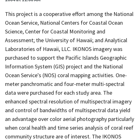
This project is a cooperative effort among the National
Ocean Service, National Centers for Coastal Ocean
Science, Center for Coastal Monitoring and
Assessment; the University of Hawaii; and Analytical
Laboratories of Hawaii, LLC. IKONOS imagery was
purchased to support the Pacific Islands Geographic
Information System (GIS) project and the National
Ocean Service's (NOS) coral mapping activities. One-
meter panchromatic and four-meter multi-spectral
data were purchased for each study area. The
enhanced spectral resolution of multispectral imagery
and control of bandwidths of multispectral data yield
an advantage over color aerial photography particularly
when coral health and time series analysis of coral reef
community structure are of interest. The IKONOS