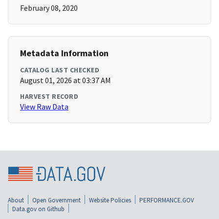
February 08, 2020
Metadata Information
CATALOG LAST CHECKED
August 01, 2026 at 03:37 AM
HARVEST RECORD
View Raw Data
About
Open Government
Website Policies
PERFORMANCE.GOV
Data.gov on Github