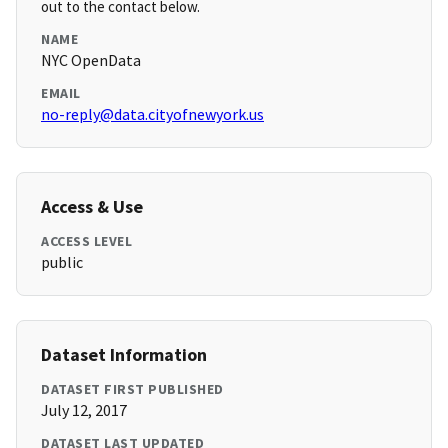
out to the contact below.
NAME
NYC OpenData
EMAIL
no-reply@data.cityofnewyork.us
Access & Use
ACCESS LEVEL
public
Dataset Information
DATASET FIRST PUBLISHED
July 12, 2017
DATASET LAST UPDATED