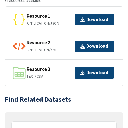
3 resources available
Resource 1
Download
APPLICATION/JSON
Resource 2
Download
APPLICATION/XML
Resource 3
Download
TEXT/CSV
Find Related Datasets