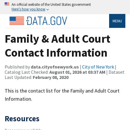
An official website of the United States government
Here’s how you know
MENU
Family & Adult Court
Contact Information
Published by
data.cityofnewyork.us
|
City of New York
|
Catalog Last Checked:
August 01, 2026 at 03:37 AM
| Dataset
Last Updated:
February 08, 2020
This is the contact list for the Family and Adult Court
Information.
Resources