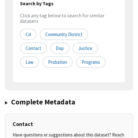
Search by Tags
Click any tag below to search for similar
datasets
Cd
Community District
Contact
Dop
Justice
Law
Probation
Programs
Complete Metadata
Contact
Have questions or suggestions about this dataset? Reach