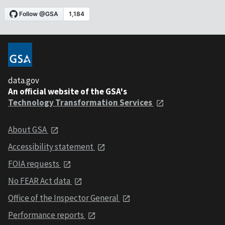
data.gov
An official website of the GSA's
Technology Transformation Services
About GSA
Accessibility statement
FOIA requests
No FEAR Act data
Office of the Inspector General
Performance reports