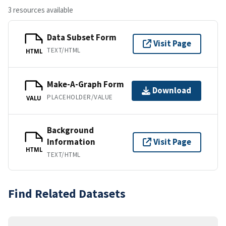
3 resources available
Data Subset Form
Visit Page
TEXT/HTML
HTML
Make-A-Graph Form
Download
PLACEHOLDER/VALUE
VALU
Background
Information
Visit Page
HTML
TEXT/HTML
Find Related Datasets