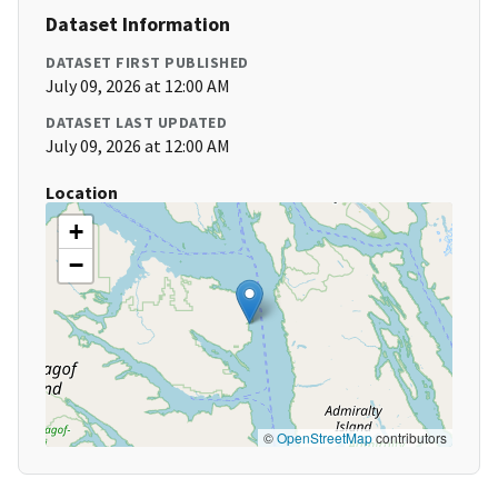
Dataset Information
DATASET FIRST PUBLISHED
July 09, 2026 at 12:00 AM
DATASET LAST UPDATED
July 09, 2026 at 12:00 AM
Location
+
−
©
OpenStreetMap
contributors