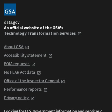
data.gov
An official website of the GSA's
Technology Transformation Services
About GSA
Accessibility statement
FOIA requests
No FEAR Act data
Office of the Inspector General
Performance reports
Privacy policy
Looking for U.S. government information and services?