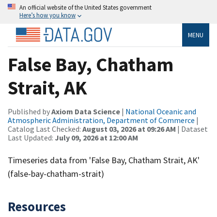
An official website of the United States government
Here’s how you know
MENU
False Bay, Chatham
Strait, AK
Published by
Axiom Data Science
|
National Oceanic and
Atmospheric Administration, Department of Commerce
|
Catalog Last Checked:
August 03, 2026 at 09:26 AM
| Dataset
Last Updated:
July 09, 2026 at 12:00 AM
Timeseries data from 'False Bay, Chatham Strait, AK'
(false-bay-chatham-strait)
Resources