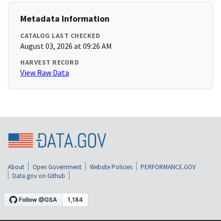
Metadata Information
CATALOG LAST CHECKED
August 03, 2026 at 09:26 AM
HARVEST RECORD
View Raw Data
About
Open Government
Website Policies
PERFORMANCE.GOV
Data.gov on Github