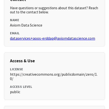
Have questions or suggestions about this dataset? Reach
out to the contact below.
NAME
Axiom Data Science
EMAIL
dataservices+aoos-erddap@axiomdatascience.com
Access & Use
LICENSE
https://creativecommons.org/publicdomain/zero/1.
0/
ACCESS LEVEL
public