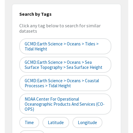
Search by Tags
Click any tag below to search for similar
datasets
GCMD:Earth Science > Oceans > Tides >
Tidal Height
GCMD:Earth Science > Oceans > Sea
Surface Topography > Sea Surface Height
GCMD:Earth Science > Oceans > Coastal
Processes > Tidal Height
NOAA Center For Operational
Oceanographic Products And Services (CO-
OPS)
Time
Latitude
Longitude