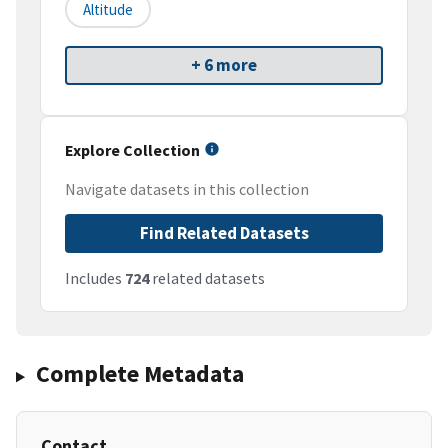
Altitude
+ 6 more
Explore Collection
Navigate datasets in this collection
Find Related Datasets
Includes
724
related datasets
Complete Metadata
Contact