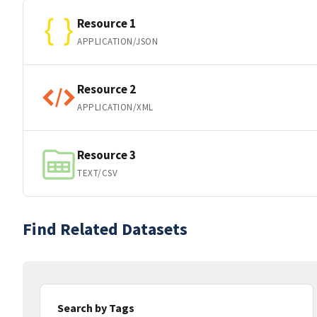
Resource 1
APPLICATION/JSON
Resource 2
APPLICATION/XML
Resource 3
TEXT/CSV
Find Related Datasets
Search by Tags