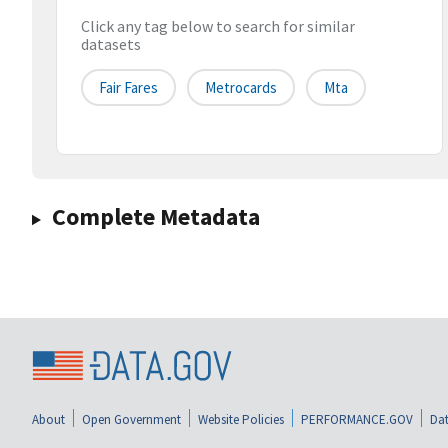
Click any tag below to search for similar
datasets
Fair Fares
Metrocards
Mta
Complete Metadata
About
Open Government
Website Policies
PERFORMANCE.GOV
Dat