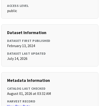
ACCESS LEVEL
public
Dataset Information
DATASET FIRST PUBLISHED
February 13, 2024
DATASET LAST UPDATED
July 14, 2026
Metadata Information
CATALOG LAST CHECKED
August 01, 2026 at 03:32 AM
HARVEST RECORD