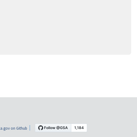
a.gov on Github