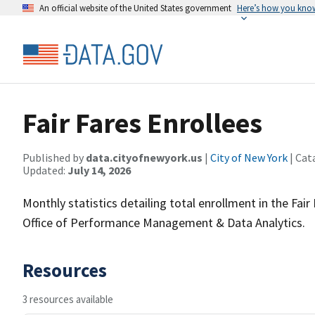
An official website of the United States government
Here’s how you kno
Fair Fares Enrollees
Published by
data.cityofnewyork.us
|
City of New York
| Cat
Updated:
July 14, 2026
Monthly statistics detailing total enrollment in the Fa
Office of Performance Management & Data Analytics.
Resources
3 resources available