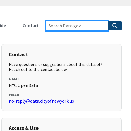
ide
Contact
Contact
Have questions or suggestions about this dataset?
Reach out to the contact below.
NAME
NYC OpenData
EMAIL
no-reply@data.cityofnewyork.us
Access & Use