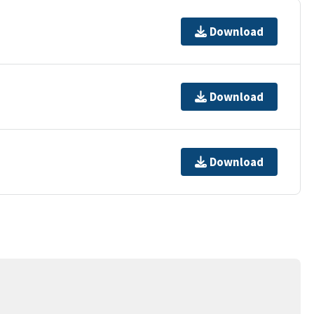
Download
Download
Download