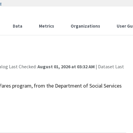
w
Data
Metrics
Organizations
User Gu
alog Last Checked:
August 01, 2026 at 03:32 AM
| Dataset Last
ir Fares program, from the Department of Social Services