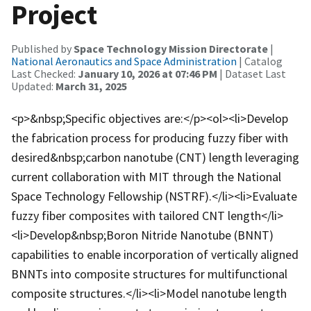
Project
Published by
Space Technology Mission Directorate
|
National Aeronautics and Space Administration
| Catalog
Last Checked:
January 10, 2026 at 07:46 PM
| Dataset Last
Updated:
March 31, 2025
<p>&nbsp;Specific objectives are:</p><ol><li>Develop
the fabrication process for producing fuzzy fiber with
desired&nbsp;carbon nanotube (CNT) length leveraging
current collaboration with MIT through the National
Space Technology Fellowship (NSTRF).</li><li>Evaluate
fuzzy fiber composites with tailored CNT length</li>
<li>Develop&nbsp;Boron Nitride Nanotube (BNNT)
capabilities to enable incorporation of vertically aligned
BNNTs into composite structures for multifunctional
composite structures.</li><li>Model nanotube length