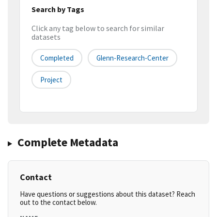
Search by Tags
Click any tag below to search for similar
datasets
Completed
Glenn-Research-Center
Project
Complete Metadata
Contact
Have questions or suggestions about this dataset? Reach
out to the contact below.