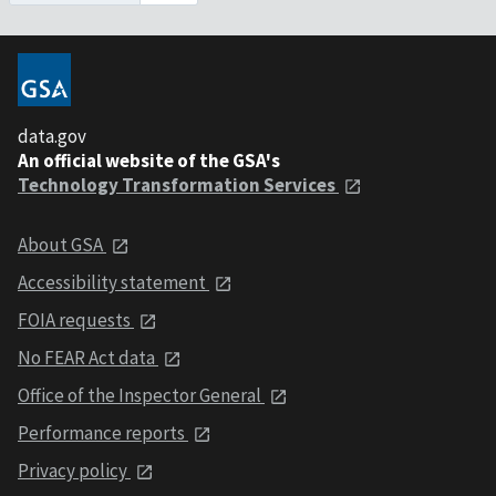
data.gov
An official website of the GSA's
Technology Transformation Services
About GSA
Accessibility statement
FOIA requests
No FEAR Act data
Office of the Inspector General
Performance reports
Privacy policy