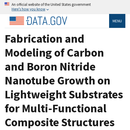
An official website of the United States government
Here’s how you know
MENU
Fabrication and
Modeling of Carbon
and Boron Nitride
Nanotube Growth on
Lightweight Substrates
for Multi-Functional
Composite Structures