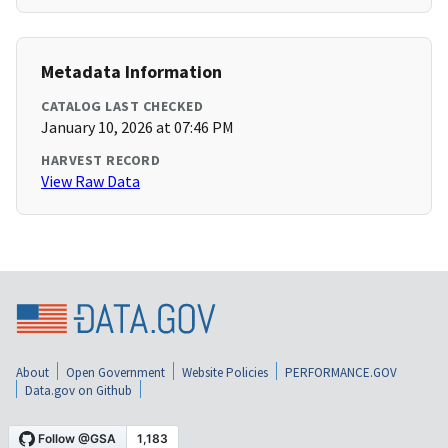
Metadata Information
CATALOG LAST CHECKED
January 10, 2026 at 07:46 PM
HARVEST RECORD
View Raw Data
About
Open Government
Website Policies
PERFORMANCE.GOV
Data.gov on Github