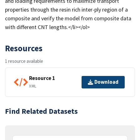
and loading requirements to maximize transport
properties through the resin rich inter-ply region of a
composite and verify the model from composite data
with different CNT lengths.</li></ol>
Resources
1 resource available
Resource 1
Download
XML
Find Related Datasets