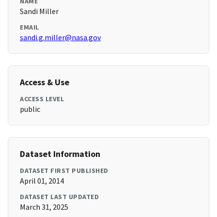
NAME
Sandi Miller
EMAIL
sandi.g.miller@nasa.gov
Access & Use
ACCESS LEVEL
public
Dataset Information
DATASET FIRST PUBLISHED
April 01, 2014
DATASET LAST UPDATED
March 31, 2025