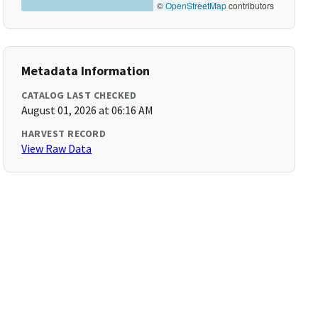
©
OpenStreetMap
contributors
Metadata Information
CATALOG LAST CHECKED
August 01, 2026 at 06:16 AM
HARVEST RECORD
View Raw Data