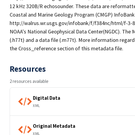
12 kHz 320B/R echosounder. These data are reformatted
Coastal and Marine Geology Program (CMGP) InfoBank fi
http://walrus.wr.usgs.gov/infobank/f/f384nc/html/f-3-
NOAA's National Geophysical Data Center(NGDC). The M
(.h77t) and a data file (.m77t). More information regardi
the Cross_reference section of this metadata file.
Resources
2 resources available
Digital Data
XML
Original Metadata
XML