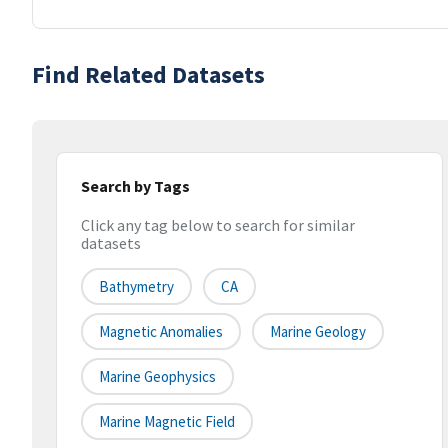
Find Related Datasets
Search by Tags
Click any tag below to search for similar
datasets
Bathymetry
CA
Magnetic Anomalies
Marine Geology
Marine Geophysics
Marine Magnetic Field