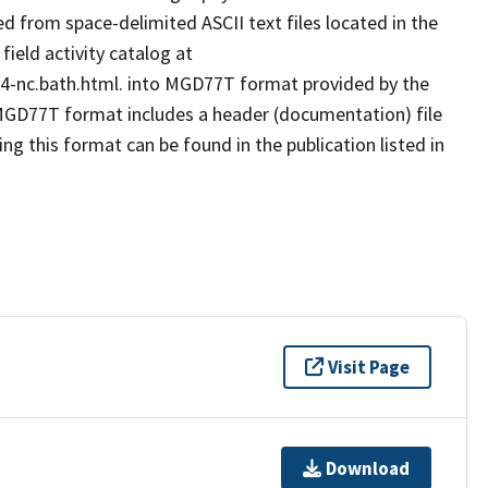
 from space-delimited ASCII text files located in the
eld activity catalog at
84-nc.bath.html. into MGD77T format provided by the
GD77T format includes a header (documentation) file
ng this format can be found in the publication listed in
Visit Page
Download