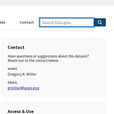
ide
Contact
Contact
Have questions or suggestions about this dataset?
Reach out to the contact below.
NAME
Gregory K. Miller
EMAIL
gmiller@usgs.gov
Access & Use