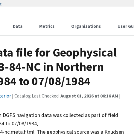
w
Data
Metrics
Organizations
User Gu
a file for Geophysical
F-3-84-NC in Northern
984 to 07/08/1984
terior
| Catalog Last Checked:
August 01, 2026 at 06:16 AM
|
DGPS navigation data was collected as part of field
84 to 07/08/1984,
84-nc.meta.html. The geophysical source was a Knudsen