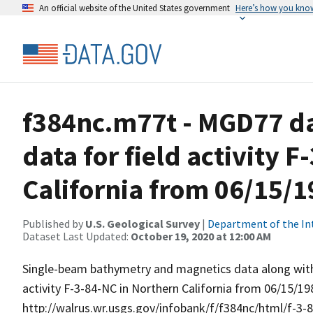
An official website of the United States government
Here’s how you kno
f384nc.m77t - MGD77 dat
data for field activity 
California from 06/15/1
Published by
U.S. Geological Survey
|
Department of the In
Dataset Last Updated:
October 19, 2020 at 12:00 AM
Single-beam bathymetry and magnetics data along with 
activity F-3-84-NC in Northern California from 06/15/19
http://walrus.wr.usgs.gov/infobank/f/f384nc/html/f-3-