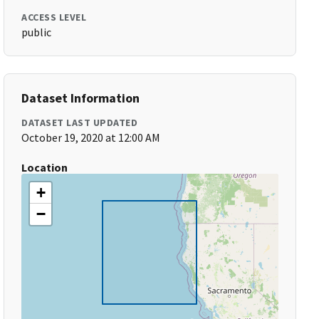
ACCESS LEVEL
public
Dataset Information
DATASET LAST UPDATED
October 19, 2020 at 12:00 AM
Location
+
−