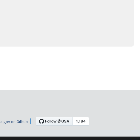
a.gov on Github