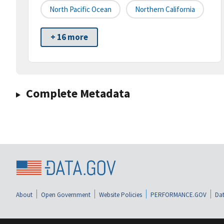
North Pacific Ocean
Northern California
+ 16 more
Complete Metadata
About
Open Government
Website Policies
PERFORMANCE.GOV
Dat