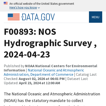
An official website of the United States government
Here’s how you know
MENU
F00893: NOS
Hydrographic Survey ,
2024-04-23
Published by
NOAA National Centers for Environmental
Information
|
National Oceanic and Atmospheric
Administration, Department of Commerce
| Catalog Last
Checked:
August 02, 2026 at 06:01 PM
| Dataset Last
Updated:
April 23, 2024 at 12:00 AM
The National Oceanic and Atmospheric Administration
(NOAA) has the statutory mandate to collect