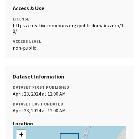
Access & Use
LICENSE
https://creativecommons.org/publicdomain/zero/1.
0/
ACCESS LEVEL
non-public
Dataset Information
DATASET FIRST PUBLISHED
April 23, 2024 at 12:00 AM
DATASET LAST UPDATED
April 23, 2024 at 12:00 AM
Location
+