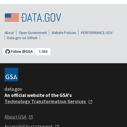
About
Open Government
Website Policies
PERFORMANCE.GOV
Data.gov on Github
data.gov
An official website of the GSA's
Technology Transformation Services
About GSA
Accessibility statement