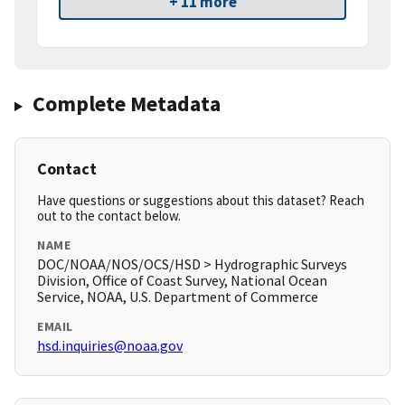
+ 11 more
Complete Metadata
Contact
Have questions or suggestions about this dataset? Reach
out to the contact below.
NAME
DOC/NOAA/NOS/OCS/HSD > Hydrographic Surveys
Division, Office of Coast Survey, National Ocean
Service, NOAA, U.S. Department of Commerce
EMAIL
hsd.inquiries@noaa.gov