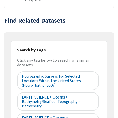
TEXT/HTML
Find Related Datasets
Search by Tags
Click any tag below to search for similar
datasets
Hydrographic Surveys For Selected
Locations Within The United States
(hydro_bathy_2006)
EARTH SCIENCE > Oceans >
Bathymetry/Seafloor Topography >
Bathymetry
EARTH SCIENCE > Oceans >