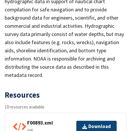
hydrographic data in support of nautical chart
compilation for safe navigation and to provide
background data for engineers, scientific, and other
commercial and industrial activities. Hydrographic
survey data primarily consist of water depths, but may
also include features (e.g. rocks, wrecks), navigation
aids, shoreline identification, and bottom type
information. NOAA is responsible for archiving and
distributing the source data as described in this
metadata record.
Resources
10 resources available
F00893.xml
Download
XML