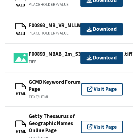
Download
PLACEHOLDER/VALUE
VALU
F00893_MB_VR_MLLW_1of1.bag
Download
PLACEHOLDER/VALUE
VALU
F00893_MBAB_2m_S3007_400kHz_1of1.tiff
Download
TIFF
GCMD Keyword Forum
Page
Visit Page
HTML
TEXT/HTML
Getty Thesaurus of
Geographic Names
Visit Page
Online Page
HTML