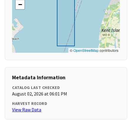
−
©
OpenStreetMap
contributors
Metadata Information
CATALOG LAST CHECKED
August 02, 2026 at 06:01 PM
HARVEST RECORD
View Raw Data