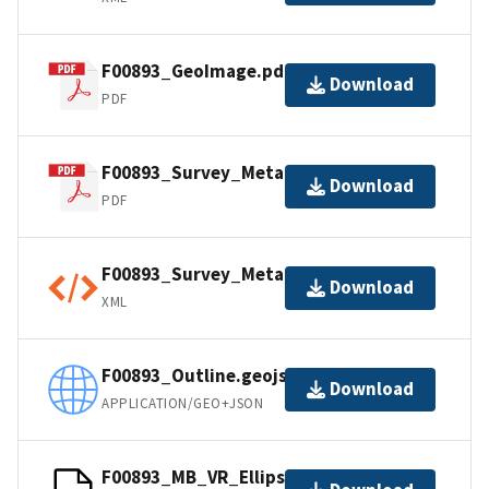
F00893_GeoImage.pdf
Download
PDF
F00893_Survey_Metadata.pdf
Download
PDF
F00893_Survey_Metadata.xml
Download
XML
F00893_Outline.geojson
Download
APPLICATION/GEO+JSON
F00893_MB_VR_Ellipsoid_1of1.bag