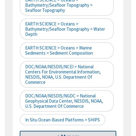
Bathymetry/Seafloor Topography >
Seafloor Topography
EARTH SCIENCE > Oceans >
Bathymetry/Seafloor Topography > Water
Depth
EARTH SCIENCE > Oceans > Marine
Sediments > Sediment Composition
DOC/NOAA/NESDIS/NCEI > National
Centers For Environmental Information,
NESDIS, NOAA, U.S. Department Of
Commerce
DOC/NOAA/NESDIS/NGDC > National
Geophysical Data Center, NESDIS, NOAA,
U.S. Department Of Commerce
In Situ Ocean-Based Platforms > SHIPS