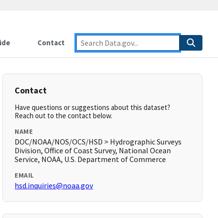
ide
Contact
Contact
Have questions or suggestions about this dataset?
Reach out to the contact below.
NAME
DOC/NOAA/NOS/OCS/HSD > Hydrographic Surveys
Division, Office of Coast Survey, National Ocean
Service, NOAA, U.S. Department of Commerce
EMAIL
hsd.inquiries@noaa.gov