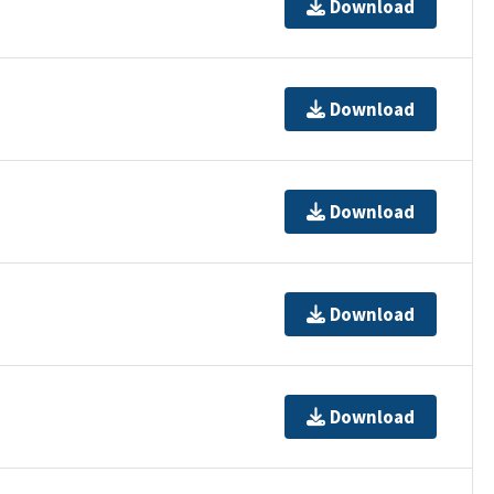
Download
Download
Download
Download
Download