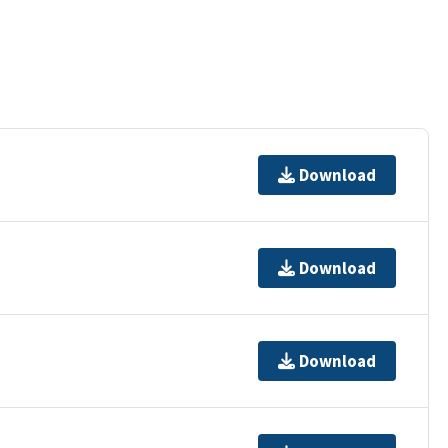
Download
Download
Download