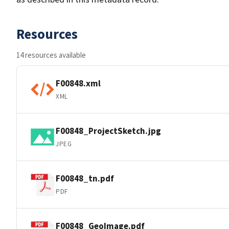
Resources
14 resources available
F00848.xml
XML
F00848_ProjectSketch.jpg
JPEG
F00848_tn.pdf
PDF
F00848_GeoImage.pdf