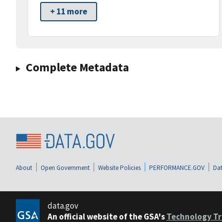
+ 11 more
Complete Metadata
About
Open Government
Website Policies
PERFORMANCE.GOV
Dat
data.gov
An official website of the GSA's
Technology Tr