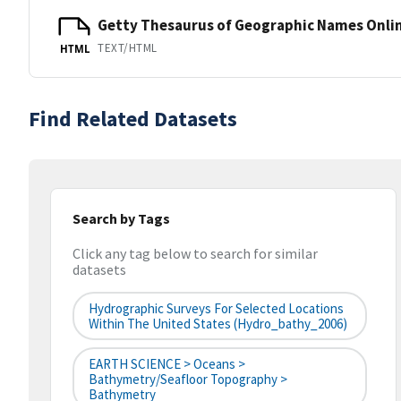
Getty Thesaurus of Geographic Names Onli
TEXT/HTML
HTML
Find Related Datasets
Search by Tags
Click any tag below to search for similar
datasets
Hydrographic Surveys For Selected Locations
Within The United States (hydro_bathy_2006)
EARTH SCIENCE > Oceans >
Bathymetry/Seafloor Topography >
Bathymetry