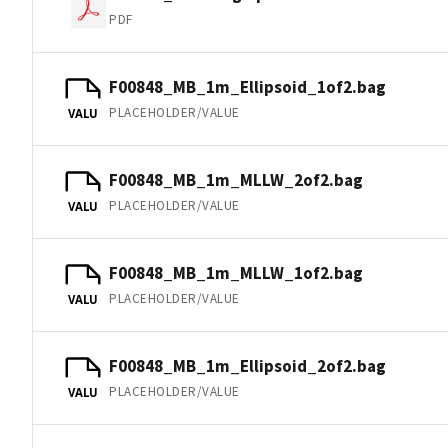
PDF
F00848_MB_1m_Ellipsoid_1of2.bag
PLACEHOLDER/VALUE
VALU
F00848_MB_1m_MLLW_2of2.bag
PLACEHOLDER/VALUE
VALU
F00848_MB_1m_MLLW_1of2.bag
PLACEHOLDER/VALUE
VALU
F00848_MB_1m_Ellipsoid_2of2.bag
PLACEHOLDER/VALUE
VALU