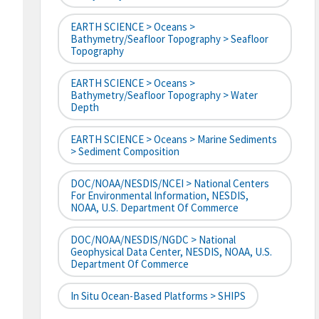
EARTH SCIENCE > Oceans >
Bathymetry/Seafloor Topography > Seafloor
Topography
EARTH SCIENCE > Oceans >
Bathymetry/Seafloor Topography > Water
Depth
EARTH SCIENCE > Oceans > Marine Sediments
> Sediment Composition
DOC/NOAA/NESDIS/NCEI > National Centers
For Environmental Information, NESDIS,
NOAA, U.S. Department Of Commerce
DOC/NOAA/NESDIS/NGDC > National
Geophysical Data Center, NESDIS, NOAA, U.S.
Department Of Commerce
In Situ Ocean-Based Platforms > SHIPS