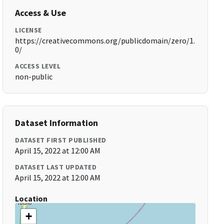
Access & Use
LICENSE
https://creativecommons.org/publicdomain/zero/1.
0/
ACCESS LEVEL
non-public
Dataset Information
DATASET FIRST PUBLISHED
April 15, 2022 at 12:00 AM
DATASET LAST UPDATED
April 15, 2022 at 12:00 AM
Location
+