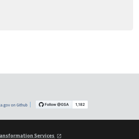
a.gov on Github
ansformation Services