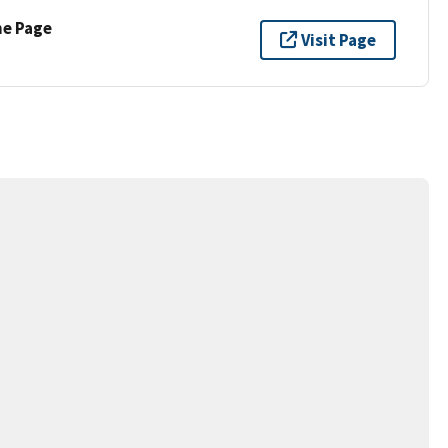
ne Page
Visit Page