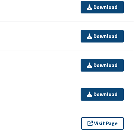
Download
Download
Download
Download
Visit Page