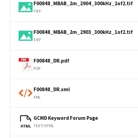
F00848_MBAB_2m_2904_300kHz_2of2.tif
TIFF
F00848_MBAB_2m_2903_300kHz_1of2.tif
TIFF
F00848_DR.pdf
PDF
F00848_DR.xml
XML
GCMD Keyword Forum Page
TEXT/HTML
HTML