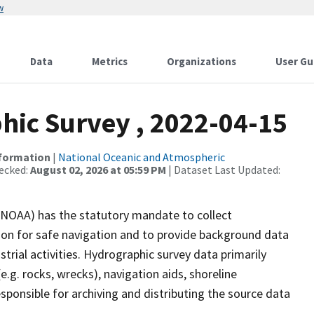
w
Data
Metrics
Organizations
User Gu
ic Survey , 2022-04-15
nformation
|
National Oceanic and Atmospheric
ecked:
August 02, 2026 at 05:59 PM
| Dataset Last Updated:
(NOAA) has the statutory mandate to collect
tion for safe navigation and to provide background data
strial activities. Hydrographic survey data primarily
e.g. rocks, wrecks), navigation aids, shoreline
sponsible for archiving and distributing the source data