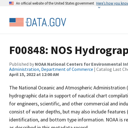
An official website of the United States government
Here’s how you kno
F00848: NOS Hydrograph
Published by
NOAA National Centers for Environmental I
Administration, Department of Commerce
| Catalog Last Ch
April 15, 2022 at 12:00 AM
The National Oceanic and Atmospheric Administration 
hydrographic data in support of nautical chart compila
for engineers, scientific, and other commercial and indu
consist of water depths, but may also include features (
identification, and bottom type information. NOAA is re
as described in this metadata record.