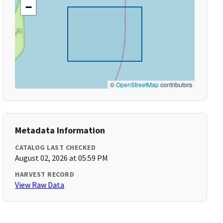
−
©
OpenStreetMap
contributors
Metadata Information
CATALOG LAST CHECKED
August 02, 2026 at 05:59 PM
HARVEST RECORD
View Raw Data