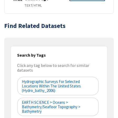
TEXT/HTML
Find Related Datasets
Search by Tags
Click any tag below to search for similar
datasets
Hydrographic Surveys For Selected
Locations Within The United States
(hydro_bathy_2006)
EARTH SCIENCE > Oceans >
Bathymetry/Seafloor Topography >
Bathymetry