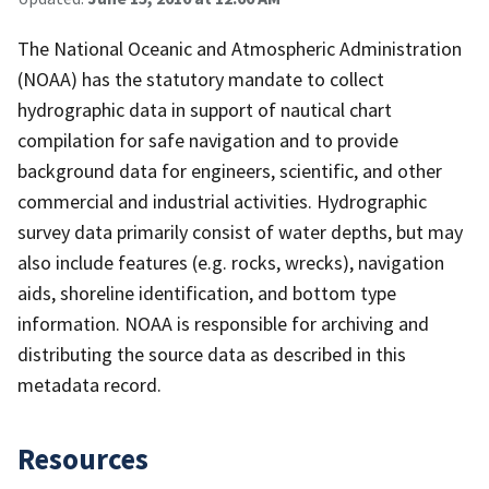
The National Oceanic and Atmospheric Administration
(NOAA) has the statutory mandate to collect
hydrographic data in support of nautical chart
compilation for safe navigation and to provide
background data for engineers, scientific, and other
commercial and industrial activities. Hydrographic
survey data primarily consist of water depths, but may
also include features (e.g. rocks, wrecks), navigation
aids, shoreline identification, and bottom type
information. NOAA is responsible for archiving and
distributing the source data as described in this
metadata record.
Resources