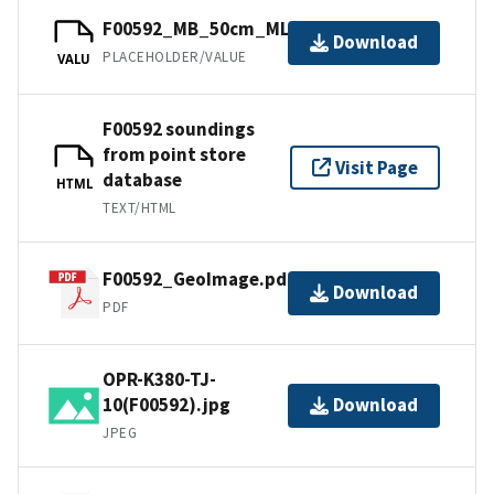
F00592_MB_50cm_MLLW_2of6.bag
Download
PLACEHOLDER/VALUE
VALU
F00592 soundings
from point store
Visit Page
database
HTML
TEXT/HTML
F00592_GeoImage.pdf
Download
PDF
OPR-K380-TJ-
10(F00592).jpg
Download
JPEG