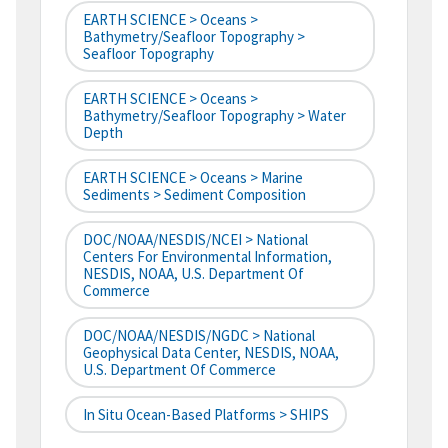
EARTH SCIENCE > Oceans >
Bathymetry/Seafloor Topography >
Seafloor Topography
EARTH SCIENCE > Oceans >
Bathymetry/Seafloor Topography > Water
Depth
EARTH SCIENCE > Oceans > Marine
Sediments > Sediment Composition
DOC/NOAA/NESDIS/NCEI > National
Centers For Environmental Information,
NESDIS, NOAA, U.S. Department Of
Commerce
DOC/NOAA/NESDIS/NGDC > National
Geophysical Data Center, NESDIS, NOAA,
U.S. Department Of Commerce
In Situ Ocean-Based Platforms > SHIPS