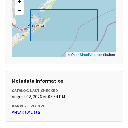
+
−
©
OpenStreetMap
contributors
Metadata Information
CATALOG LAST CHECKED
August 02, 2026 at 05:54 PM
HARVEST RECORD
View Raw Data