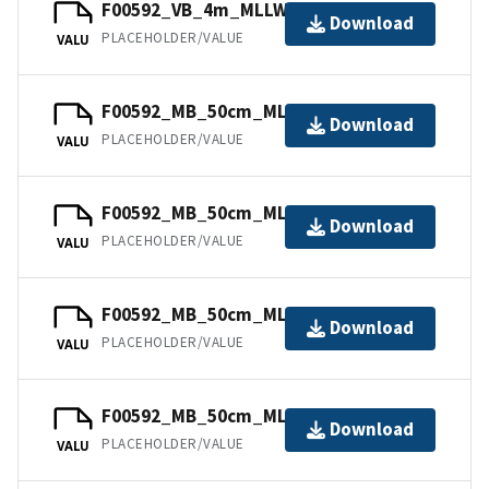
F00592_VB_4m_MLLW_6of6.bag
Download
PLACEHOLDER/VALUE
VALU
F00592_MB_50cm_MLLW_3of6.bag
Download
PLACEHOLDER/VALUE
VALU
F00592_MB_50cm_MLLW_1of6.bag
Download
PLACEHOLDER/VALUE
VALU
F00592_MB_50cm_MLLW_5of6.bag
Download
PLACEHOLDER/VALUE
VALU
F00592_MB_50cm_MLLW_4of6.bag
Download
PLACEHOLDER/VALUE
VALU