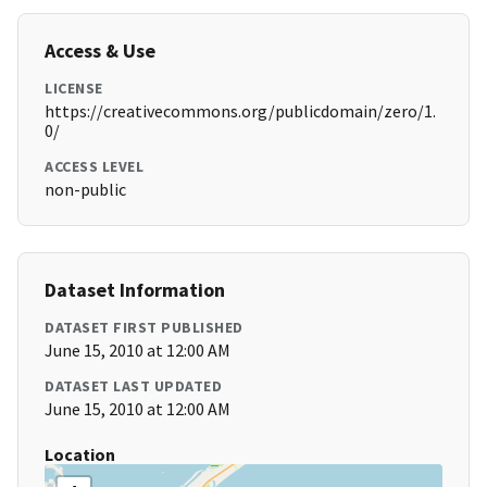
Access & Use
LICENSE
https://creativecommons.org/publicdomain/zero/1.
0/
ACCESS LEVEL
non-public
Dataset Information
DATASET FIRST PUBLISHED
June 15, 2010 at 12:00 AM
DATASET LAST UPDATED
June 15, 2010 at 12:00 AM
Location