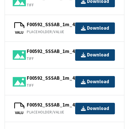
Download
TIFF
F00592_SSSAB_1m_455kHz_4of4.tfw
Download
PLACEHOLDER/VALUE
VALU
F00592_SSSAB_1m_455kHz_2of4.tiff
Download
TIFF
F00592_SSSAB_1m_455kHz_3of4.tiff
Download
TIFF
F00592_SSSAB_1m_455kHz_2of4.tfw
Download
PLACEHOLDER/VALUE
VALU