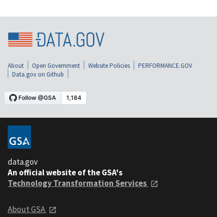
About
Open Government
Website Policies
PERFORMANCE.GOV
Data.gov on Github
data.gov
An official website of the GSA's
Technology Transformation Services
About GSA