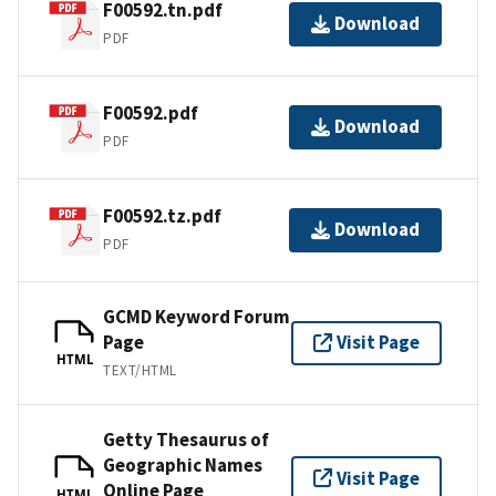
F00592.tn.pdf
Download
PDF
F00592.pdf
Download
PDF
F00592.tz.pdf
Download
PDF
GCMD Keyword Forum
Page
Visit Page
HTML
TEXT/HTML
Getty Thesaurus of
Geographic Names
Visit Page
Online Page
HTML