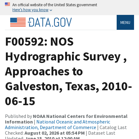
An official website of the United States government
Here’s how you know
MENU
F00592: NOS
Hydrographic Survey ,
Approaches to
Galveston, Texas, 2010-
06-15
Published by
NOAA National Centers for Environmental
Information
|
National Oceanic and Atmospheric
Administration, Department of Commerce
| Catalog Last
Checked:
August 02, 2026 at 05:54 PM
| Dataset Last
Updated:
June 15, 2010 at 12:00 AM