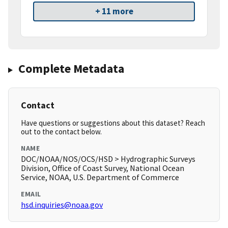
+ 11 more
Complete Metadata
Contact
Have questions or suggestions about this dataset? Reach
out to the contact below.
NAME
DOC/NOAA/NOS/OCS/HSD > Hydrographic Surveys
Division, Office of Coast Survey, National Ocean
Service, NOAA, U.S. Department of Commerce
EMAIL
hsd.inquiries@noaa.gov