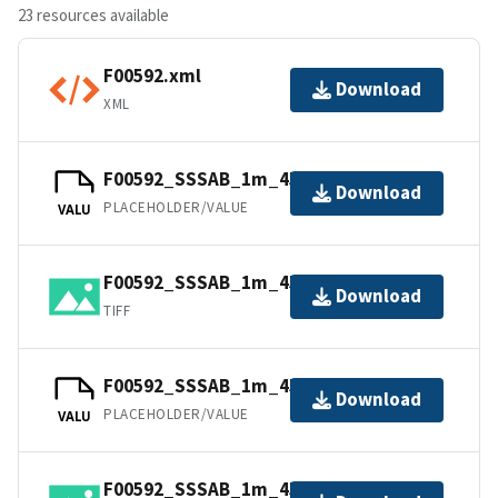
23 resources available
F00592.xml
Download
XML
F00592_SSSAB_1m_455kHz_1of4.tfw
Download
PLACEHOLDER/VALUE
VALU
F00592_SSSAB_1m_455kHz_1of4.tiff
Download
TIFF
F00592_SSSAB_1m_455kHz_3of4.tfw
Download
PLACEHOLDER/VALUE
VALU
F00592_SSSAB_1m_455kHz_4of4.tiff