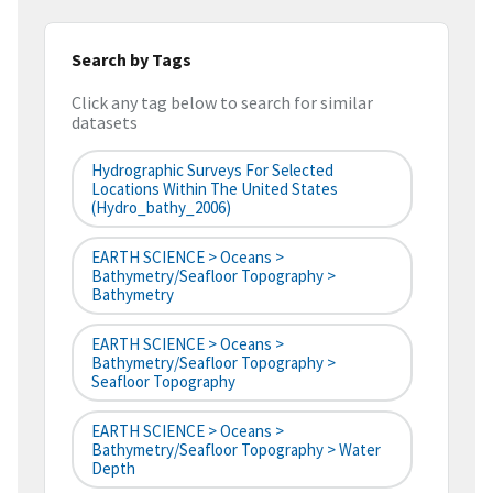
Search by Tags
Click any tag below to search for similar
datasets
Hydrographic Surveys For Selected
Locations Within The United States
(hydro_bathy_2006)
EARTH SCIENCE > Oceans >
Bathymetry/Seafloor Topography >
Bathymetry
EARTH SCIENCE > Oceans >
Bathymetry/Seafloor Topography >
Seafloor Topography
EARTH SCIENCE > Oceans >
Bathymetry/Seafloor Topography > Water
Depth