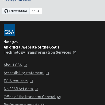
data.gov
An official website of the GSA's
Technology Transformation Services
About GSA
Accessibility statement
FOIA requests
No FEAR Act data
Office of the Inspector General
Performance reports