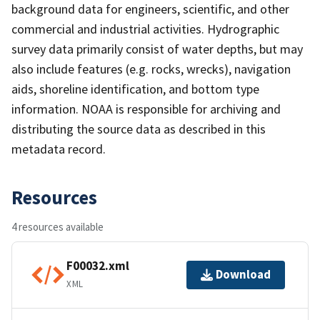
background data for engineers, scientific, and other
commercial and industrial activities. Hydrographic
survey data primarily consist of water depths, but may
also include features (e.g. rocks, wrecks), navigation
aids, shoreline identification, and bottom type
information. NOAA is responsible for archiving and
distributing the source data as described in this
metadata record.
Resources
4 resources available
F00032.xml
Download
XML