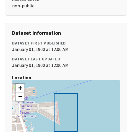
non-public
Dataset Information
DATASET FIRST PUBLISHED
January 01, 1900 at 12:00 AM
DATASET LAST UPDATED
January 01, 1900 at 12:00 AM
Location
+
−