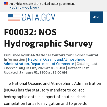
An official website of the United States government
Here’s how you know
MENU
F00032: NOS
Hydrographic Survey
Published by
NOAA National Centers for Environmental
Information
|
National Oceanic and Atmospheric
Administration, Department of Commerce
| Catalog Last
Checked:
August 02, 2026 at 05:36 PM
| Dataset Last
Updated:
January 01, 1900 at 12:00 AM
The National Oceanic and Atmospheric Administration
(NOAA) has the statutory mandate to collect
hydrographic data in support of nautical chart
compilation for safe navigation and to provide