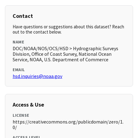
Contact
Have questions or suggestions about this dataset? Reach
out to the contact below.
NAME
DOC/NOAA/NOS/OCS/HSD > Hydrographic Surveys
Division, Office of Coast Survey, National Ocean
Service, NOAA, U.S. Department of Commerce
EMAIL
hsd.inquiries@noaa.gov
Access & Use
LICENSE
https://creativecommons.org/publicdomain/zero/1.
0/
ACCESS LEVEL