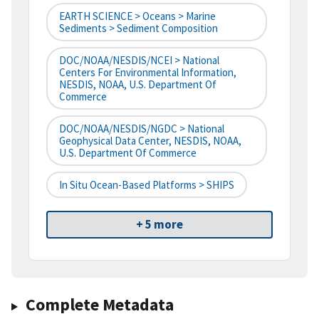
EARTH SCIENCE > Oceans > Marine
Sediments > Sediment Composition
DOC/NOAA/NESDIS/NCEI > National
Centers For Environmental Information,
NESDIS, NOAA, U.S. Department Of
Commerce
DOC/NOAA/NESDIS/NGDC > National
Geophysical Data Center, NESDIS, NOAA,
U.S. Department Of Commerce
In Situ Ocean-Based Platforms > SHIPS
+ 5 more
Complete Metadata