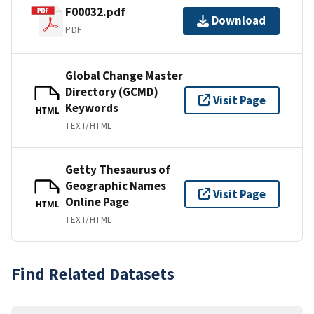
F00032.pdf
Download
PDF
Global Change Master
Directory (GCMD)
Visit Page
Keywords
HTML
TEXT/HTML
Getty Thesaurus of
Geographic Names
Visit Page
Online Page
HTML
TEXT/HTML
Find Related Datasets