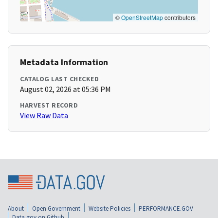
©
OpenStreetMap
contributors
Metadata Information
CATALOG LAST CHECKED
August 02, 2026 at 05:36 PM
HARVEST RECORD
View Raw Data
About
Open Government
Website Policies
PERFORMANCE.GOV
Data.gov on Github