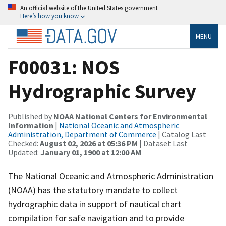
An official website of the United States government
Here’s how you know
MENU
F00031: NOS
Hydrographic Survey
Published by
NOAA National Centers for Environmental
Information
|
National Oceanic and Atmospheric
Administration, Department of Commerce
| Catalog Last
Checked:
August 02, 2026 at 05:36 PM
| Dataset Last
Updated:
January 01, 1900 at 12:00 AM
The National Oceanic and Atmospheric Administration
(NOAA) has the statutory mandate to collect
hydrographic data in support of nautical chart
compilation for safe navigation and to provide