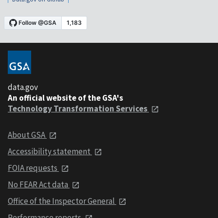
data.gov
An official website of the GSA's
Technology Transformation Services
About GSA
Accessibility statement
FOIA requests
No FEAR Act data
Office of the Inspector General
Performance reports