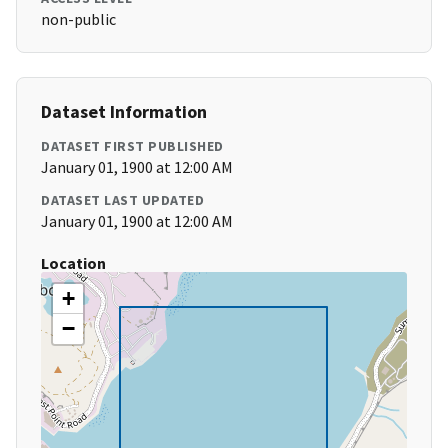
non-public
Dataset Information
DATASET FIRST PUBLISHED
January 01, 1900 at 12:00 AM
DATASET LAST UPDATED
January 01, 1900 at 12:00 AM
Location
+
−