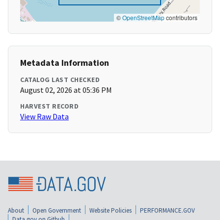
©
OpenStreetMap
contributors
Metadata Information
CATALOG LAST CHECKED
August 02, 2026 at 05:36 PM
HARVEST RECORD
View Raw Data
About
Open Government
Website Policies
PERFORMANCE.GOV
Data.gov on Github