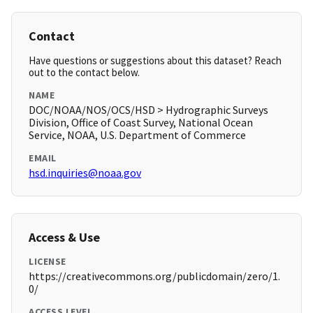
Contact
Have questions or suggestions about this dataset? Reach
out to the contact below.
NAME
DOC/NOAA/NOS/OCS/HSD > Hydrographic Surveys
Division, Office of Coast Survey, National Ocean
Service, NOAA, U.S. Department of Commerce
EMAIL
hsd.inquiries@noaa.gov
Access & Use
LICENSE
https://creativecommons.org/publicdomain/zero/1.
0/
ACCESS LEVEL