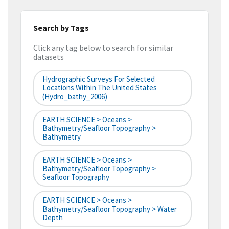
Search by Tags
Click any tag below to search for similar
datasets
Hydrographic Surveys For Selected
Locations Within The United States
(hydro_bathy_2006)
EARTH SCIENCE > Oceans >
Bathymetry/Seafloor Topography >
Bathymetry
EARTH SCIENCE > Oceans >
Bathymetry/Seafloor Topography >
Seafloor Topography
EARTH SCIENCE > Oceans >
Bathymetry/Seafloor Topography > Water
Depth