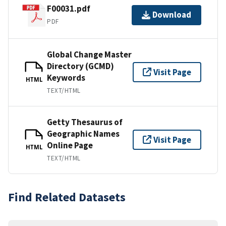
F00031.pdf
Download
PDF
Global Change Master
Directory (GCMD)
Visit Page
Keywords
HTML
TEXT/HTML
Getty Thesaurus of
Geographic Names
Visit Page
Online Page
HTML
TEXT/HTML
Find Related Datasets