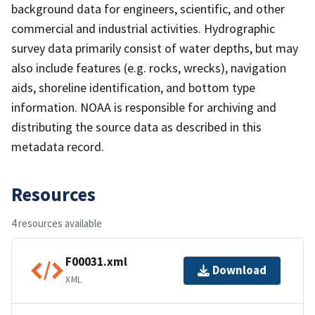
background data for engineers, scientific, and other
commercial and industrial activities. Hydrographic
survey data primarily consist of water depths, but may
also include features (e.g. rocks, wrecks), navigation
aids, shoreline identification, and bottom type
information. NOAA is responsible for archiving and
distributing the source data as described in this
metadata record.
Resources
4 resources available
F00031.xml
Download
XML