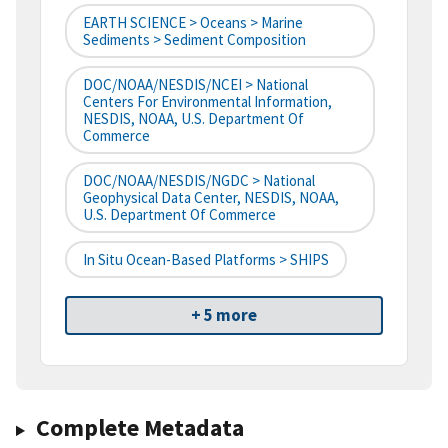
EARTH SCIENCE > Oceans > Marine
Sediments > Sediment Composition
DOC/NOAA/NESDIS/NCEI > National
Centers For Environmental Information,
NESDIS, NOAA, U.S. Department Of
Commerce
DOC/NOAA/NESDIS/NGDC > National
Geophysical Data Center, NESDIS, NOAA,
U.S. Department Of Commerce
In Situ Ocean-Based Platforms > SHIPS
+ 5 more
Complete Metadata