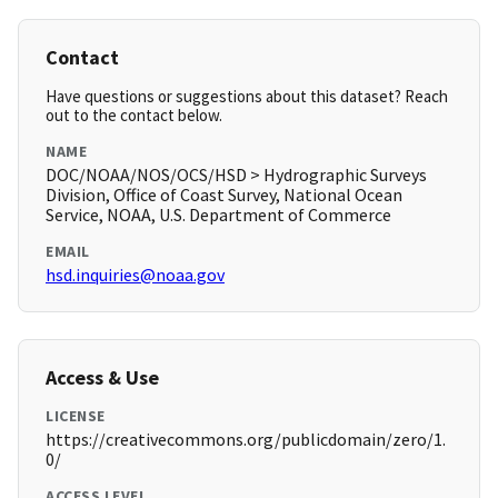
Contact
Have questions or suggestions about this dataset? Reach
out to the contact below.
NAME
DOC/NOAA/NOS/OCS/HSD > Hydrographic Surveys
Division, Office of Coast Survey, National Ocean
Service, NOAA, U.S. Department of Commerce
EMAIL
hsd.inquiries@noaa.gov
Access & Use
LICENSE
https://creativecommons.org/publicdomain/zero/1.
0/
ACCESS LEVEL