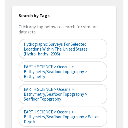
Search by Tags
Click any tag below to search for similar
datasets
Hydrographic Surveys For Selected
Locations Within The United States
(hydro_bathy_2006)
EARTH SCIENCE > Oceans >
Bathymetry/Seafloor Topography >
Bathymetry
EARTH SCIENCE > Oceans >
Bathymetry/Seafloor Topography >
Seafloor Topography
EARTH SCIENCE > Oceans >
Bathymetry/Seafloor Topography > Water
Depth