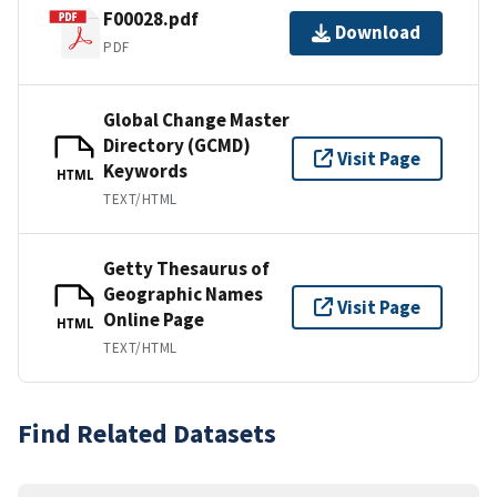
F00028.pdf
Download
PDF
Global Change Master
Directory (GCMD)
Visit Page
Keywords
HTML
TEXT/HTML
Getty Thesaurus of
Geographic Names
Visit Page
Online Page
HTML
TEXT/HTML
Find Related Datasets