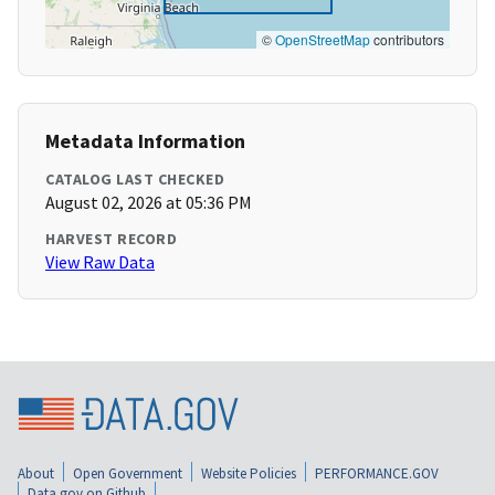
©
OpenStreetMap
contributors
Metadata Information
CATALOG LAST CHECKED
August 02, 2026 at 05:36 PM
HARVEST RECORD
View Raw Data
About
Open Government
Website Policies
PERFORMANCE.GOV
Data.gov on Github