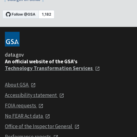
data.gov
An official website of the GSA's
Technology Transformation Services
About GSA
Accessibility statement
FOIA requests
No FEAR Act data
Office of the Inspector General
Performance reports