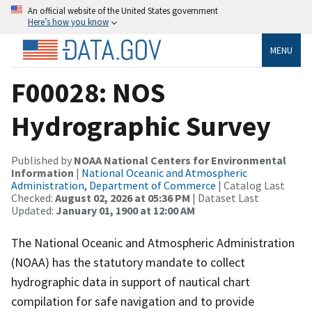
An official website of the United States government
Here’s how you know
MENU
F00028: NOS
Hydrographic Survey
Published by
NOAA National Centers for Environmental
Information
|
National Oceanic and Atmospheric
Administration, Department of Commerce
| Catalog Last
Checked:
August 02, 2026 at 05:36 PM
| Dataset Last
Updated:
January 01, 1900 at 12:00 AM
The National Oceanic and Atmospheric Administration
(NOAA) has the statutory mandate to collect
hydrographic data in support of nautical chart
compilation for safe navigation and to provide