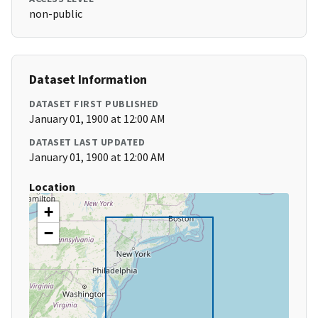
non-public
Dataset Information
DATASET FIRST PUBLISHED
January 01, 1900 at 12:00 AM
DATASET LAST UPDATED
January 01, 1900 at 12:00 AM
Location
+
−