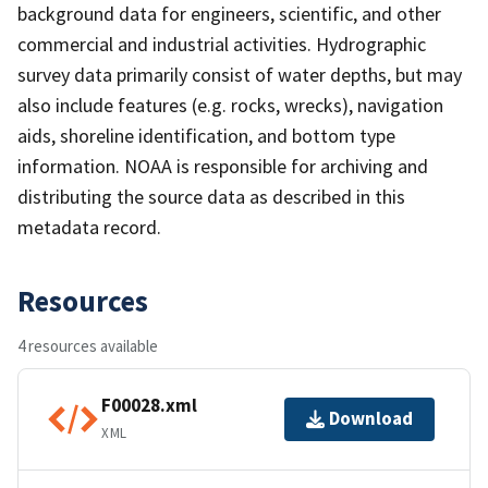
background data for engineers, scientific, and other
commercial and industrial activities. Hydrographic
survey data primarily consist of water depths, but may
also include features (e.g. rocks, wrecks), navigation
aids, shoreline identification, and bottom type
information. NOAA is responsible for archiving and
distributing the source data as described in this
metadata record.
Resources
4 resources available
F00028.xml
Download
XML