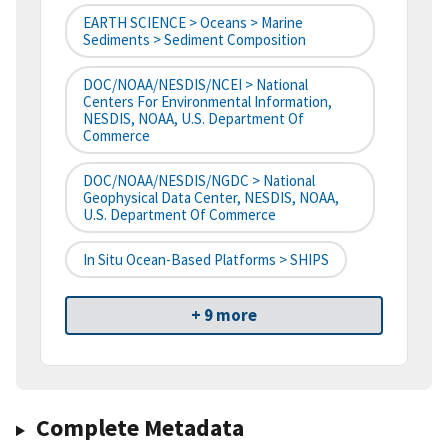
EARTH SCIENCE > Oceans > Marine
Sediments > Sediment Composition
DOC/NOAA/NESDIS/NCEI > National
Centers For Environmental Information,
NESDIS, NOAA, U.S. Department Of
Commerce
DOC/NOAA/NESDIS/NGDC > National
Geophysical Data Center, NESDIS, NOAA,
U.S. Department Of Commerce
In Situ Ocean-Based Platforms > SHIPS
+ 9 more
Complete Metadata