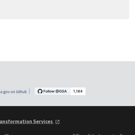
a.gov on Github
ansformation Services