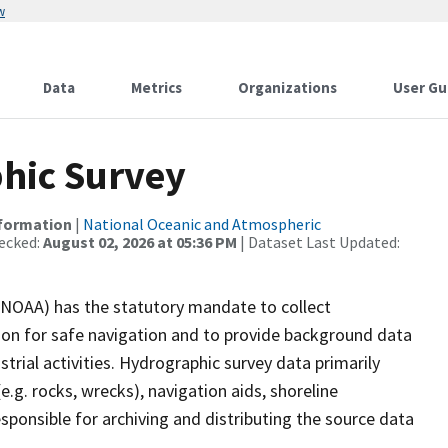
w
Data
Metrics
Organizations
User Gu
hic Survey
nformation
|
National Oceanic and Atmospheric
ecked:
August 02, 2026 at 05:36 PM
| Dataset Last Updated:
(NOAA) has the statutory mandate to collect
tion for safe navigation and to provide background data
strial activities. Hydrographic survey data primarily
e.g. rocks, wrecks), navigation aids, shoreline
sponsible for archiving and distributing the source data