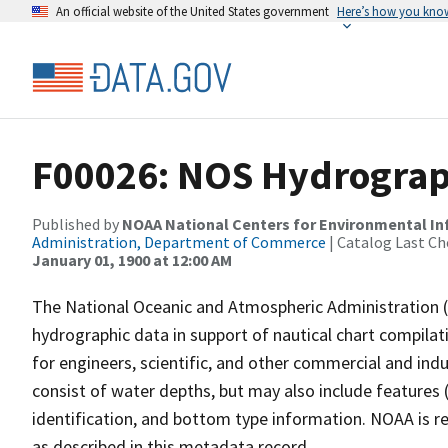
An official website of the United States government
Here’s how you kno
F00026: NOS Hydrograp
Published by
NOAA National Centers for Environmental I
Administration, Department of Commerce
| Catalog Last Ch
January 01, 1900 at 12:00 AM
The National Oceanic and Atmospheric Administration 
hydrographic data in support of nautical chart compila
for engineers, scientific, and other commercial and indu
consist of water depths, but may also include features (
identification, and bottom type information. NOAA is re
as described in this metadata record.