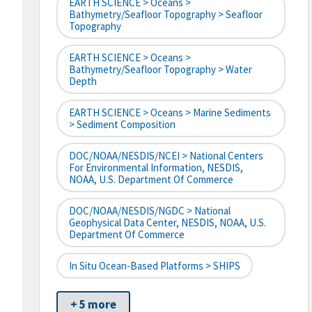
EARTH SCIENCE > Oceans >
Bathymetry/Seafloor Topography > Seafloor
Topography
EARTH SCIENCE > Oceans >
Bathymetry/Seafloor Topography > Water
Depth
EARTH SCIENCE > Oceans > Marine Sediments
> Sediment Composition
DOC/NOAA/NESDIS/NCEI > National Centers
For Environmental Information, NESDIS,
NOAA, U.S. Department Of Commerce
DOC/NOAA/NESDIS/NGDC > National
Geophysical Data Center, NESDIS, NOAA, U.S.
Department Of Commerce
In Situ Ocean-Based Platforms > SHIPS
+ 5 more