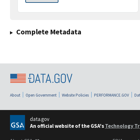
Complete Metadata
About
Open Government
Website Policies
PERFORMANCE.GOV
Dat
data.gov
An official website of the GSA's
Technology Tr