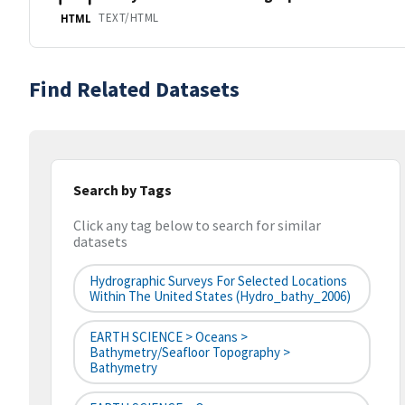
TEXT/HTML
HTML
Find Related Datasets
Search by Tags
Click any tag below to search for similar
datasets
Hydrographic Surveys For Selected Locations
Within The United States (hydro_bathy_2006)
EARTH SCIENCE > Oceans >
Bathymetry/Seafloor Topography >
Bathymetry