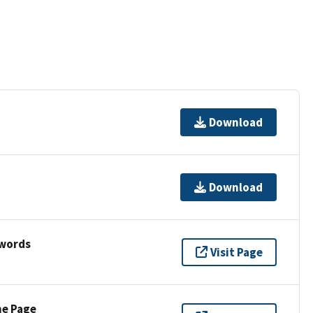
Download
Download
ywords
Visit Page
ne Page