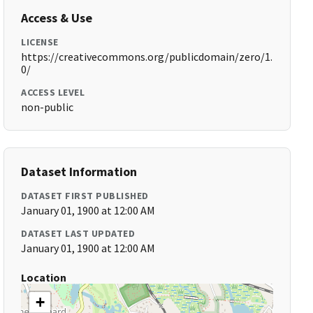
Access & Use
LICENSE
https://creativecommons.org/publicdomain/zero/1.
0/
ACCESS LEVEL
non-public
Dataset Information
DATASET FIRST PUBLISHED
January 01, 1900 at 12:00 AM
DATASET LAST UPDATED
January 01, 1900 at 12:00 AM
Location
+