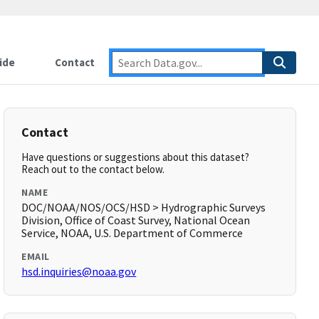
ide
Contact
Contact
Have questions or suggestions about this dataset?
Reach out to the contact below.
NAME
DOC/NOAA/NOS/OCS/HSD > Hydrographic Surveys
Division, Office of Coast Survey, National Ocean
Service, NOAA, U.S. Department of Commerce
EMAIL
hsd.inquiries@noaa.gov