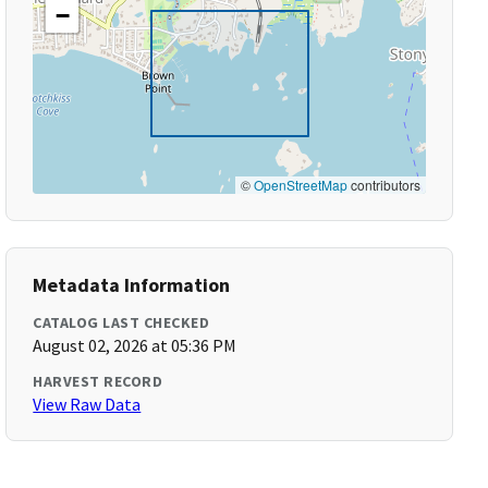
−
©
OpenStreetMap
contributors
Metadata Information
CATALOG LAST CHECKED
August 02, 2026 at 05:36 PM
HARVEST RECORD
View Raw Data