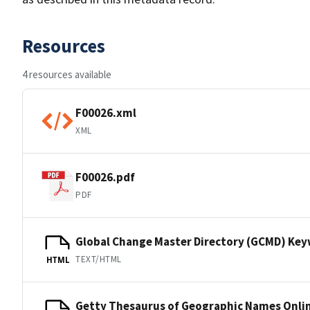
Resources
4 resources available
F00026.xml
XML
F00026.pdf
PDF
Global Change Master Directory (GCMD) Ke
TEXT/HTML
HTML
Getty Thesaurus of Geographic Names Onli