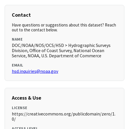
Contact
Have questions or suggestions about this dataset? Reach
out to the contact below.
NAME
DOC/NOAA/NOS/OCS/HSD > Hydrographic Surveys
Division, Office of Coast Survey, National Ocean
Service, NOAA, U.S. Department of Commerce
EMAIL
hsd.inquiries@noaa.gov
Access & Use
LICENSE
https://creativecommons.org/publicdomain/zero/1.
0/
ACCESS LEVEL