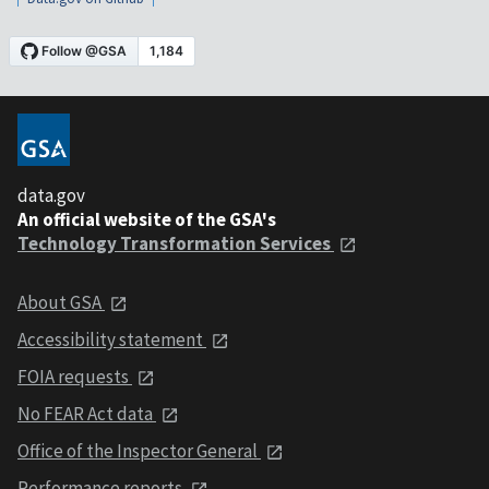
data.gov
An official website of the GSA's
Technology Transformation Services
About GSA
Accessibility statement
FOIA requests
No FEAR Act data
Office of the Inspector General
Performance reports