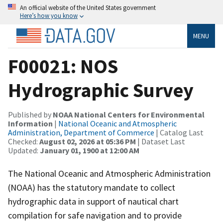
An official website of the United States government
Here’s how you know
MENU
F00021: NOS
Hydrographic Survey
Published by
NOAA National Centers for Environmental
Information
|
National Oceanic and Atmospheric
Administration, Department of Commerce
| Catalog Last
Checked:
August 02, 2026 at 05:36 PM
| Dataset Last
Updated:
January 01, 1900 at 12:00 AM
The National Oceanic and Atmospheric Administration
(NOAA) has the statutory mandate to collect
hydrographic data in support of nautical chart
compilation for safe navigation and to provide