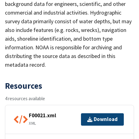
background data for engineers, scientific, and other
commercial and industrial activities. Hydrographic
survey data primarily consist of water depths, but may
also include features (e.g. rocks, wrecks), navigation
aids, shoreline identification, and bottom type
information. NOAA is responsible for archiving and
distributing the source data as described in this
metadata record.
Resources
4 resources available
F00021.xml
Download
XML