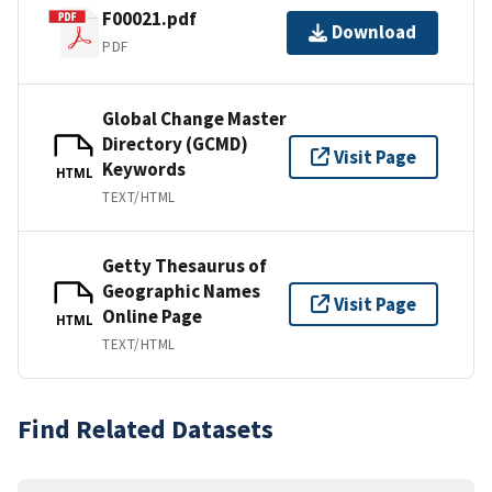
F00021.pdf
Download
PDF
Global Change Master
Directory (GCMD)
Visit Page
Keywords
HTML
TEXT/HTML
Getty Thesaurus of
Geographic Names
Visit Page
Online Page
HTML
TEXT/HTML
Find Related Datasets