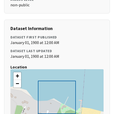
non-public
Dataset Information
DATASET FIRST PUBLISHED
January 01, 1900 at 12:00 AM
DATASET LAST UPDATED
January 01, 1900 at 12:00 AM
Location
+
−