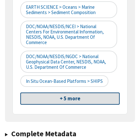
EARTH SCIENCE > Oceans > Marine
Sediments > Sediment Composition
DOC/NOAA/NESDIS/NCEI > National
Centers For Environmental Information,
NESDIS, NOAA, U.S. Department Of
Commerce
DOC/NOAA/NESDIS/NGDC > National
Geophysical Data Center, NESDIS, NOAA,
U.S. Department Of Commerce
In Situ Ocean-Based Platforms > SHIPS
+ 5 more
Complete Metadata