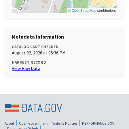
©
OpenStreetMap
contributors
Metadata Information
CATALOG LAST CHECKED
August 02, 2026 at 05:36 PM
HARVEST RECORD
View Raw Data
About
Open Government
Website Policies
PERFORMANCE.GOV
Data.gov on Github