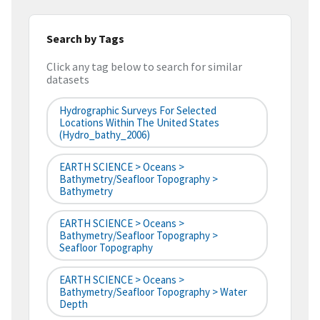
Search by Tags
Click any tag below to search for similar
datasets
Hydrographic Surveys For Selected
Locations Within The United States
(hydro_bathy_2006)
EARTH SCIENCE > Oceans >
Bathymetry/Seafloor Topography >
Bathymetry
EARTH SCIENCE > Oceans >
Bathymetry/Seafloor Topography >
Seafloor Topography
EARTH SCIENCE > Oceans >
Bathymetry/Seafloor Topography > Water
Depth