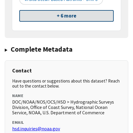
+ 6 more
Complete Metadata
Contact
Have questions or suggestions about this dataset? Reach
out to the contact below.
NAME
DOC/NOAA/NOS/OCS/HSD > Hydrographic Surveys
Division, Office of Coast Survey, National Ocean
Service, NOAA, U.S. Department of Commerce
EMAIL
hsd.inquiries@noaa.gov