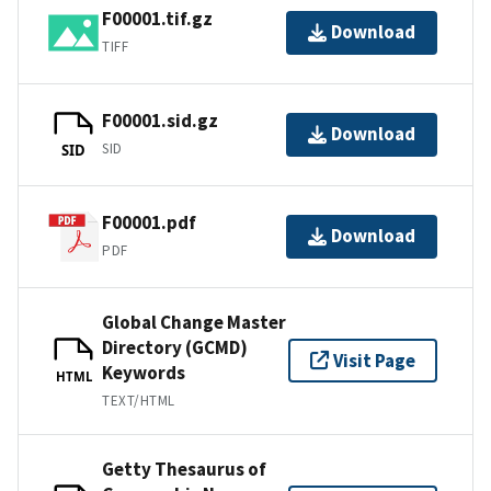
F00001.tif.gz
Download
TIFF
F00001.sid.gz
Download
SID
SID
F00001.pdf
Download
PDF
Global Change Master
Directory (GCMD)
Visit Page
Keywords
HTML
TEXT/HTML
Getty Thesaurus of