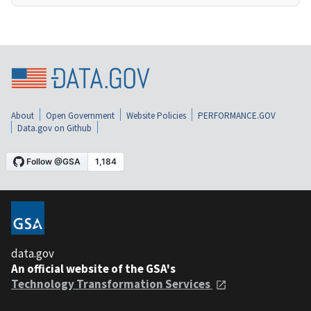
About
Open Government
Website Policies
PERFORMANCE.GOV
Data.gov on Github
data.gov
An official website of the GSA's
Technology Transformation Services