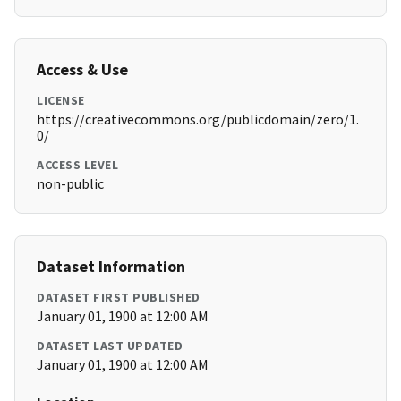
Access & Use
LICENSE
https://creativecommons.org/publicdomain/zero/1.
0/
ACCESS LEVEL
non-public
Dataset Information
DATASET FIRST PUBLISHED
January 01, 1900 at 12:00 AM
DATASET LAST UPDATED
January 01, 1900 at 12:00 AM