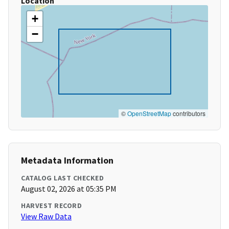
Location
+
−
©
OpenStreetMap
contributors
Metadata Information
CATALOG LAST CHECKED
August 02, 2026 at 05:35 PM
HARVEST RECORD
View Raw Data