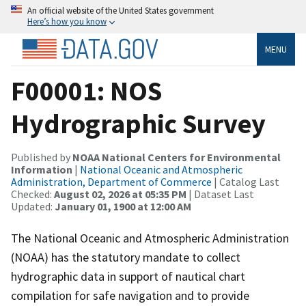
An official website of the United States government
Here’s how you know
MENU
F00001: NOS
Hydrographic Survey
Published by
NOAA National Centers for Environmental
Information
|
National Oceanic and Atmospheric
Administration, Department of Commerce
| Catalog Last
Checked:
August 02, 2026 at 05:35 PM
| Dataset Last
Updated:
January 01, 1900 at 12:00 AM
The National Oceanic and Atmospheric Administration
(NOAA) has the statutory mandate to collect
hydrographic data in support of nautical chart
compilation for safe navigation and to provide