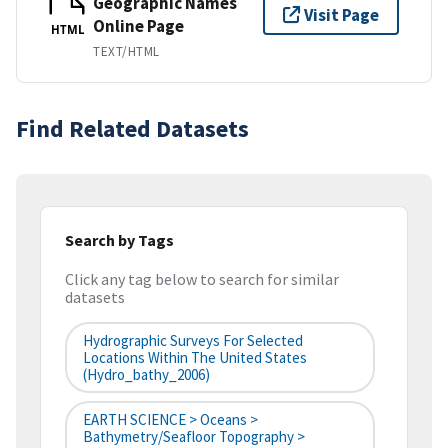
Geographic Names
Visit Page
Online Page
HTML
TEXT/HTML
Find Related Datasets
Search by Tags
Click any tag below to search for similar
datasets
Hydrographic Surveys For Selected
Locations Within The United States
(hydro_bathy_2006)
EARTH SCIENCE > Oceans >
Bathymetry/Seafloor Topography >