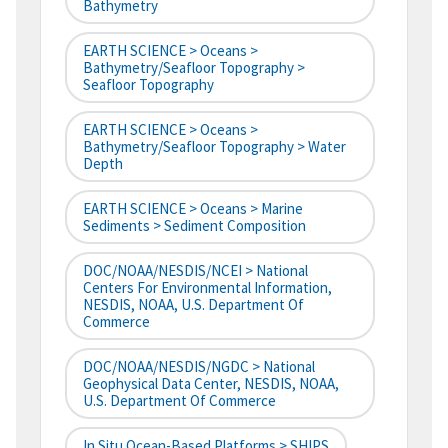
Bathymetry
EARTH SCIENCE > Oceans >
Bathymetry/Seafloor Topography >
Seafloor Topography
EARTH SCIENCE > Oceans >
Bathymetry/Seafloor Topography > Water
Depth
EARTH SCIENCE > Oceans > Marine
Sediments > Sediment Composition
DOC/NOAA/NESDIS/NCEI > National
Centers For Environmental Information,
NESDIS, NOAA, U.S. Department Of
Commerce
DOC/NOAA/NESDIS/NGDC > National
Geophysical Data Center, NESDIS, NOAA,
U.S. Department Of Commerce
In Situ Ocean-Based Platforms > SHIPS