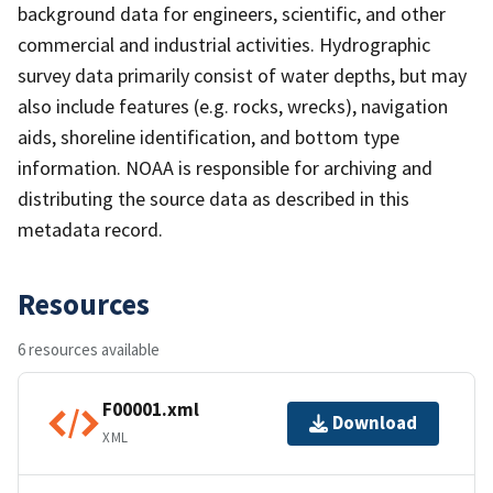
background data for engineers, scientific, and other
commercial and industrial activities. Hydrographic
survey data primarily consist of water depths, but may
also include features (e.g. rocks, wrecks), navigation
aids, shoreline identification, and bottom type
information. NOAA is responsible for archiving and
distributing the source data as described in this
metadata record.
Resources
6 resources available
F00001.xml
Download
XML