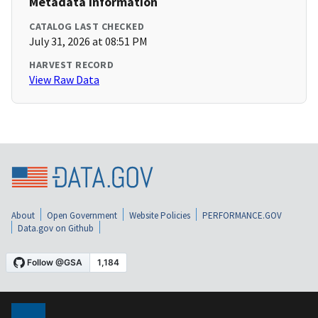
Metadata Information
CATALOG LAST CHECKED
July 31, 2026 at 08:51 PM
HARVEST RECORD
View Raw Data
About
Open Government
Website Policies
PERFORMANCE.GOV
Data.gov on Github