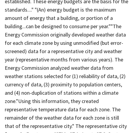
established. These energy budgets are the basis for the
standards...." "(An) energy budget is the maximum
amount of energy that a building, or portion of a
building...can be designed to consume per year.""The
Energy Commission originally developed weather data
for each climate zone by using unmodified (but error-
screened) data for a representative city and weather
year (representative months from various years). The
Energy Commission analyzed weather data from
weather stations selected for (1) reliability of data, (2)
currency of data, (3) proximity to population centers,
and (4) non-duplication of stations within a climate
zone."Using this information, they created
representative temperature data for each zone. The
remainder of the weather data for each zone is still
that of the representative city." The representative city