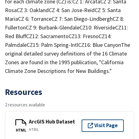
for each climate zone (CZ) is:CZ 1: ArcataCZ 2: Santa
RosaCZ 3: OaklandCZ 4: San Jose-ReidCZ 5: Santa
MariaCZ 6: TorranceCZ 7: San Diego-LindberghCZ 8:
FullertonCZ 9: Burbank-GlendaleCZ10: RiversideCZ11:
Red BluffCZ12: SacramentoCZ13: FresnoCZ14:
PalmdaleCZ15: Palm Spring-IntlCZ16: Blue CanyonThe
original detailed survey definitions of the 16 Climate
Zones are found in the 1995 publication, "California
Climate Zone Descriptions for New Buildings."
Resources
2 resources available
ArcGIS Hub Dataset
Visit Page
HTML
HTML