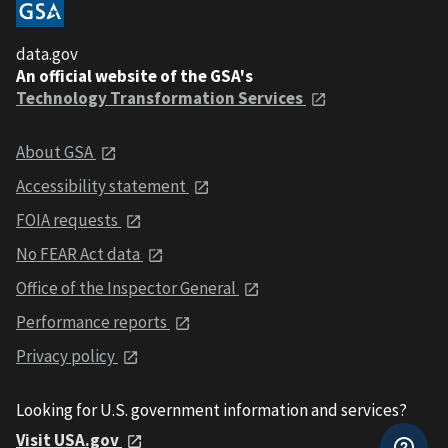
data.gov
An official website of the GSA's
Technology Transformation Services
About GSA
Accessibility statement
FOIA requests
No FEAR Act data
Office of the Inspector General
Performance reports
Privacy policy
Looking for U.S. government information and services?
Visit USA.gov