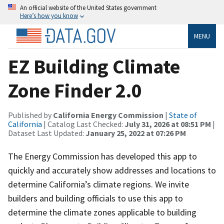
An official website of the United States government
Here’s how you know
MENU
EZ Building Climate
Zone Finder 2.0
Published by
California Energy Commission
|
State of
California
| Catalog Last Checked:
July 31, 2026 at 08:51 PM
|
Dataset Last Updated:
January 25, 2022 at 07:26 PM
The Energy Commission has developed this app to
quickly and accurately show addresses and locations to
determine California’s climate regions. We invite
builders and building officials to use this app to
determine the climate zones applicable to building