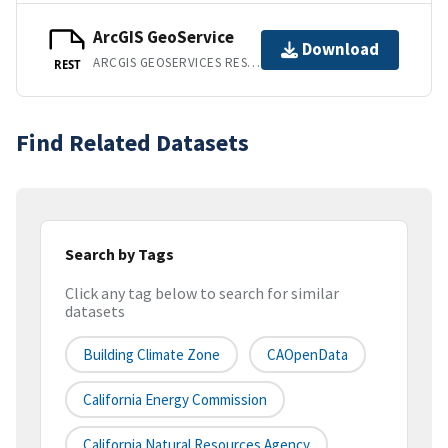
ArcGIS GeoService
Download
ARCGIS GEOSERVICES REST API
REST
Find Related Datasets
Search by Tags
Click any tag below to search for similar
datasets
Building Climate Zone
CAOpenData
California Energy Commission
California Natural Resources Agency