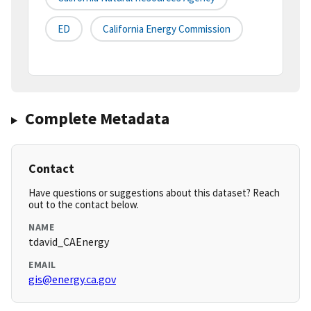
ED
California Energy Commission
Complete Metadata
Contact
Have questions or suggestions about this dataset? Reach
out to the contact below.
NAME
tdavid_CAEnergy
EMAIL
gis@energy.ca.gov