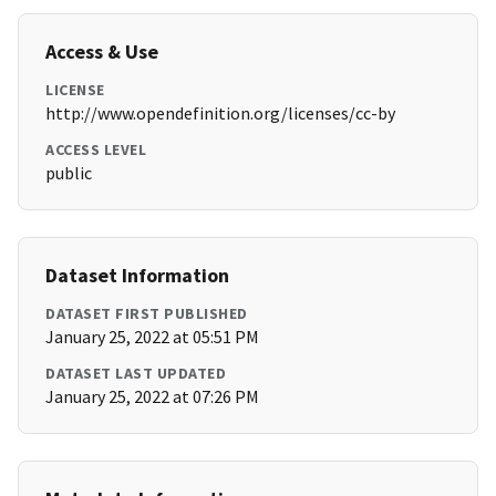
Access & Use
LICENSE
http://www.opendefinition.org/licenses/cc-by
ACCESS LEVEL
public
Dataset Information
DATASET FIRST PUBLISHED
January 25, 2022 at 05:51 PM
DATASET LAST UPDATED
January 25, 2022 at 07:26 PM