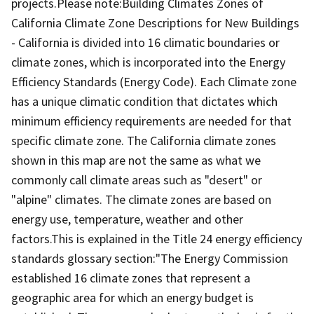
projects.Please note:Building Climates Zones of
California Climate Zone Descriptions for New Buildings
- California is divided into 16 climatic boundaries or
climate zones, which is incorporated into the Energy
Efficiency Standards (Energy Code). Each Climate zone
has a unique climatic condition that dictates which
minimum efficiency requirements are needed for that
specific climate zone. The California climate zones
shown in this map are not the same as what we
commonly call climate areas such as "desert" or
"alpine" climates. The climate zones are based on
energy use, temperature, weather and other
factors.This is explained in the Title 24 energy efficiency
standards glossary section:"The Energy Commission
established 16 climate zones that represent a
geographic area for which an energy budget is