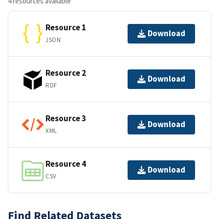
4 resources available
Resource 1
Download
JSON
Resource 2
Download
RDF
Resource 3
Download
XML
Resource 4
Download
CSV
Find Related Datasets