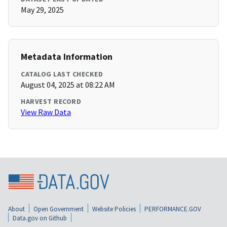
May 29, 2025
Metadata Information
CATALOG LAST CHECKED
August 04, 2025 at 08:22 AM
HARVEST RECORD
View Raw Data
About
Open Government
Website Policies
PERFORMANCE.GOV
Data.gov on Github