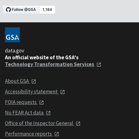
data.gov
An official website of the GSA's
Technology Transformation Services
About GSA
Accessibility statement
FOIA requests
No FEAR Act data
Office of the Inspector General
Performance reports