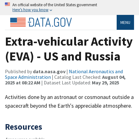
An official website of the United States government
Here’s how you know
MENU
Extra-vehicular Activity
(EVA) - US and Russia
Published by
data.nasa.gov
|
National Aeronautics and
Space Administration
| Catalog Last Checked:
August 04,
2025 at 08:22 AM
| Dataset Last Updated:
May 29, 2025
Activities done by an astronaut or cosmonaut outside a
spacecraft beyond the Earth's appreciable atmosphere.
Resources