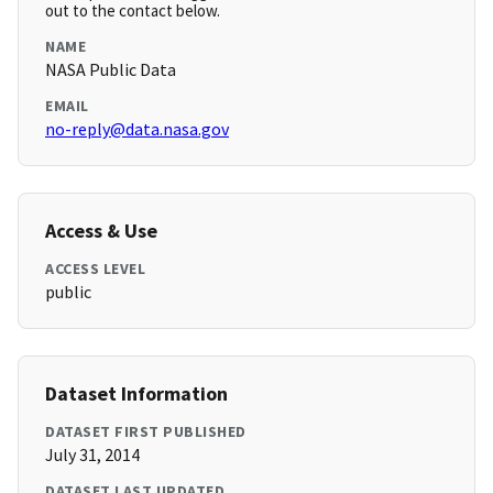
out to the contact below.
NAME
NASA Public Data
EMAIL
no-reply@data.nasa.gov
Access & Use
ACCESS LEVEL
public
Dataset Information
DATASET FIRST PUBLISHED
July 31, 2014
DATASET LAST UPDATED