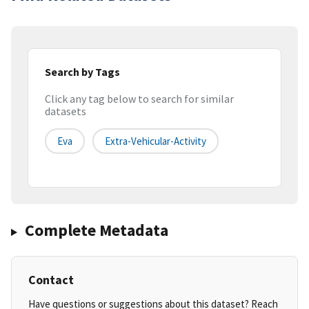
Search by Tags
Click any tag below to search for similar
datasets
Eva
Extra-Vehicular-Activity
Complete Metadata
Contact
Have questions or suggestions about this dataset? Reach