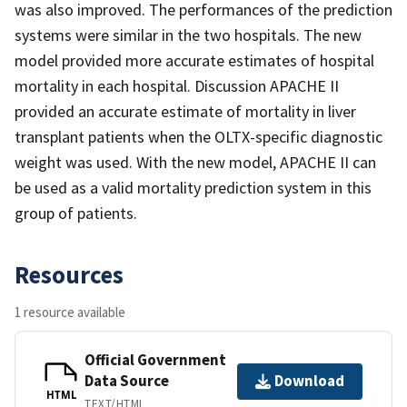
was also improved. The performances of the prediction
systems were similar in the two hospitals. The new
model provided more accurate estimates of hospital
mortality in each hospital. Discussion APACHE II
provided an accurate estimate of mortality in liver
transplant patients when the OLTX-specific diagnostic
weight was used. With the new model, APACHE II can
be used as a valid mortality prediction system in this
group of patients.
Resources
1 resource available
Official Government
Data Source
Download
HTML
TEXT/HTML