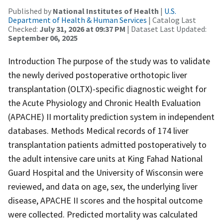
Published by
National Institutes of Health
|
U.S.
Department of Health & Human Services
| Catalog Last
Checked:
July 31, 2026 at 09:37 PM
| Dataset Last Updated:
September 06, 2025
Introduction The purpose of the study was to validate
the newly derived postoperative orthotopic liver
transplantation (OLTX)-specific diagnostic weight for
the Acute Physiology and Chronic Health Evaluation
(APACHE) II mortality prediction system in independent
databases. Methods Medical records of 174 liver
transplantation patients admitted postoperatively to
the adult intensive care units at King Fahad National
Guard Hospital and the University of Wisconsin were
reviewed, and data on age, sex, the underlying liver
disease, APACHE II scores and the hospital outcome
were collected. Predicted mortality was calculated