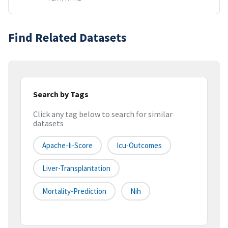
Find Related Datasets
Search by Tags
Click any tag below to search for similar
datasets
Apache-Ii-Score
Icu-Outcomes
Liver-Transplantation
Mortality-Prediction
Nih