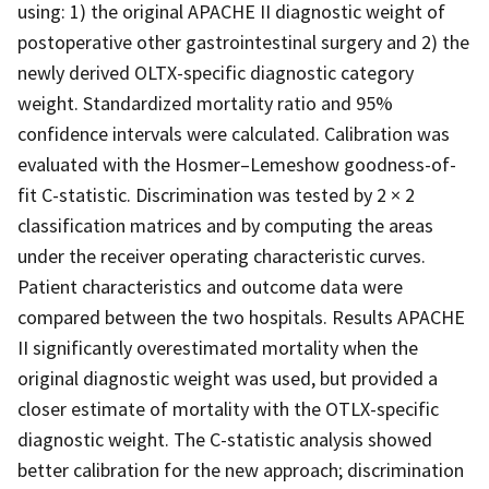
using: 1) the original APACHE II diagnostic weight of
postoperative other gastrointestinal surgery and 2) the
newly derived OLTX-specific diagnostic category
weight. Standardized mortality ratio and 95%
confidence intervals were calculated. Calibration was
evaluated with the Hosmer–Lemeshow goodness-of-
fit C-statistic. Discrimination was tested by 2 × 2
classification matrices and by computing the areas
under the receiver operating characteristic curves.
Patient characteristics and outcome data were
compared between the two hospitals. Results APACHE
II significantly overestimated mortality when the
original diagnostic weight was used, but provided a
closer estimate of mortality with the OTLX-specific
diagnostic weight. The C-statistic analysis showed
better calibration for the new approach; discrimination