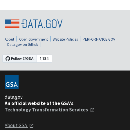
About
Open Government
Website Policies
PERFORMANCE.GOV
Data.gov on Github
data.gov
An official website of the GSA's
Technology Transformation Services
About GSA