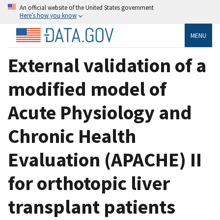
An official website of the United States government
Here’s how you know
MENU
External validation of a
modified model of
Acute Physiology and
Chronic Health
Evaluation (APACHE) II
for orthotopic liver
transplant patients