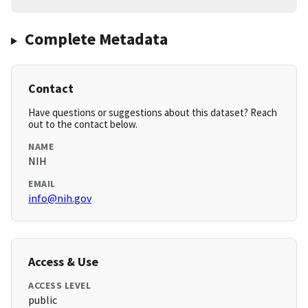
Complete Metadata
Contact
Have questions or suggestions about this dataset? Reach
out to the contact below.
NAME
NIH
EMAIL
info@nih.gov
Access & Use
ACCESS LEVEL
public