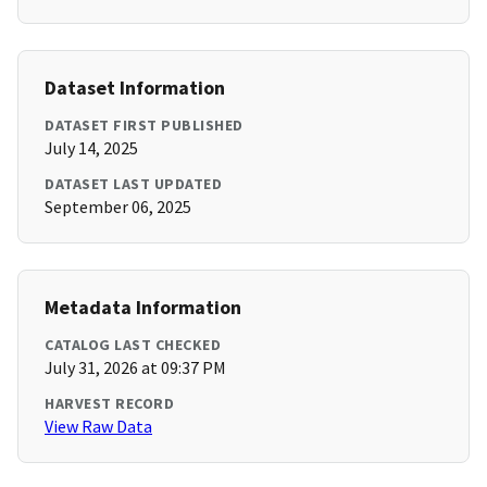
Dataset Information
DATASET FIRST PUBLISHED
July 14, 2025
DATASET LAST UPDATED
September 06, 2025
Metadata Information
CATALOG LAST CHECKED
July 31, 2026 at 09:37 PM
HARVEST RECORD
View Raw Data