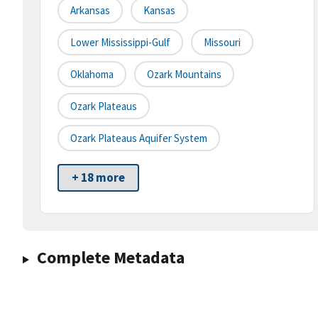
Arkansas
Kansas
Lower Mississippi-Gulf
Missouri
Oklahoma
Ozark Mountains
Ozark Plateaus
Ozark Plateaus Aquifer System
+ 18 more
Complete Metadata