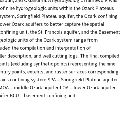
Missouri, and Oklahoma. A hydrogeologic framework was
 of nine hydrogeologic units within the Ozark Plateaus
 system, Springfield Plateau aquifer, the Ozark confining
 lower Ozark aquifers to better capture the spatial
 confining unit, the St. Francois aquifer, and the Basement
geologic units of the Ozark system range from
luded the compilation and interpretation of
ler description, and well cutting logs. The final compiled
ints (excluding synthetic points) representing the nine
tify points, extents, and raster surfaces corresponding
ains confining system SPA = Springfield Plateau aquifer
MOA = middle Ozark aquifer LOA = lower Ozark aquifer
quifer BCU = basement confining unit