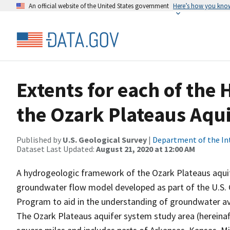
An official website of the United States government
Here’s how you kno
Extents for each of the 
the Ozark Plateaus Aqu
Published by
U.S. Geological Survey
|
Department of the In
Dataset Last Updated:
August 21, 2020 at 12:00 AM
A hydrogeologic framework of the Ozark Plateaus aquif
groundwater flow model developed as part of the U.S. G
Program to aid in the understanding of groundwater avai
The Ozark Plateaus aquifer system study area (hereinaft