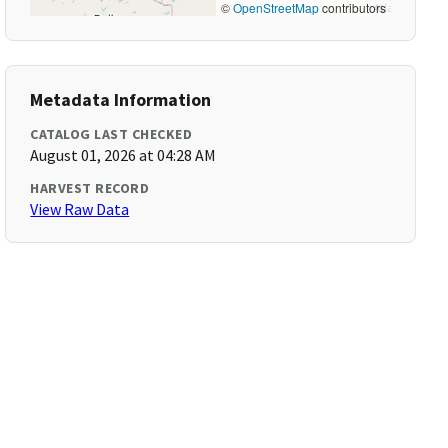
©
OpenStreetMap
contributors
Metadata Information
CATALOG LAST CHECKED
August 01, 2026 at 04:28 AM
HARVEST RECORD
View Raw Data