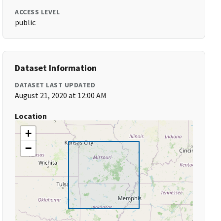
ACCESS LEVEL
public
Dataset Information
DATASET LAST UPDATED
August 21, 2020 at 12:00 AM
Location
+
−