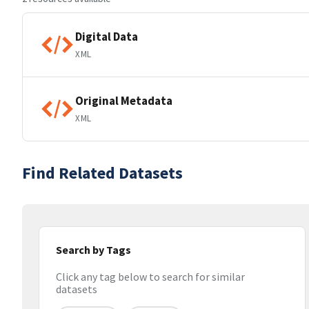
Digital Data
XML
Original Metadata
XML
Find Related Datasets
Search by Tags
Click any tag below to search for similar
datasets