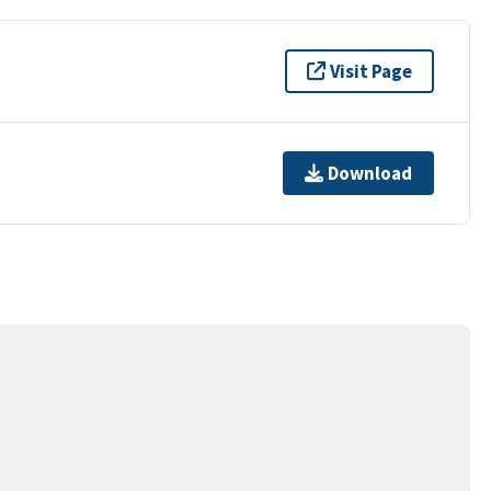
Visit Page
Download