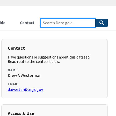
ide
Contact
Contact
Have questions or suggestions about this dataset?
Reach out to the contact below.
NAME
Drew A Westerman
EMAIL
dawester@usgs.gov
Access & Use