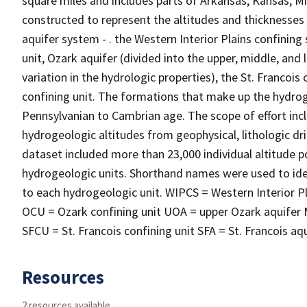
square miles and includes parts of Arkansas, Kansas, 
constructed to represent the altitudes and thicknesses
aquifer system - . the Western Interior Plains confining
unit, Ozark aquifer (divided into the upper, middle, and
variation in the hydrologic properties), the St. Francois
confining unit. The formations that make up the hydro
Pennsylvanian to Cambrian age. The scope of effort inc
hydrogeologic altitudes from geophysical, lithologic dril
dataset included more than 23,000 individual altitude po
hydrogeologic units. Shorthand names were used to iden
to each hydrogeologic unit. WIPCS = Western Interior Pl
OCU = Ozark confining unit UOA = upper Ozark aquifer 
SFCU = St. Francois confining unit SFA = St. Francois a
Resources
2 resources available