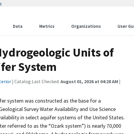
w
Data
Metrics
Organizations
User Gu
Hydrogeologic Units of
ifer System
terior
| Catalog Last Checked:
August 01, 2026 at 04:28 AM
|
er system was constructed as the base for a
eological Survey Water Availability and Use Science
lability in select aquifer systems of the United States.
er referred to as the “Ozark system”) is nearly 70,000