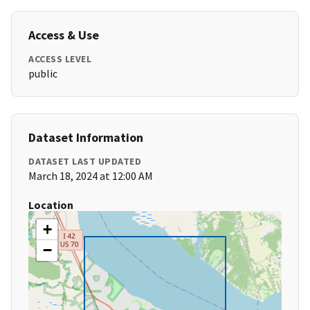
Access & Use
ACCESS LEVEL
public
Dataset Information
DATASET LAST UPDATED
March 18, 2024 at 12:00 AM
Location
+
−