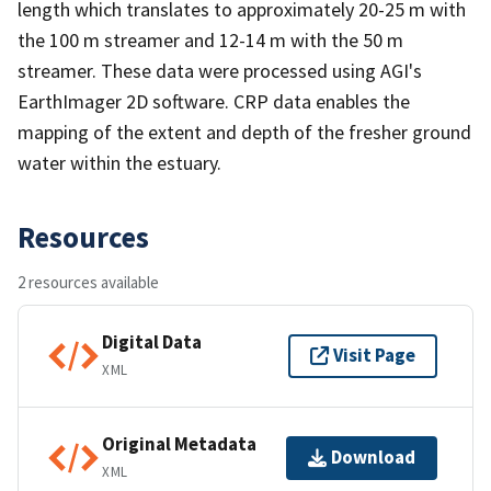
length which translates to approximately 20-25 m with
the 100 m streamer and 12-14 m with the 50 m
streamer. These data were processed using AGI's
EarthImager 2D software. CRP data enables the
mapping of the extent and depth of the fresher ground
water within the estuary.
Resources
2 resources available
Digital Data
Visit Page
XML
Original Metadata
Download
XML