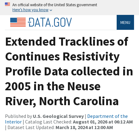
An official website of the United States government
Here’s how you know
MENU
Extended Tracklines of
Continues Resistivity
Profile Data collected in
2005 in the Neuse
River, North Carolina
Published by
U.S. Geological Survey
|
Department of the
Interior
| Catalog Last Checked:
August 01, 2026 at 06:12 AM
| Dataset Last Updated:
March 18, 2024 at 12:00 AM