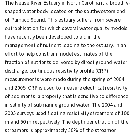
The Neuse River Estuary in North Carolina is a broad, V-
shaped water body located on the southwestern end
of Pamlico Sound. This estuary suffers from severe
eutrophication for which several water quality models
have recently been developed to aid in the
management of nutrient loading to the estuary. In an
effort to help constrain model estimates of the
fraction of nutrients delivered by direct ground-water
discharge, continuous resistivity profile (CRP)
measurements were made during the spring of 2004
and 2005. CRP is used to measure electrical resistivity
of sediments, a property that is sensitive to difference
in salinity of submarine ground water. The 2004 and
2005 surveys used floating resistivity streamers of 100
m and 50 m respectively. The depth penetration of the
streamers is approximately 20% of the streamer