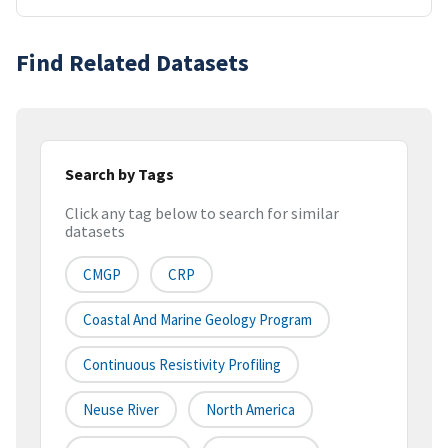
Find Related Datasets
Search by Tags
Click any tag below to search for similar
datasets
CMGP
CRP
Coastal And Marine Geology Program
Continuous Resistivity Profiling
Neuse River
North America