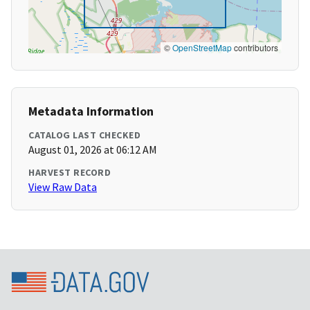
©
OpenStreetMap
contributors
Metadata Information
CATALOG LAST CHECKED
August 01, 2026 at 06:12 AM
HARVEST RECORD
View Raw Data