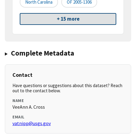
North Carolina
OF 2005-1306
+ 15 more
Complete Metadata
Contact
Have questions or suggestions about this dataset? Reach
out to the contact below.
NAME
VeeAnn A. Cross
EMAIL
vatnipp@usgs.gov