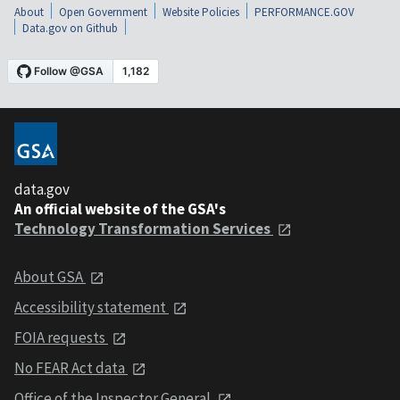
About
Open Government
Website Policies
PERFORMANCE.GOV
Data.gov on Github
data.gov
An official website of the GSA's
Technology Transformation Services
About GSA
Accessibility statement
FOIA requests
No FEAR Act data
Office of the Inspector General