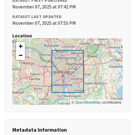
DATASET FIRST PUBLISHED
November 07, 2025 at 07:42 PM
DATASET LAST UPDATED
November 07, 2025 at 07:55 PM
Location
+
−
©
OpenStreetMap
contributors
Metadata Information