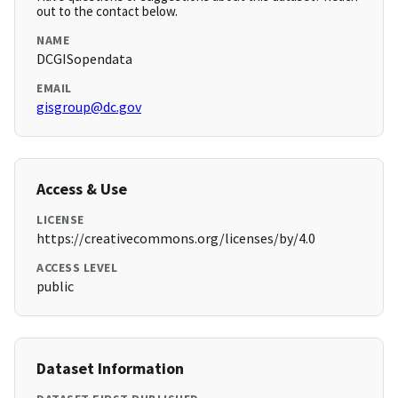
out to the contact below.
NAME
DCGISopendata
EMAIL
gisgroup@dc.gov
Access & Use
LICENSE
https://creativecommons.org/licenses/by/4.0
ACCESS LEVEL
public
Dataset Information