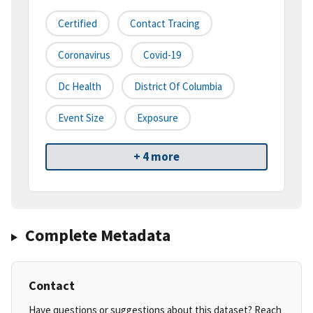
Certified
Contact Tracing
Coronavirus
Covid-19
Dc Health
District Of Columbia
Event Size
Exposure
+ 4 more
Complete Metadata
Contact
Have questions or suggestions about this dataset? Reach