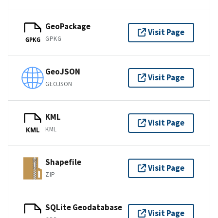
GeoPackage
Visit Page
GPKG
GPKG
GeoJSON
Visit Page
GEOJSON
KML
Visit Page
KML
KML
Shapefile
Visit Page
ZIP
SQLite Geodatabase
Visit Page