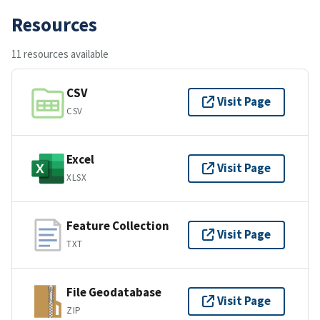
Resources
11 resources available
CSV
Visit Page
CSV
Excel
Visit Page
XLSX
Feature Collection
Visit Page
TXT
File Geodatabase
Visit Page
ZIP