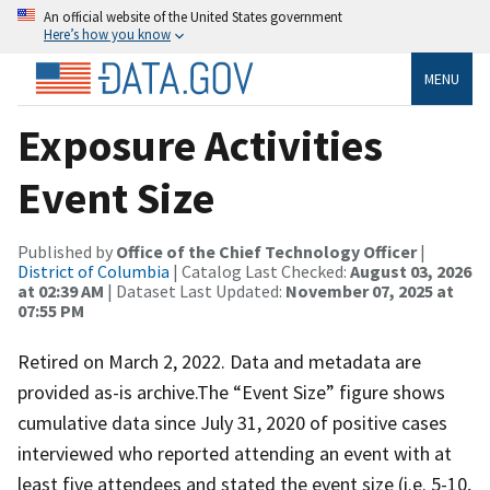
An official website of the United States government
Here’s how you know
MENU
Exposure Activities
Event Size
Published by
Office of the Chief Technology Officer
|
District of Columbia
| Catalog Last Checked:
August 03, 2026
at 02:39 AM
| Dataset Last Updated:
November 07, 2025 at
07:55 PM
Retired on March 2, 2022. Data and metadata are
provided as-is archive.The “Event Size” figure shows
cumulative data since July 31, 2020 of positive cases
interviewed who reported attending an event with at
least five attendees and stated the event size (i.e. 5-10,