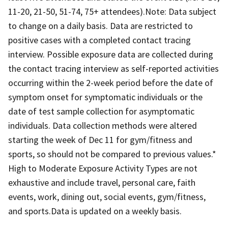
11-20, 21-50, 51-74, 75+ attendees).Note: Data subject
to change on a daily basis. Data are restricted to
positive cases with a completed contact tracing
interview. Possible exposure data are collected during
the contact tracing interview as self-reported activities
occurring within the 2-week period before the date of
symptom onset for symptomatic individuals or the
date of test sample collection for asymptomatic
individuals. Data collection methods were altered
starting the week of Dec 11 for gym/fitness and
sports, so should not be compared to previous values.*
High to Moderate Exposure Activity Types are not
exhaustive and include travel, personal care, faith
events, work, dining out, social events, gym/fitness,
and sports.Data is updated on a weekly basis.