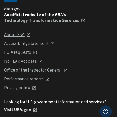
data.gov
An official website of the GSA's
Technology Transformation Services
About GSA
Accessibility statement
FOIA requests
No FEAR Act data
Office of the Inspector General
Performance reports
Privacy policy
Looking for U.S. government information and services?
Visit USA.gov