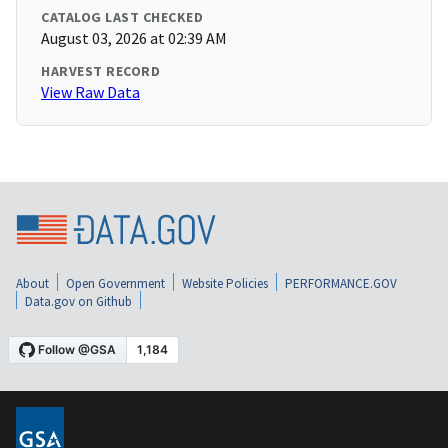
CATALOG LAST CHECKED
August 03, 2026 at 02:39 AM
HARVEST RECORD
View Raw Data
About
Open Government
Website Policies
PERFORMANCE.GOV
Data.gov on Github