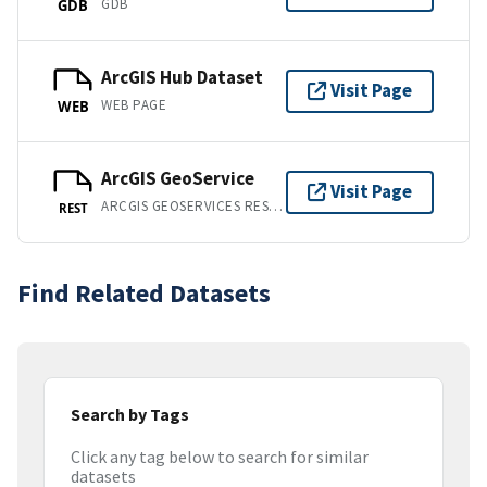
GDB
GDB
ArcGIS Hub Dataset
Visit Page
WEB PAGE
WEB
ArcGIS GeoService
Visit Page
ARCGIS GEOSERVICES REST API
REST
Find Related Datasets
Search by Tags
Click any tag below to search for similar
datasets