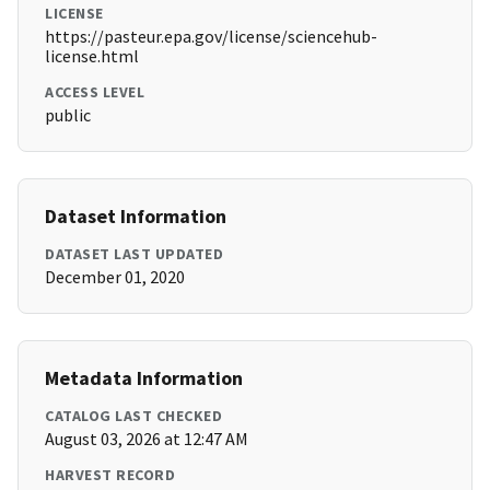
LICENSE
https://pasteur.epa.gov/license/sciencehub-
license.html
ACCESS LEVEL
public
Dataset Information
DATASET LAST UPDATED
December 01, 2020
Metadata Information
CATALOG LAST CHECKED
August 03, 2026 at 12:47 AM
HARVEST RECORD