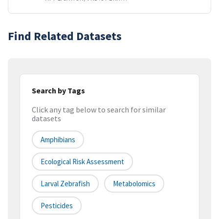
Find Related Datasets
Search by Tags
Click any tag below to search for similar
datasets
Amphibians
Ecological Risk Assessment
Larval Zebrafish
Metabolomics
Pesticides