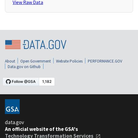
View Raw Data
About
Open Government
Website Policies
PERFORMANCE.GOV
Data.gov on Github
data.gov
An official website of the GSA's
Technology Transformation Services