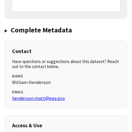
Complete Metadata
Contact
Have questions or suggestions about this dataset? Reach
out to the contact below.
NAME
William Henderson
EMAIL
henderson.matt@epa.gov
Access & Use