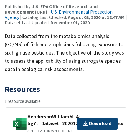
Published by
U.S. EPA Office of Research and
Development (ORD)
|
U.S. Environmental Protection
Agency
| Catalog Last Checked:
August 03, 2026 at 12:47 AM
|
Dataset Last Updated:
December 01, 2020
Data collected from the metabolomics analysis
(GC/MS) of fish and amphibians following exposure to
six high use pesticides. The objective of the study was
to assess the applicability of using surrogate species
data in ecological risk assessments.
Resources
1 resource available
HendersonWilliamM_A-
bg7t_Dataset_20201221_multiomics.xlsx
Download
APPLICATION/VND.OPENXMLFORMATS-OFFICEDOCUMENT.SPREADSHEETML.SHEET