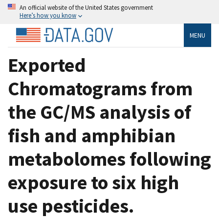
An official website of the United States government
Here’s how you know
MENU
Exported
Chromatograms from
the GC/MS analysis of
fish and amphibian
metabolomes following
exposure to six high
use pesticides.