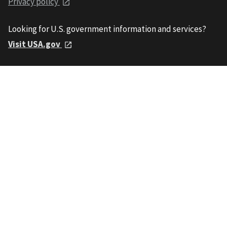
Privacy policy
Looking for U.S. government information and services?
Visit USA.gov