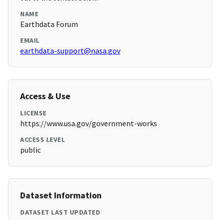
NAME
Earthdata Forum
EMAIL
earthdata-support@nasa.gov
Access & Use
LICENSE
https://www.usa.gov/government-works
ACCESS LEVEL
public
Dataset Information
DATASET LAST UPDATED