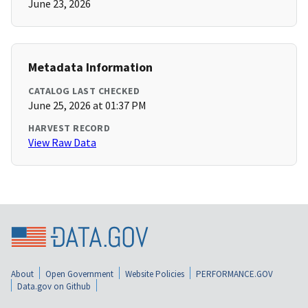
June 23, 2026
Metadata Information
CATALOG LAST CHECKED
June 25, 2026 at 01:37 PM
HARVEST RECORD
View Raw Data
About
Open Government
Website Policies
PERFORMANCE.GOV
Data.gov on Github