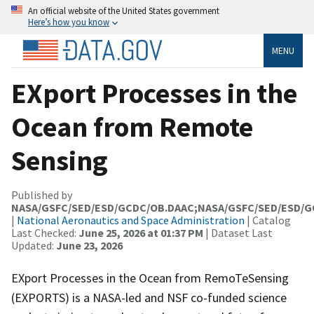
An official website of the United States government
Here’s how you know
MENU
EXport Processes in the
Ocean from Remote
Sensing
Published by
NASA/GSFC/SED/ESD/GCDC/OB.DAAC;NASA/GSFC/SED/ESD/
|
National Aeronautics and Space Administration
| Catalog
Last Checked:
June 25, 2026 at 01:37 PM
| Dataset Last
Updated:
June 23, 2026
EXport Processes in the Ocean from RemoTeSensing
(EXPORTS) is a NASA-led and NSF co-funded science