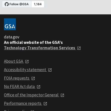
data.gov
An official website of the GSA's
Technology Transformation Services
About GSA
Accessibility statement
FOIA requests
No FEAR Act data
Office of the Inspector General
Performance reports