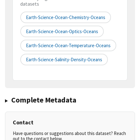
datasets
Earth-Science-Ocean-Chemistry-Oceans
Earth-Science-Ocean-Optics-Oceans
Earth-Science-Ocean-Temperature-Oceans
Earth-Science-Salinity-Density-Oceans
Complete Metadata
Contact
Have questions or suggestions about this dataset? Reach
out to the contact below.