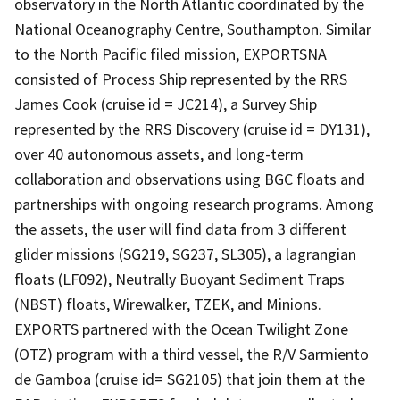
observatory in the North Atlantic coordinated by the
National Oceanography Centre, Southampton. Similar
to the North Pacific filed mission, EXPORTSNA
consisted of Process Ship represented by the RRS
James Cook (cruise id = JC214), a Survey Ship
represented by the RRS Discovery (cruise id = DY131),
over 40 autonomous assets, and long-term
collaboration and observations using BGC floats and
partnerships with ongoing research programs. Among
the assets, the user will find data from 3 different
glider missions (SG219, SG237, SL305), a lagrangian
floats (LF092), Neutrally Buoyant Sediment Traps
(NBST) floats, Wirewalker, TZEK, and Minions.
EXPORTS partnered with the Ocean Twilight Zone
(OTZ) program with a third vessel, the R/V Sarmiento
de Gamboa (cruise id= SG2105) that join them at the