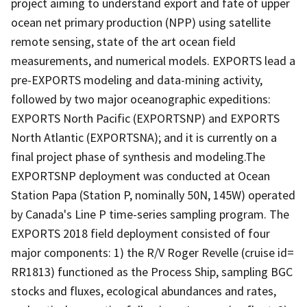
project aiming to understand export and fate of upper
ocean net primary production (NPP) using satellite
remote sensing, state of the art ocean field
measurements, and numerical models. EXPORTS lead a
pre-EXPORTS modeling and data-mining activity,
followed by two major oceanographic expeditions:
EXPORTS North Pacific (EXPORTSNP) and EXPORTS
North Atlantic (EXPORTSNA); and it is currently on a
final project phase of synthesis and modeling.The
EXPORTSNP deployment was conducted at Ocean
Station Papa (Station P, nominally 50N, 145W) operated
by Canada's Line P time-series sampling program. The
EXPORTS 2018 field deployment consisted of four
major components: 1) the R/V Roger Revelle (cruise id=
RR1813) functioned as the Process Ship, sampling BGC
stocks and fluxes, ecological abundances and rates,