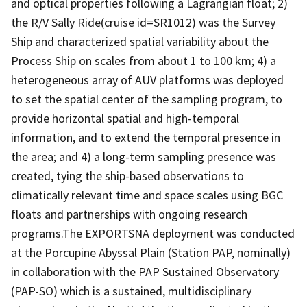
and optical properties following a Lagrangian float; 2)
the R/V Sally Ride(cruise id=SR1012) was the Survey
Ship and characterized spatial variability about the
Process Ship on scales from about 1 to 100 km; 4) a
heterogeneous array of AUV platforms was deployed
to set the spatial center of the sampling program, to
provide horizontal spatial and high-temporal
information, and to extend the temporal presence in
the area; and 4) a long-term sampling presence was
created, tying the ship-based observations to
climatically relevant time and space scales using BGC
floats and partnerships with ongoing research
programs.The EXPORTSNA deployment was conducted
at the Porcupine Abyssal Plain (Station PAP, nominally)
in collaboration with the PAP Sustained Observatory
(PAP-SO) which is a sustained, multidisciplinary