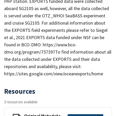
PAP station. EXPORTS funded data were collected
aboard SG2105 as well, however, all the data collected
is served under the OTZ_WHOI SeaBASS experiment
and cruise SG2105. For additional information about
the EXPORTS field experiments please refer to Siegel
et al., 2021.EXPORTS data funded under NSF can be
found in BCO-DMO: https://www.bco-
dmo.org/program/757397To find information about all
the data collected under EXPORTS and their data
repositories and availability, please visit:
https://sites.google.com/view/oceanexports/home
Resources
3 resources available