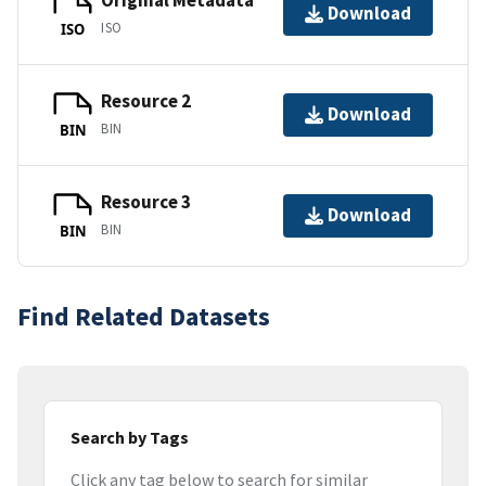
Original Metadata
Download
ISO
ISO
Resource 2
Download
BIN
BIN
Resource 3
Download
BIN
BIN
Find Related Datasets
Search by Tags
Click any tag below to search for similar