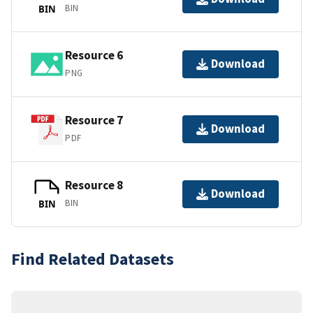
BIN
BIN
Resource 6
Download
PNG
Resource 7
Download
PDF
Resource 8
Download
BIN
BIN
Find Related Datasets