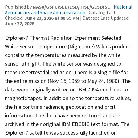
Published by
NASA/GSFC/SED/ESD/TISL/GESDISC
|
National
Aeronautics and Space Administration
| Catalog Last
Checked:
June 23, 2026 at 08:55 PM
| Dataset Last Updated:
June 22, 2026
Explorer-7 Thermal Radiation Experiment Selected
White Sensor Temperature (Nighttime) Values product
contains the temperatures measured by the white
sensor at night. The white sensor was designed to
measure terrestrial radiation. There is a single file for
the entire mission (Nov. 15, 1959 to May 24, 1960). The
data were originally written on IBM 7094 machines to
magnetic tapes. In addition to the temperature values,
the file contains radiance, geolocation and orbit
information. The data have been restored and are
archived in their original IBM EBCDIC text format. The
Explorer-7 satellite was successfully launched on