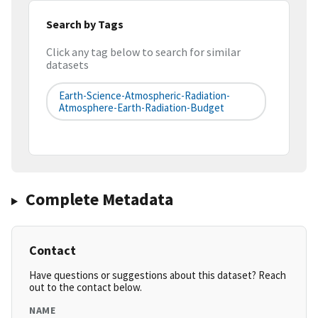
Search by Tags
Click any tag below to search for similar
datasets
Earth-Science-Atmospheric-Radiation-
Atmosphere-Earth-Radiation-Budget
Complete Metadata
Contact
Have questions or suggestions about this dataset? Reach
out to the contact below.
NAME