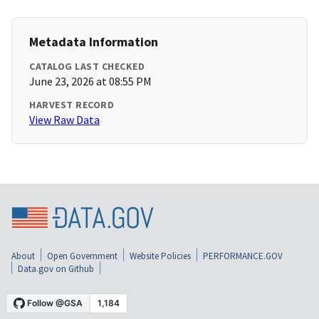
Metadata Information
CATALOG LAST CHECKED
June 23, 2026 at 08:55 PM
HARVEST RECORD
View Raw Data
About
Open Government
Website Policies
PERFORMANCE.GOV
Data.gov on Github