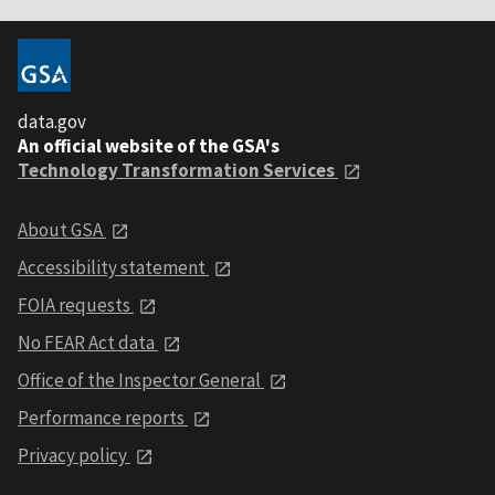
data.gov
An official website of the GSA's
Technology Transformation Services
About GSA
Accessibility statement
FOIA requests
No FEAR Act data
Office of the Inspector General
Performance reports
Privacy policy