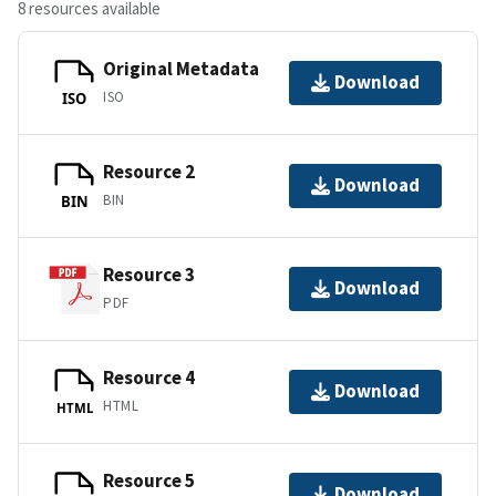
8 resources available
Original Metadata
Download
ISO
ISO
Resource 2
Download
BIN
BIN
Resource 3
Download
PDF
Resource 4
Download
HTML
HTML
Resource 5
Download