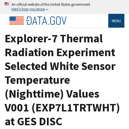
An official website of the United States government
Here’s how you know
MENU
Explorer-7 Thermal
Radiation Experiment
Selected White Sensor
Temperature
(Nighttime) Values
V001 (EXP7L1TRTWHT)
at GES DISC