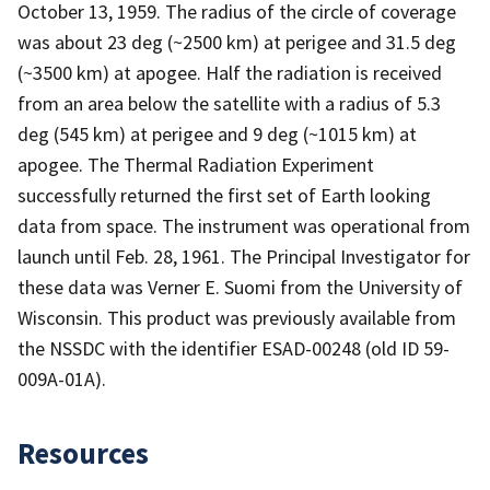
October 13, 1959. The radius of the circle of coverage
was about 23 deg (~2500 km) at perigee and 31.5 deg
(~3500 km) at apogee. Half the radiation is received
from an area below the satellite with a radius of 5.3
deg (545 km) at perigee and 9 deg (~1015 km) at
apogee. The Thermal Radiation Experiment
successfully returned the first set of Earth looking
data from space. The instrument was operational from
launch until Feb. 28, 1961. The Principal Investigator for
these data was Verner E. Suomi from the University of
Wisconsin. This product was previously available from
the NSSDC with the identifier ESAD-00248 (old ID 59-
009A-01A).
Resources