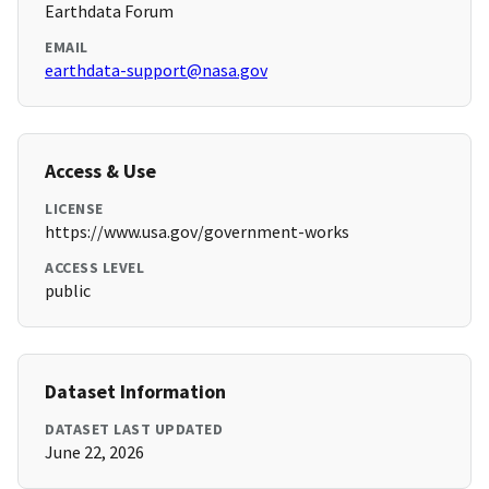
Earthdata Forum
EMAIL
earthdata-support@nasa.gov
Access & Use
LICENSE
https://www.usa.gov/government-works
ACCESS LEVEL
public
Dataset Information
DATASET LAST UPDATED
June 22, 2026