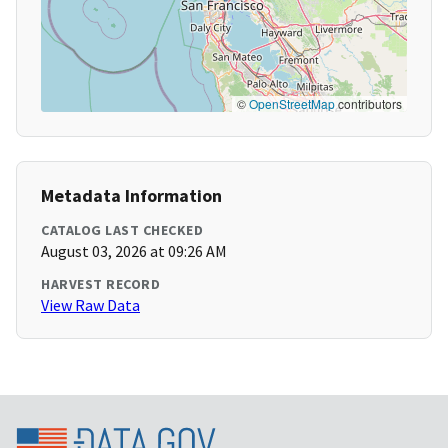
©
OpenStreetMap
contributors
Metadata Information
CATALOG LAST CHECKED
August 03, 2026 at 09:26 AM
HARVEST RECORD
View Raw Data