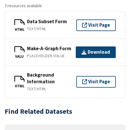
3 resources available
Data Subset Form
Visit Page
TEXT/HTML
HTML
Make-A-Graph Form
Download
PLACEHOLDER/VALUE
VALU
Background
Information
Visit Page
HTML
TEXT/HTML
Find Related Datasets