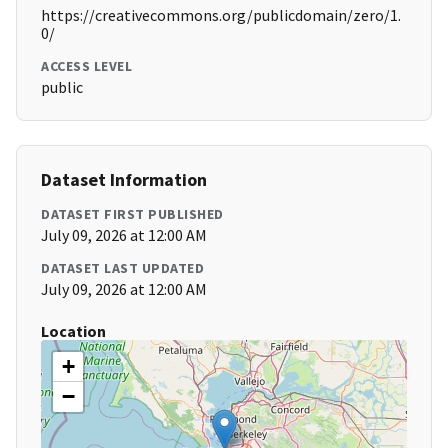
https://creativecommons.org/publicdomain/zero/1.
0/
ACCESS LEVEL
public
Dataset Information
DATASET FIRST PUBLISHED
July 09, 2026 at 12:00 AM
DATASET LAST UPDATED
July 09, 2026 at 12:00 AM
Location
+
−