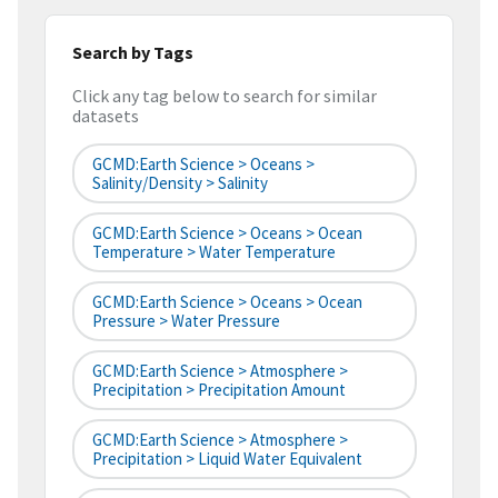
Search by Tags
Click any tag below to search for similar
datasets
GCMD:Earth Science > Oceans >
Salinity/Density > Salinity
GCMD:Earth Science > Oceans > Ocean
Temperature > Water Temperature
GCMD:Earth Science > Oceans > Ocean
Pressure > Water Pressure
GCMD:Earth Science > Atmosphere >
Precipitation > Precipitation Amount
GCMD:Earth Science > Atmosphere >
Precipitation > Liquid Water Equivalent