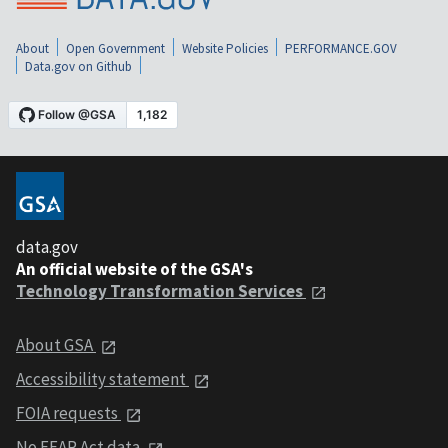
About
Open Government
Website Policies
PERFORMANCE.GOV
Data.gov on Github
data.gov
An official website of the GSA's
Technology Transformation Services
About GSA
Accessibility statement
FOIA requests
No FEAR Act data