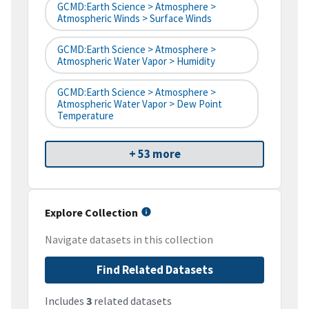
GCMD:Earth Science > Atmosphere >
Atmospheric Winds > Surface Winds
GCMD:Earth Science > Atmosphere >
Atmospheric Water Vapor > Humidity
GCMD:Earth Science > Atmosphere >
Atmospheric Water Vapor > Dew Point
Temperature
+ 53 more
Explore Collection
Navigate datasets in this collection
Find Related Datasets
Includes
3
related datasets