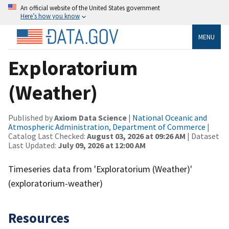
An official website of the United States government
Here’s how you know
MENU
Exploratorium
(Weather)
Published by
Axiom Data Science
|
National Oceanic and
Atmospheric Administration, Department of Commerce
|
Catalog Last Checked:
August 03, 2026 at 09:26 AM
| Dataset
Last Updated:
July 09, 2026 at 12:00 AM
Timeseries data from 'Exploratorium (Weather)'
(exploratorium-weather)
Resources