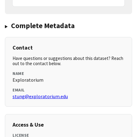
Complete Metadata
Contact
Have questions or suggestions about this dataset? Reach
out to the contact below.
NAME
Exploratorium
EMAIL
stung@exploratorium.edu
Access & Use
LICENSE